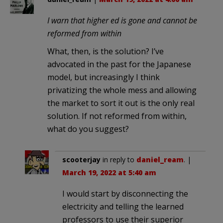
I warn that higher ed is gone and cannot be
reformed from within
What, then, is the solution? I’ve
advocated in the past for the Japanese
model, but increasingly I think
privatizing the whole mess and allowing
the market to sort it out is the only real
solution. If not reformed from within,
what do you suggest?
scooterjay
in reply to
daniel_ream
. |
March 19, 2022 at 5:40 am
I would start by disconnecting the
electricity and telling the learned
professors to use their superior