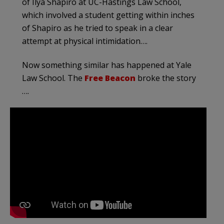
of Ilya Shapiro at UC-Hastings Law School,
which involved a student getting within inches
of Shapiro as he tried to speak in a clear
attempt at physical intimidation….
Now something similar has happened at Yale
Law School. The
Free Beacon
broke the story
….