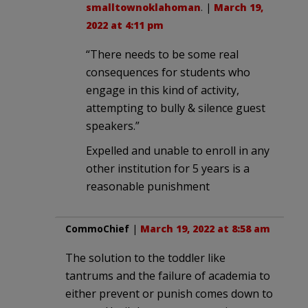
smalltownoklahoman
. |
March 19,
2022 at 4:11 pm
“There needs to be some real
consequences for students who
engage in this kind of activity,
attempting to bully & silence guest
speakers.”
Expelled and unable to enroll in any
other institution for 5 years is a
reasonable punishment
CommoChief
|
March 19, 2022 at 8:58 am
The solution to the toddler like
tantrums and the failure of academia to
either prevent or punish comes down to