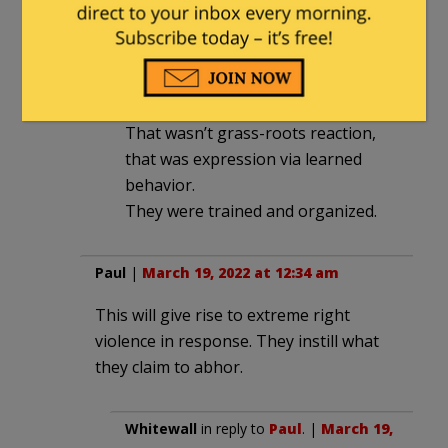
2022 at 2:06 am
‘Support’ might even be more
accurate a term than ‘approve’ of
the thuggery.
That wasn’t grass-roots reaction,
that was expression via learned
behavior.
They were trained and organized.
Paul
|
March 19, 2022 at 12:34 am
This will give rise to extreme right
violence in response. They instill what
they claim to abhor.
Whitewall
in reply to
Paul
. |
March 19,