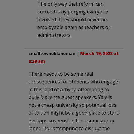
The only way that reform can
succeed is by purging everyone
involved. They should never be
employable again as teachers or
administrators.
smalltownoklahoman
|
March 19, 2022 at
8:29 am
There needs to be some real
consequences for students who engage
in this kind of activity, attempting to
bully & silence guest speakers. Yale is
not a cheap university so potential loss
of tuition might be a good place to start.
Perhaps suspension for a semester or
longer for attempting to disrupt the