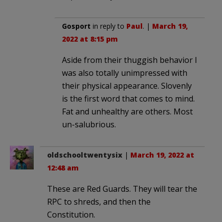
Gosport
in reply to
Paul
. |
March 19,
2022 at 8:15 pm
Aside from their thuggish behavior I
was also totally unimpressed with
their physical appearance. Slovenly
is the first word that comes to mind.
Fat and unhealthy are others. Most
un-salubrious.
oldschooltwentysix
|
March 19, 2022 at
12:48 am
These are Red Guards. They will tear the
RPC to shreds, and then the
Constitution.