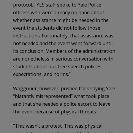
protocol… YLS staff spoke to Yale Police
officers who were already on hand about
whether assistance might be needed in the
event the students did not follow those
instructions. Fortunately, that assistance was
not needed and the event went forward until
its conclusion. Members of the administration
are nonetheless in serious conversation with
students about our free speech policies,
expectations, and norms.”
Waggoner, however, pushed back saying Yale
“blatantly misrepresented” what took place
and that she needed a police escort to leave
the event because of physical threats.
“This wasn’t a protest. This was physical