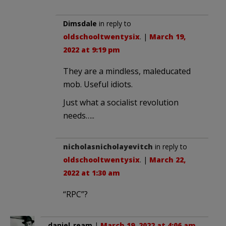
Dimsdale
in reply to
oldschooltwentysix
. |
March 19,
2022 at 9:19 pm
They are a mindless, maleducated
mob. Useful idiots.
Just what a socialist revolution
needs…..
nicholasnicholayevitch
in reply to
oldschooltwentysix
. |
March 22,
2022 at 1:30 am
“RPC”?
daniel_ream
|
March 19, 2022 at 4:06 am