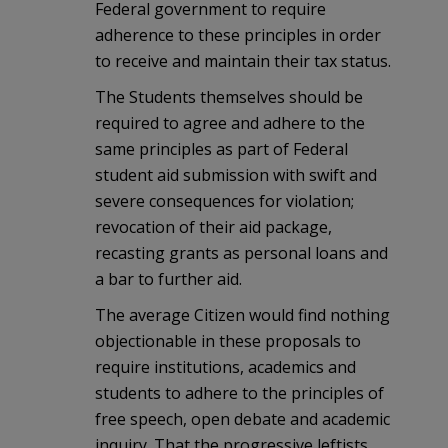
Federal government to require
adherence to these principles in order
to receive and maintain their tax status.
The Students themselves should be
required to agree and adhere to the
same principles as part of Federal
student aid submission with swift and
severe consequences for violation;
revocation of their aid package,
recasting grants as personal loans and
a bar to further aid.
The average Citizen would find nothing
objectionable in these proposals to
require institutions, academics and
students to adhere to the principles of
free speech, open debate and academic
inquiry. That the progressive leftists,