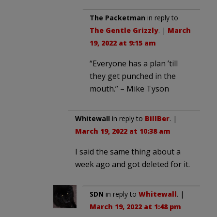
The Packetman
in reply to
The Gentle Grizzly
. |
March
19, 2022 at 9:15 am
“Everyone has a plan ’till
they get punched in the
mouth.” – Mike Tyson
Whitewall
in reply to
BillBer
. |
March 19, 2022 at 10:38 am
I said the same thing about a
week ago and got deleted for it.
SDN
in reply to
Whitewall
. |
March 19, 2022 at 1:48 pm