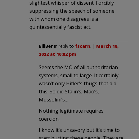
slightest whisper of dissent. Forcibly
suppressing the speech of someone
with whom one disagrees is a
quintessentially fascist act.
BillBer
in reply to
fscarn
. |
March 18,
2022 at 10:02 pm
Seems the MO of all authoritarian
systems, small to large. It certainly
wasn’t only Hitler’s thugs that did
this. So did Stalin’s, Mao’s,
Mussolini’s…
Nothing legitimate requires
coercion.
I know it’s unsavory but it’s time to
start hurting these people. They are