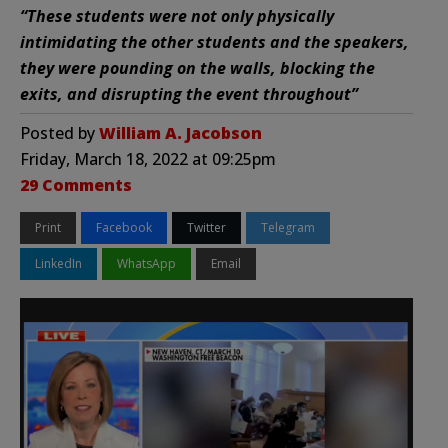
“These students were not only physically
intimidating the other students and the speakers,
they were pounding on the walls, blocking the
exits, and disrupting the event throughout”
Posted by
William A. Jacobson
Friday, March 18, 2022 at 09:25pm
29 Comments
Print
Facebook
Twitter
Telegram
LinkedIn
WhatsApp
Email