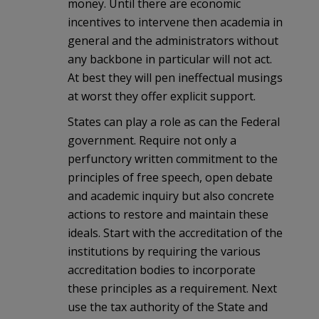
money. Until there are economic
incentives to intervene then academia in
general and the administrators without
any backbone in particular will not act.
At best they will pen ineffectual musings
at worst they offer explicit support.
States can play a role as can the Federal
government. Require not only a
perfunctory written commitment to the
principles of free speech, open debate
and academic inquiry but also concrete
actions to restore and maintain these
ideals. Start with the accreditation of the
institutions by requiring the various
accreditation bodies to incorporate
these principles as a requirement. Next
use the tax authority of the State and