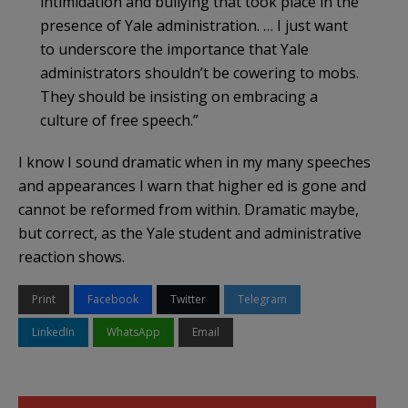
intimidation and bullying that took place in the
presence of Yale administration. … I just want
to underscore the importance that Yale
administrators shouldn’t be cowering to mobs.
They should be insisting on embracing a
culture of free speech.”
I know I sound dramatic when in my many speeches
and appearances I warn that higher ed is gone and
cannot be reformed from within. Dramatic maybe,
but correct, as the Yale student and administrative
reaction shows.
Print
Facebook
Twitter
Telegram
LinkedIn
WhatsApp
Email