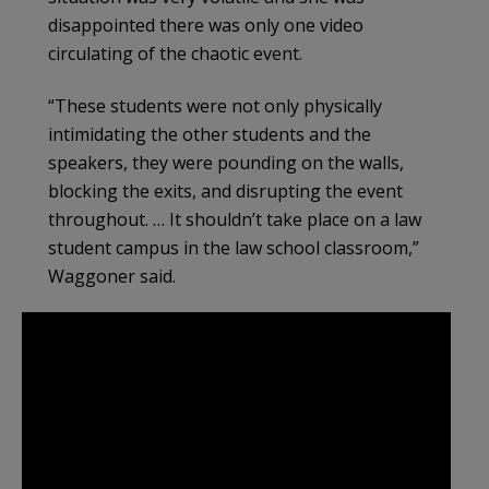
disappointed there was only one video
circulating of the chaotic event.
“These students were not only physically
intimidating the other students and the
speakers, they were pounding on the walls,
blocking the exits, and disrupting the event
throughout. … It shouldn’t take place on a law
student campus in the law school classroom,”
Waggoner said.