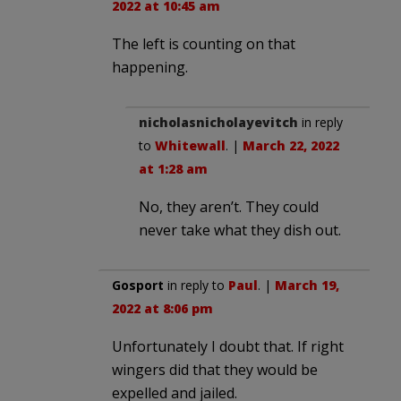
2022 at 10:45 am
The left is counting on that
happening.
nicholasnicholayevitch
in reply
to
Whitewall
. |
March 22, 2022
at 1:28 am
No, they aren’t. They could
never take what they dish out.
Gosport
in reply to
Paul
. |
March 19,
2022 at 8:06 pm
Unfortunately I doubt that. If right
wingers did that they would be
expelled and jailed.