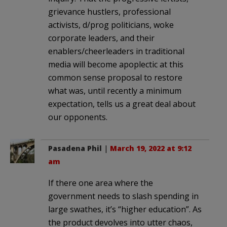
grievance hustlers, professional
activists, d/prog politicians, woke
corporate leaders, and their
enablers/cheerleaders in traditional
media will become apoplectic at this
common sense proposal to restore
what was, until recently a minimum
expectation, tells us a great deal about
our opponents.
Pasadena Phil
|
March 19, 2022 at 9:12
am
If there one area where the
government needs to slash spending in
large swathes, it’s “higher education”. As
the product devolves into utter chaos,