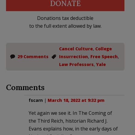
DONATE
Donations tax deductible
to the full extent allowed by law.
Cancel Culture
,
College
29 Comments
Insurrection
,
Free Speech
,
Law Professors
,
Yale
Comments
fscarn
|
March 18, 2022 at 9:32 pm
Yet again we see it. In The Coming of
the Third Reich, historian Richard J.
Evans explains how, in the early days of