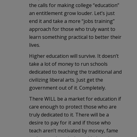
the calls for making college “education”
an entitlement grow louder. Let’s just
end it and take a more “jobs training”
approach for those who truly want to
learn something practical to better their
lives.
Higher education will survive. It doesn’t
take a lot of money to run schools
dedicated to teaching the traditional and
civilizing liberal arts. Just get the
government out of it. Completely.
There WILL be a market for education if
care enough to protect those who are
truly dedicated to it. There will be a
desire to pay for it and if those who
teach aren’t motivated by money, fame