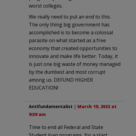
worst colleges.
We really need to put an end to this.
The only thing big government has
accomplished is to become a colossal
parasite on what started as a free
economy that created opportunities to
innovate and make life better. Today, it
is just one big waste of money managed
by the dumbest and most corrupt
among us. DEFUND HIGHER
EDUCATION!
Antifundamentalist
|
March 19, 2022 at
9:59 am
Time to end all Federal and State
Student loan programs, for a start.