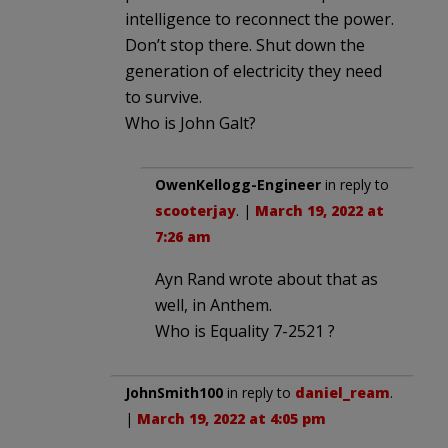
intelligence to reconnect the power.
Don’t stop there. Shut down the
generation of electricity they need
to survive.
Who is John Galt?
OwenKellogg-Engineer
in reply to
scooterjay
. |
March 19, 2022 at
7:26 am
Ayn Rand wrote about that as
well, in Anthem.
Who is Equality 7-2521 ?
JohnSmith100
in reply to
daniel_ream
.
|
March 19, 2022 at 4:05 pm