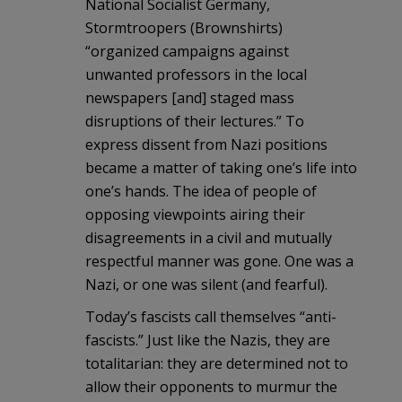
National Socialist Germany,
Stormtroopers (Brownshirts)
“organized campaigns against
unwanted professors in the local
newspapers [and] staged mass
disruptions of their lectures.” To
express dissent from Nazi positions
became a matter of taking one’s life into
one’s hands. The idea of people of
opposing viewpoints airing their
disagreements in a civil and mutually
respectful manner was gone. One was a
Nazi, or one was silent (and fearful).
Today’s fascists call themselves “anti-
fascists.” Just like the Nazis, they are
totalitarian: they are determined not to
allow their opponents to murmur the