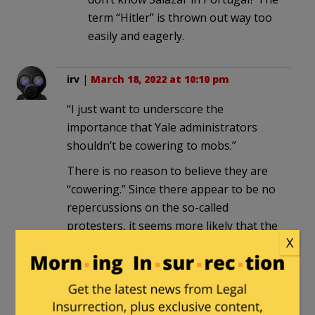
term “Hitler” is thrown out way too
easily and eagerly.
irv
|
March 18, 2022 at 10:10 pm
“I just want to underscore the
importance that Yale administrators
shouldn’t be cowering to mobs.”
There is no reason to believe they are
“cowering.” Since there appear to be no
repercussions on the so-called
protesters, it seems more likely that the
X
administration approves of their
thuggery.
Gosport
in reply to
irv
. |
March 19,