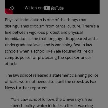
Physical intimidation is one of the things that
distinguishes criticism from cancel culture. There’s a
line between vigorous protest and physical
intimidation, a line that long ago disappeared at the
undergraduate level, and is vanishing fast in law
schools when a school like Yale focused its ire on
campus police for protecting the speaker under
attack:
The law school released a statement claiming police
officers were not needed to quell the crowd, as Fox
News further reported:
“Yale Law School follows the University’s free
speech policy, which includes a three-warning