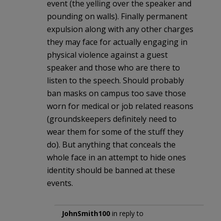
event (the yelling over the speaker and
pounding on walls). Finally permanent
expulsion along with any other charges
they may face for actually engaging in
physical violence against a guest
speaker and those who are there to
listen to the speech. Should probably
ban masks on campus too save those
worn for medical or job related reasons
(groundskeepers definitely need to
wear them for some of the stuff they
do). But anything that conceals the
whole face in an attempt to hide ones
identity should be banned at these
events.
JohnSmith100
in reply to