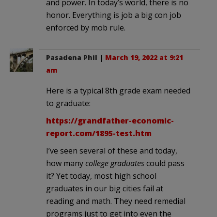
and power. In today’s world, there is no
honor. Everything is job a big con job
enforced by mob rule.
Pasadena Phil
|
March 19, 2022 at 9:21
am
Here is a typical 8th grade exam needed
to graduate:
https://grandfather-economic-
report.com/1895-test.htm
I’ve seen several of these and today,
how many
college graduates
could pass
it? Yet today, most high school
graduates in our big cities fail at
reading and math. They need remedial
programs just to get into even the