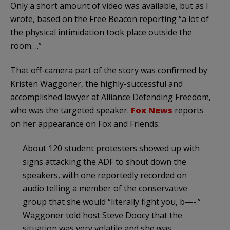
Only a short amount of video was available, but as I
wrote, based on the Free Beacon reporting “a lot of
the physical intimidation took place outside the
room….”
That off-camera part of the story was confirmed by
Kristen Waggoner, the highly-successful and
accomplished lawyer at Alliance Defending Freedom,
who was the targeted speaker.
Fox News
reports
on her appearance on Fox and Friends:
About 120 student protesters showed up with
signs attacking the ADF to shout down the
speakers, with one reportedly recorded on
audio telling a member of the conservative
group that she would “literally fight you, b—-.”
Waggoner told host Steve Doocy that the
situation was very volatile and she was