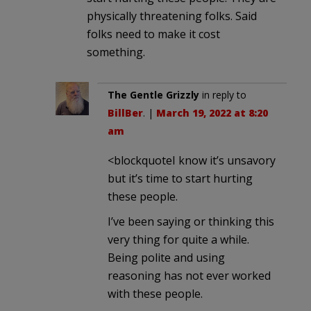
physically threatening folks. Said
folks need to make it cost
something.
The Gentle Grizzly
in reply to
BillBer
. |
March 19, 2022 at 8:20
am
<blockquoteI know it’s unsavory
but it’s time to start hurting
these people.
I’ve been saying or thinking this
very thing for quite a while.
Being polite and using
reasoning has not ever worked
with these people.