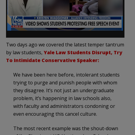
Two days ago we covered the latest temper tantrum
by law students,
Yale Law Students Disrupt, Try
To Intimidate Conservative Speaker:
We have been here before, intolerant students
trying to purge and punish people with whom
they disagree. It’s not just an undergraduate
problem, it’s happening in law schools also,
with faculty and administrators condoning or
even encouraging this cancel culture.
The most recent example was the shout-down