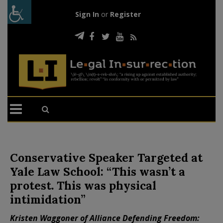
Sign In
or
Register
Conservative Speaker Targeted at
Yale Law School: “This wasn’t a
protest. This was physical
intimidation”
Kristen Waggoner of Alliance Defending Freedom: