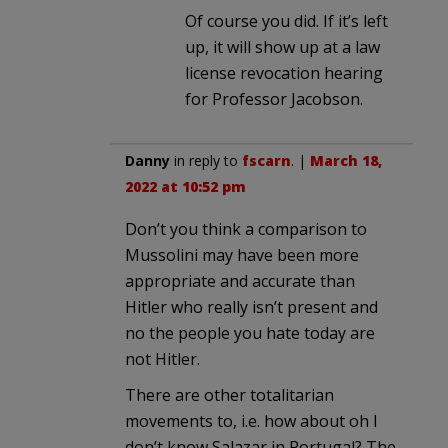
Of course you did. If it’s left
up, it will show up at a law
license revocation hearing
for Professor Jacobson.
Danny
in reply to
fscarn
. |
March 18,
2022 at 10:52 pm
Don’t you think a comparison to
Mussolini may have been more
appropriate and accurate than
Hitler who really isn’t present and
no the people you hate today are
not Hitler.
There are other totalitarian
movements to, i.e. how about oh I
don’t know Salazar in Portugal? The