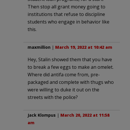
Then stop all grant money going to
institutions that refuse to discipline
students who engage in behavior like
this.
maxmillion
|
March 19, 2022 at 10:42 am
Hey, Stalin showed them that you have
to break a few eggs to make an omelet.
Where did antifa come from, pre-
packaged and complete with thugs who
were willing to duke it out on the
streets with the police?
Jack Klompus
|
March 20, 2022 at 11:58
am