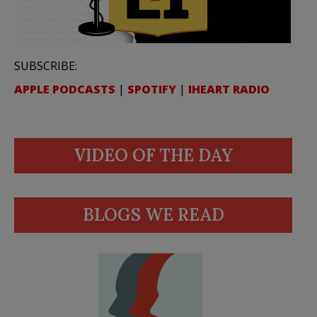
SUBSCRIBE:
APPLE PODCASTS
|
SPOTIFY
|
IHEART RADIO
VIDEO OF THE DAY
BLOGS WE READ