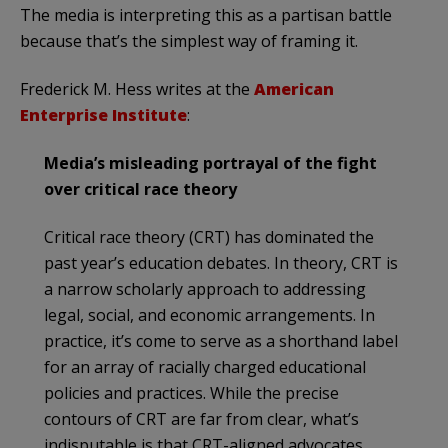
The media is interpreting this as a partisan battle
because that’s the simplest way of framing it.
Frederick M. Hess writes at the
American
Enterprise Institute
:
Media’s misleading portrayal of the fight
over critical race theory
Critical race theory (CRT) has dominated the
past year’s education debates. In theory, CRT is
a narrow scholarly approach to addressing
legal, social, and economic arrangements. In
practice, it’s come to serve as a shorthand label
for an array of racially charged educational
policies and practices. While the precise
contours of CRT are far from clear, what’s
indisputable is that CRT-aligned advocates,