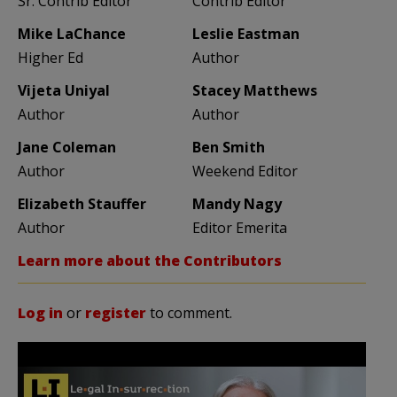
Sr. Contrib Editor
Contrib Editor
Mike LaChance
Leslie Eastman
Higher Ed
Author
Vijeta Uniyal
Stacey Matthews
Author
Author
Jane Coleman
Ben Smith
Author
Weekend Editor
Elizabeth Stauffer
Mandy Nagy
Author
Editor Emerita
Learn more about the Contributors
Log in
or
register
to comment.