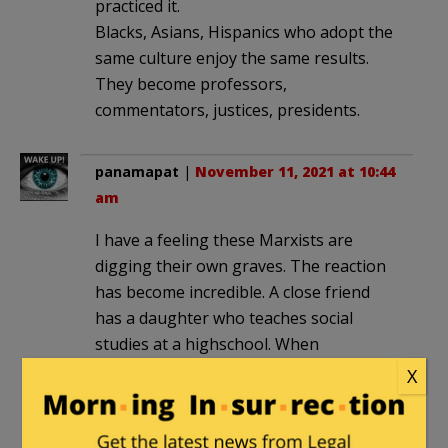
practiced it.
Blacks, Asians, Hispanics who adopt the
same culture enjoy the same results.
They become professors,
commentators, justices, presidents.
panamapat
|
November 11, 2021 at 10:44
am
I have a feeling these Marxists are
digging their own graves. The reaction
has become incredible. A close friend
has a daughter who teaches social
studies at a highschool. When
discussing CRT one student spoke up
X
and queried. “If blacks are so oppressed
why not send them to Africa?” The
stunned teacher then asked the rest of