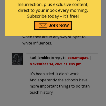
the students if they agreed and nearly
all raised their hands. That, I’m afraid is
what these radicals are bringing about
in a generation of white children being
taught that blacks cannot be happy
when they are in any way subject to
white influences.
karl_lembke
in reply to
panamapat
. |
November 14, 2021 at 1:09 pm
It’s been tried. It didn’t work.
And apparently the schools have
more important things to do than
teach history.