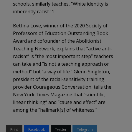
schools, similarly teaches, “White identity is
inherently racist.”1
Bettina Love, winner of the 2020 Society of
Professors of Education Outstanding Book
Award and cofounder of the Abolitionist
Teaching Network, explains that “active anti-
racism” is “the most important step” teachers
can take and “is not a teaching approach or
method” but “a way of life.” Glenn Singleton,
president of the racial-sensitivity training
provider Courageous Conversation, tells the
New York Times Magazine that “scientific,
linear thinking” and “cause and effect” are
among the “hallmark[s] of whiteness.”
Print
Facebook
Twitter
Telegram