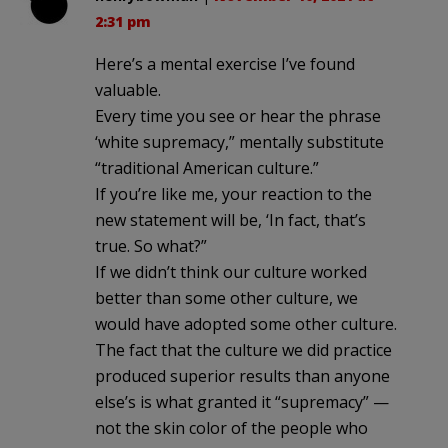
2:31 pm
Here’s a mental exercise I’ve found
valuable.
Every time you see or hear the phrase
‘white supremacy,” mentally substitute
“traditional American culture.”
If you’re like me, your reaction to the
new statement will be, ‘In fact, that’s
true. So what?”
If we didn’t think our culture worked
better than some other culture, we
would have adopted some other culture.
The fact that the culture we did practice
produced superior results than anyone
else’s is what granted it “supremacy” —
not the skin color of the people who