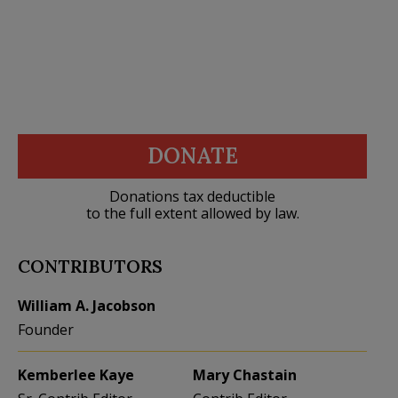
DONATE
Donations tax deductible
to the full extent allowed by law.
CONTRIBUTORS
William A. Jacobson
Founder
Kemberlee Kaye
Mary Chastain