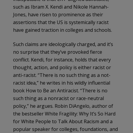
such as Ibram X. Kendi and Nikole Hannah-
Jones, have risen to prominence as their
assertions that the US is systemically racist
have gained traction in colleges and schools.
Such claims are ideologically charged, and it’s
no surprise that they’ve provoked fierce
conflict. Kendi, for instance, holds that every
thought, action, and policy is either racist or
anti-racist. “There is no such thing as a not-
racist idea,” he writes in his wildly influential
book How to Be an Antiracist. “There is no
such thing as a nonracist or race-neutral
policy,” he argues. Robin DiAngelo, author of
the bestseller White Fragility: Why It’s So Hard
for White People to Talk About Racism and a
popular speaker for colleges, foundations, and