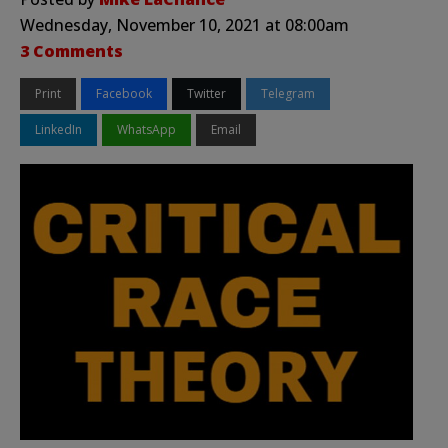
Wednesday, November 10, 2021 at 08:00am
3 Comments
Print
Facebook
Twitter
Telegram
LinkedIn
WhatsApp
Email