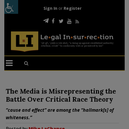
Sign In
or
Register
The Media is Misrepresenting the
Battle Over Critical Race Theory
“cause and effect” are among the “hallmark[s] of
whiteness.”
Posted by
Mike LaChance