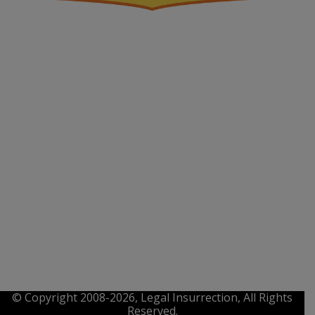
© Copyright 2008-2026, Legal Insurrection, All Rights
Reserved.