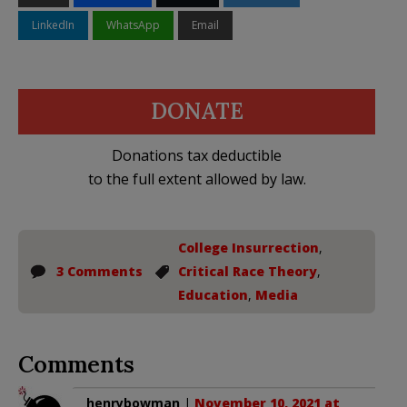
LinkedIn
WhatsApp
Email
DONATE
Donations tax deductible
to the full extent allowed by law.
College Insurrection
,
3 Comments
Critical Race Theory
,
Education
,
Media
Comments
henrybowman
|
November 10, 2021 at