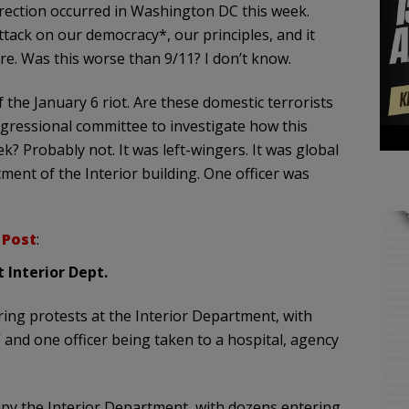
urrection occurred in Washington DC this week.
ttack on our democracy*, our principles, and it
re. Was this worse than 9/11? I don’t know.
the January 6 riot. Are these domestic terrorists
ngressional committee to investigate how this
? Probably not. It was left-wingers. It was global
ment of the Interior building. One officer was
 Post
:
t Interior Dept.
ring protests at the Interior Department, with
” and one officer being taken to a hospital, agency
py the Interior Department, with dozens entering