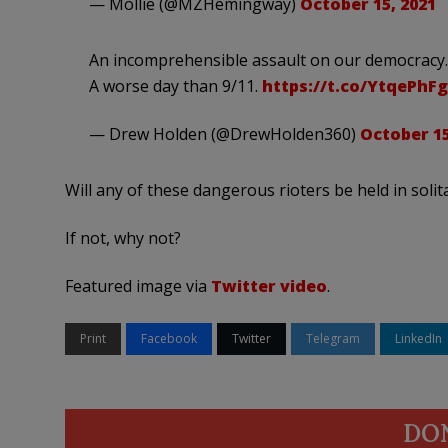
— Mollie (@MZHemingway)
October 15, 2021
An incomprehensible assault on our democracy. A
A worse day than 9/11.
https://t.co/YtqePhF
— Drew Holden (@DrewHolden360)
October 15
Will any of these dangerous rioters be held in sol
If not, why not?
Featured image via
Twitter video
.
Print
Facebook
Twitter
Telegram
LinkedIn
DO