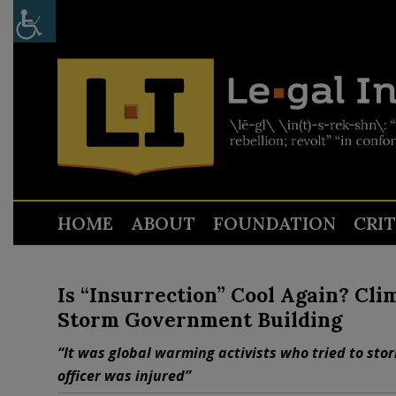
HOME
ABOUT
FOUNDATION
CRI
Is “Insurrection” Cool Again? Cl
Storm Government Building
“It was global warming activists who tried to sto
officer was injured”