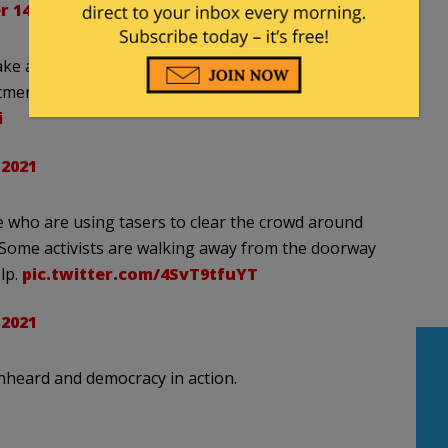
 14, 2021
make another push to break through the police
tment of the Interior, before the police are able to
i
 2021
ce who are using tasers to clear the crowd around
 Some activists are walking away from the doorway
lp.
pic.twitter.com/4SvT9tfuYT
 2021
nheard and democracy in action.