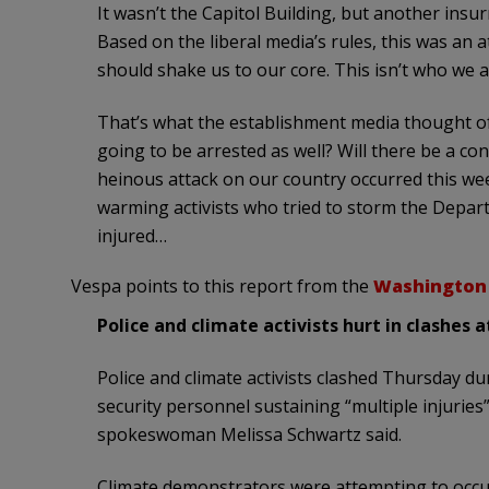
It wasn’t the Capitol Building, but another ins
Based on the liberal media’s rules, this was an a
should shake us to our core. This isn’t who we a
That’s what the establishment media thought of 
going to be arrested as well? Will there be a co
heinous attack on our country occurred this week
warming activists who tried to storm the Depart
injured…
Vespa points to this report from the
Washington
Police and climate activists hurt in clashes a
Police and climate activists clashed Thursday du
security personnel sustaining “multiple injuries
spokeswoman Melissa Schwartz said.
Climate demonstrators were attempting to occu