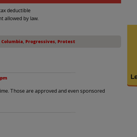
ax deductible
nt allowed by law.
f Columbia
,
Progressives
,
Protest
5 pm
is time. Those are approved and even sponsored