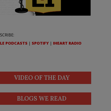
SCRIBE:
LE PODCASTS
|
SPOTIFY
|
IHEART RADIO
VIDEO OF THE DAY
BLOGS WE READ