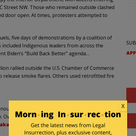
n C Street NW. Those who remained outside clashed
ked door open. At times, protesters attempted to
uels, five days of demonstrations by a coalition of
SUB
s included Indigenous leaders from across the
APP
dent Biden’s “Build Back Better” agenda…
ellion rallied outside the U.S. Chamber of Commerce
 release smoke flares. Others used retrofitted fire
X
enous peoples outside the Bureau of Indian Affairs
 Over fifty natives and allies in the building now
Raka3X9L