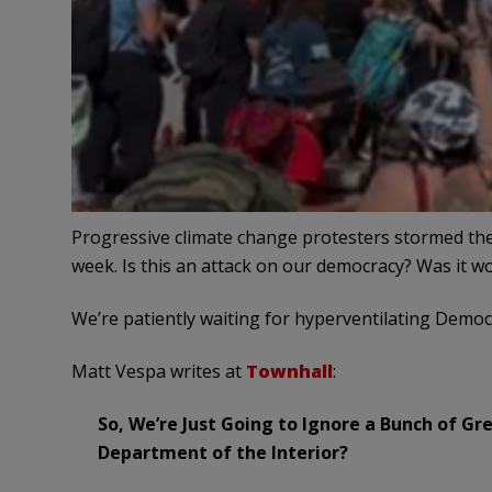
Progressive climate change protesters stormed the
week. Is this an attack on our democracy? Was it 
We’re patiently waiting for hyperventilating Democ
Matt Vespa writes at
Townhall
:
So, We’re Just Going to Ignore a Bunch of G
Department of the Interior?