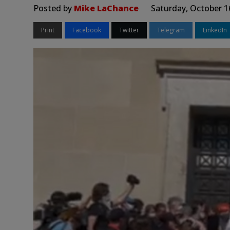
Posted by
Mike LaChance
Saturday, October 1
Print
Facebook
Twitter
Telegram
LinkedIn