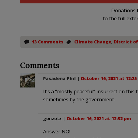
Donations t
to the full exte
13 Comments
Climate Change
,
District o
Comments
Pasadena Phil
|
October 16, 2021 at 12:2
It’s a “mostly peaceful” insurrection th
sometimes by the government.
gonzotx
|
October 16, 2021 at 12:32 pm
Answer NO!