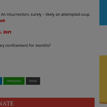
n insurrection, surely – likely an attempted coup.
gxD
, 2021
itary confinement for months?
WhatsApp
Email
NATE