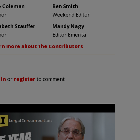
e Coleman
Ben Smith
hor
Weekend Editor
zabeth Stauffer
Mandy Nagy
hor
Editor Emerita
rn more about the Contributors
 in
or
register
to comment.