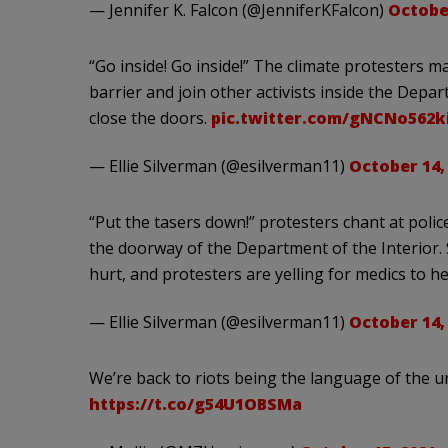
— Jennifer K. Falcon (@JenniferKFalcon)
October
“Go inside! Go inside!” The climate protesters 
barrier and join other activists inside the Depar
close the doors.
pic.twitter.com/gNCNo562k
— Ellie Silverman (@esilverman11)
October 14,
“Put the tasers down!” protesters chant at poli
the doorway of the Department of the Interior.
hurt, and protesters are yelling for medics to he
— Ellie Silverman (@esilverman11)
October 14,
We’re back to riots being the language of the u
https://t.co/g54U1OBSMa