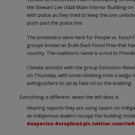
the Stewart Lee Udall Main Interior Building o
with police as they tried to keep the one unloc
push past the police line.
The protesters were here for People vs. Fossil F
groups known as Build Back Fossil Free that ha
country. The coalition’s name is a nod to Presi
Climate activists with the group Extinction Reb
on Thursday, with some climbing onto a ledge to
extinguishers to spray fake oil on the building.
Everything is different, when the left does it…
Hearing reports they are using tasers on Indig
as Indigenous leaders occupy the building inside.
#expectus
#stopline3
pic.twitter.com/tw