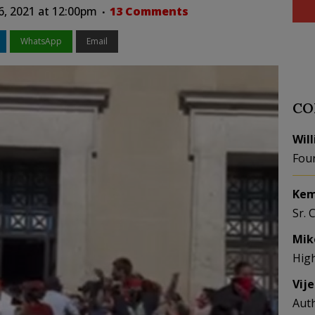
6, 2021 at 12:00pm
13 Comments
WhatsApp
Email
CO
Wil
Fou
Kem
Sr. 
Mik
Hig
Vij
Aut