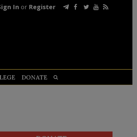
Sign In
or
Register
LEGE
DONATE