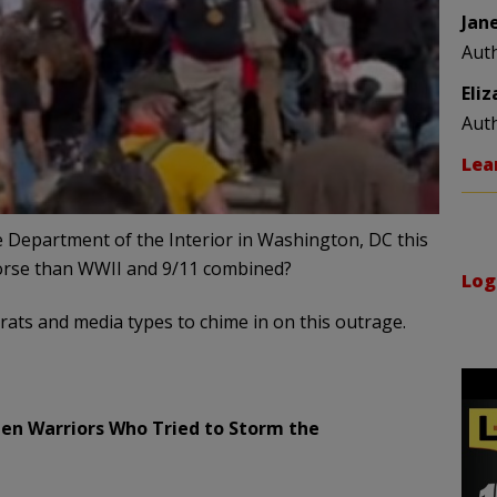
Jan
Aut
Eli
Aut
Lea
 Department of the Interior in Washington, DC this
worse than WWII and 9/11 combined?
Log
rats and media types to chime in on this outrage.
reen Warriors Who Tried to Storm the