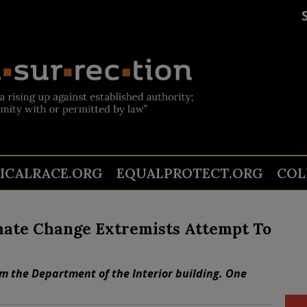
TICALRACE.ORG
EQUALPROTECT.ORG
COL
imate Change Extremists Attempt To
rm the Department of the Interior building. One