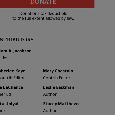
DONATE
Donations tax deductible
to the full extent allowed by law.
NTRIBUTORS
liam A. Jacobson
nder
berlee Kaye
Mary Chastain
Contrib Editor
Contrib Editor
e LaChance
Leslie Eastman
her Ed
Author
eta Uniyal
Stacey Matthews
hor
Author