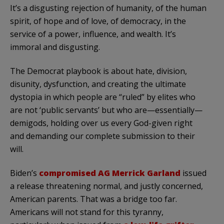
It’s a disgusting rejection of humanity, of the human
spirit, of hope and of love, of democracy, in the
service of a power, influence, and wealth. It’s
immoral and disgusting.
The Democrat playbook is about hate, division,
disunity, dysfunction, and creating the ultimate
dystopia in which people are “ruled” by elites who
are not ‘public servants’ but who are—essentially—
demigods, holding over us every God-given right
and demanding our complete submission to their
will.
Biden’s
compromised AG Merrick Garland
issued
a release threatening normal, and justly concerned,
American parents. That was a bridge too far.
Americans will not stand for this tyranny,