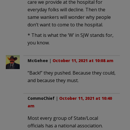
care we provide at the hospital for
everyday folks will decline. Then the
same wankers will wonder why people
don’t want to come to the hospital.
* That is what the ‘W’ in SJW stands for,
you know.
McGehee
|
October 11, 2021 at 10:08 am
“Back!” they pushed. Because they could,
and because they must.
CommoChief
|
October 11, 2021 at 10:40
am
Most every group of State/Local
officials has a national association.