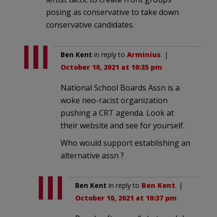
posing as conservative to take down
conservative candidates.
Ben Kent
in reply to
Arminius
. |
October 10, 2021 at 10:35 pm
National School Boards Assn is a
woke neo-racist organization
pushing a CRT agenda. Look at
their website and see for yourself.
Who would support establishing an
alternative assn ?
Ben Kent
in reply to
Ben Kent
. |
October 10, 2021 at 10:37 pm