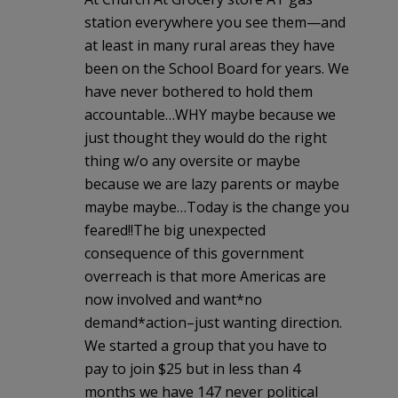
station everywhere you see them—and
at least in many rural areas they have
been on the School Board for years. We
have never bothered to hold them
accountable…WHY maybe because we
just thought they would do the right
thing w/o any oversite or maybe
because we are lazy parents or maybe
maybe maybe…Today is the change you
feared!!The big unexpected
consequence of this government
overreach is that more Americas are
now involved and want*no
demand*action–just wanting direction.
We started a group that you have to
pay to join $25 but in less than 4
months we have 147 never political