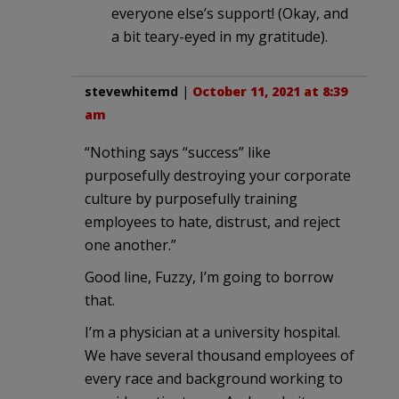
everyone else’s support! (Okay, and
a bit teary-eyed in my gratitude).
stevewhitemd
|
October 11, 2021 at 8:39
am
“Nothing says “success” like
purposefully destroying your corporate
culture by purposefully training
employees to hate, distrust, and reject
one another.”
Good line, Fuzzy, I’m going to borrow
that.
I’m a physician at a university hospital.
We have several thousand employees of
every race and background working to