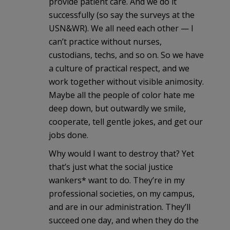
provide patient care. And we do it
successfully (so say the surveys at the
USN&WR). We all need each other — I
can’t practice without nurses,
custodians, techs, and so on. So we have
a culture of practical respect, and we
work together without visible animosity.
Maybe all the people of color hate me
deep down, but outwardly we smile,
cooperate, tell gentle jokes, and get our
jobs done.
Why would I want to destroy that? Yet
that’s just what the social justice
wankers* want to do. They’re in my
professional societies, on my campus,
and are in our administration. They’ll
succeed one day, and when they do the