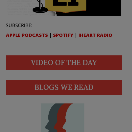
SUBSCRIBE:
APPLE PODCASTS
|
SPOTIFY
|
IHEART RADIO
VIDEO OF THE DAY
BLOGS WE READ