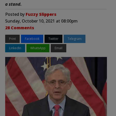
a stand.
Posted by
Fuzzy Slippers
Sunday, October 10, 2021 at 08:00pm
28 Comments
Print
Facebook
Twitter
Telegram
LinkedIn
WhatsApp
Email