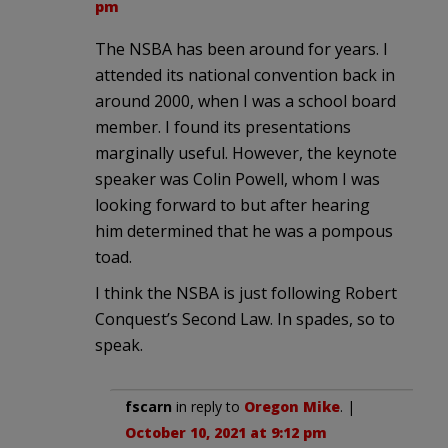
pm
The NSBA has been around for years. I
attended its national convention back in
around 2000, when I was a school board
member. I found its presentations
marginally useful. However, the keynote
speaker was Colin Powell, whom I was
looking forward to but after hearing
him determined that he was a pompous
toad.
I think the NSBA is just following Robert
Conquest’s Second Law. In spades, so to
speak.
fscarn
in reply to
Oregon Mike
. |
October 10, 2021 at 9:12 pm