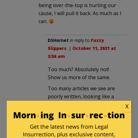
being over-the-top is hurting our
cause, I will pull it back. As much as I
can.
DSHornet
in reply to
Fuzzy
Slippers
. |
October 11, 2021 at
3:56 am
Too much? Absolutely not!
Show us more of the same.
Too many articles we see are
poorly written, looking like a
self righteous screed with the
X
author screaming at the top of
his keyboard with multiple
exclamation points, poor
grammar, and misspellings. This