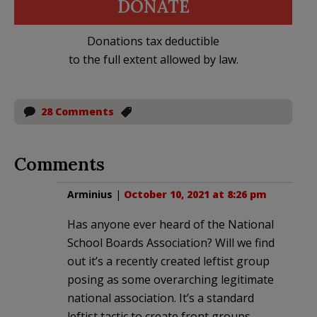
DONATE
Donations tax deductible
to the full extent allowed by law.
28 Comments
Comments
Arminius
|
October 10, 2021 at 8:26 pm
Has anyone ever heard of the National
School Boards Association? Will we find
out it’s a recently created leftist group
posing as some overarching legitimate
national association. It’s a standard
leftist tactic to create front groups