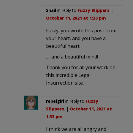
Snail
in reply to
Fuzzy Slippers
. |
October 11, 2021 at 1:33 pm
Fuzzy, you wrote this post from
your heart, and you have a
beautiful heart.
…. and a beautiful mind!
Thank you for all your work on
this incredible Legal
Insurrection site.
rebelgirl
in reply to
Fuzzy
Slippers
. |
October 11, 2021 at
1:33 pm
I think we are all angry and