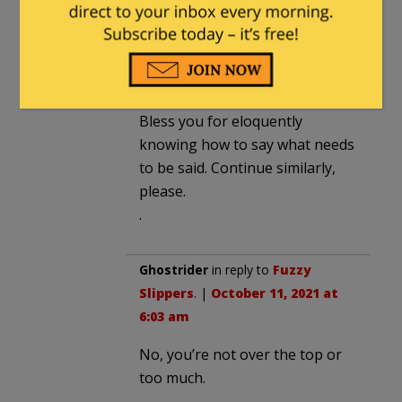
one, OTOH, is well and fluently
written with the topic itself
supplying the needed drama for
effect.
Bless you for eloquently
knowing how to say what needs
to be said. Continue similarly,
please.
.
Ghostrider
in reply to
Fuzzy
Slippers
. |
October 11, 2021 at
6:03 am
No, you’re not over the top or
too much.