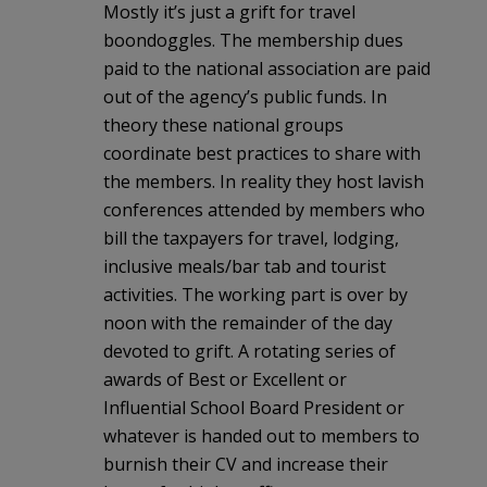
Mostly it’s just a grift for travel
boondoggles. The membership dues
paid to the national association are paid
out of the agency’s public funds. In
theory these national groups
coordinate best practices to share with
the members. In reality they host lavish
conferences attended by members who
bill the taxpayers for travel, lodging,
inclusive meals/bar tab and tourist
activities. The working part is over by
noon with the remainder of the day
devoted to grift. A rotating series of
awards of Best or Excellent or
Influential School Board President or
whatever is handed out to members to
burnish their CV and increase their