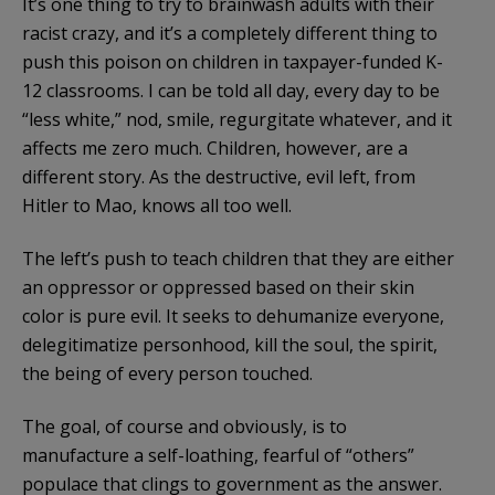
It’s one thing to try to brainwash adults with their
racist crazy, and it’s a completely different thing to
push this poison on children in taxpayer-funded K-
12 classrooms. I can be told all day, every day to be
“less white,” nod, smile, regurgitate whatever, and it
affects me zero much. Children, however, are a
different story. As the destructive, evil left, from
Hitler to Mao, knows all too well.
The left’s push to teach children that they are either
an oppressor or oppressed based on their skin
color is pure evil. It seeks to dehumanize everyone,
delegitimatize personhood, kill the soul, the spirit,
the being of every person touched.
The goal, of course and obviously, is to
manufacture a self-loathing, fearful of “others”
populace that clings to government as the answer.