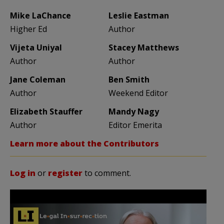
Mike LaChance
Leslie Eastman
Higher Ed
Author
Vijeta Uniyal
Stacey Matthews
Author
Author
Jane Coleman
Ben Smith
Author
Weekend Editor
Elizabeth Stauffer
Mandy Nagy
Author
Editor Emerita
Learn more about the Contributors
Log in
or
register
to comment.