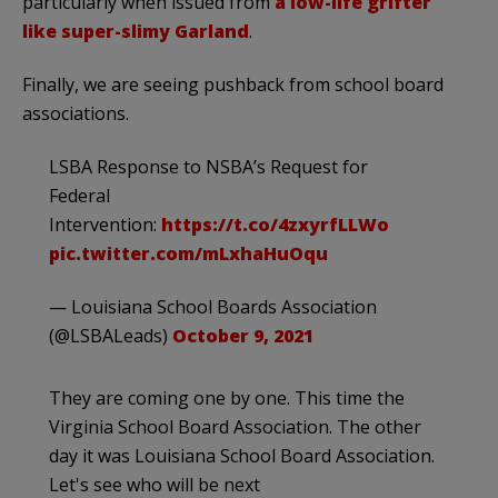
particularly when issued from
a low-life grifter
like super-slimy Garland
.
Finally, we are seeing pushback from school board
associations.
LSBA Response to NSBA’s Request for
Federal
Intervention:
https://t.co/4zxyrfLLWo
pic.twitter.com/mLxhaHuOqu
— Louisiana School Boards Association
(@LSBALeads)
October 9, 2021
They are coming one by one. This time the
Virginia School Board Association. The other
day it was Louisiana School Board Association.
Let's see who will be next