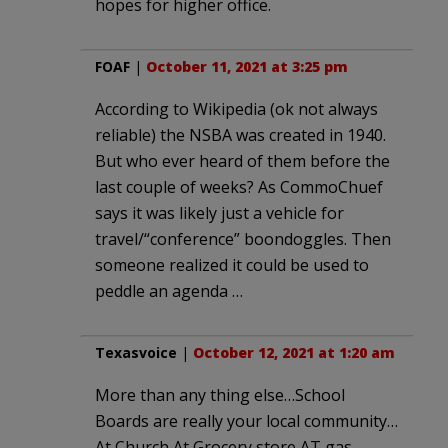
hopes for higher office.
FOAF
|
October 11, 2021 at 3:25 pm
According to Wikipedia (ok not always
reliable) the NSBA was created in 1940.
But who ever heard of them before the
last couple of weeks? As CommoChuef
says it was likely just a vehicle for
travel/“conference” boondoggles. Then
someone realized it could be used to
peddle an agenda …
Texasvoice
|
October 12, 2021 at 1:20 am
More than any thing else…School
Boards are really your local community…
At Church At Grocery store AT gas