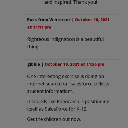
and inspired. Thank you!
Russ from Winterset
|
October 10, 2021
at 11:11 pm
Righteous indignation is a beautiful
thing.
gibbie
|
October 10, 2021 at 11:36 pm
One interesting exercise is doing an
internet search for “salesforce collects
student information”.
It sounds like Panorama is positioning
itself as SalesForce for K-12.
Get the children out now.