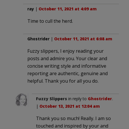
ray
|
October 11, 2021 at 4:09 am
Time to cull the herd.
Ghostrider
|
October 11, 2021 at 6:08 am
Fuzzy slippers, I enjoy reading your
posts and admire you. Your clear and
concise writing style and informative
reporting are authentic, genuine and
helpful. Thank you for all you do.
Fuzzy Slippers
in reply to
Ghostrider
.
|
October 13, 2021 at 12:04 am
Thank you so much! Really. I am so
touched and inspired by your and