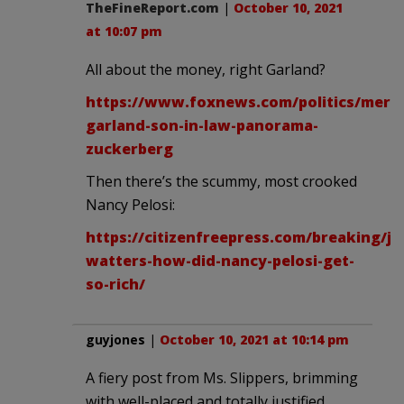
TheFineReport.com
|
October 10, 2021
at 10:07 pm
All about the money, right Garland?
https://www.foxnews.com/politics/merri
garland-son-in-law-panorama-
zuckerberg
Then there’s the scummy, most crooked
Nancy Pelosi:
https://citizenfreepress.com/breaking/je
watters-how-did-nancy-pelosi-get-
so-rich/
guyjones
|
October 10, 2021 at 10:14 pm
A fiery post from Ms. Slippers, brimming
with well-placed and totally justified