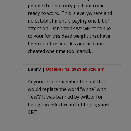
people that not only paid but come
ready to work…This is everywhere and
no establishment is paying one bit of
attention. Don’t think we will continue
to vote for this dead weight that have
been in office decades and lied and
cheated one time too many!!!… …
Danny
|
October 12, 2021 at 3:26 am
Anyone else remember the bot that
would replace the word “white” with
“Jew”? It was banned by twitter for
being too effective in fighting against
CRT.