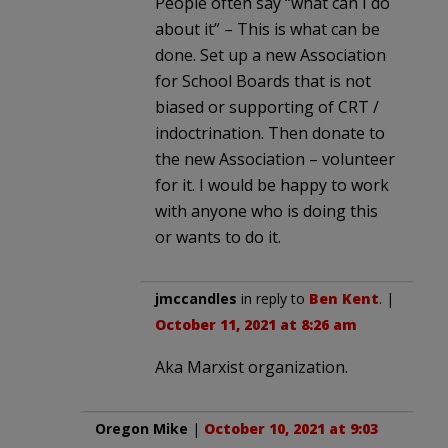
People often say “what can I do
about it” – This is what can be
done. Set up a new Association
for School Boards that is not
biased or supporting of CRT /
indoctrination. Then donate to
the new Association – volunteer
for it. I would be happy to work
with anyone who is doing this
or wants to do it.
jmccandles
in reply to
Ben Kent
. |
October 11, 2021 at 8:26 am
Aka Marxist organization.
Oregon Mike
|
October 10, 2021 at 9:03