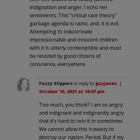
indignation and anger. I echo her
sentiments. This “critical race theory”
garbage agenda is racist, and, it is evil.
Attempting to indoctrinate
impressionable and innocent children
with it is utterly contemptible and must
be resisted by good citizens of
conscience, everywhere.
Fuzzy Slippers
in reply to
guyjones
. |
October 10, 2021 at 10:47 pm
Too much, you think? I am so angry
and indignant and indignantly angry
that it’s hard to rein it in sometimes.
We cannot allow this travesty to
destroy our nation. Period. But if my