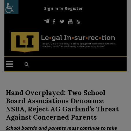
Sign In
or
Register
Hand Overplayed: Two School
Board Associations Denounce
NSBA, Reject AG Garland’s Threat
Against Concerned Parents
School boards and parents must continue to take