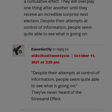
a cumulative effect. They will overplay
one thing after another until they
receive an incredible surprise next
election. Despite their attempts at
control of information, people seem
quite able to see what is going on.
DaveGinOly
in reply to
oldschooltwentysix
. |
October 11,
2021 at 2:35 pm
“Despite their attempts at control of
information, people seem quite able
to see what is going on.”
They’ve never heard of the
Streisand Effect.