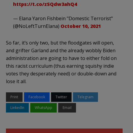
https://t.co/zSQdw3ahQ4
— Elana Yaron Fishbein "Domestic Terrorist"
(@NoLeftTurnElana)
October 10, 2021
So far, it’s only two, but the floodgates will open,
and grifter Garland and the already wobbly Biden
administration are going to have to either fold on
this racist curriculum (thus earning squishy indie
votes they desperately need) or double-down and
lose it all.
Print
Facebook
Twitter
Telegram
LinkedIn
WhatsApp
Email