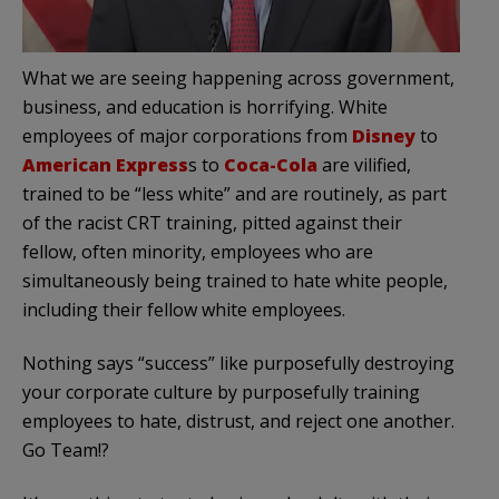
What we are seeing happening across government,
business, and education is horrifying. White
employees of major corporations from
Disney
to
American Express
s to
Coca-Cola
are vilified,
trained to be “less white” and are routinely, as part
of the racist CRT training, pitted against their
fellow, often minority, employees who are
simultaneously being trained to hate white people,
including their fellow white employees.
Nothing says “success” like purposefully destroying
your corporate culture by purposefully training
employees to hate, distrust, and reject one another.
Go Team!?