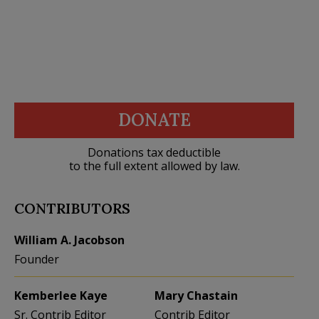
DONATE
Donations tax deductible
to the full extent allowed by law.
CONTRIBUTORS
William A. Jacobson
Founder
Kemberlee Kaye
Mary Chastain
Sr. Contrib Editor
Contrib Editor