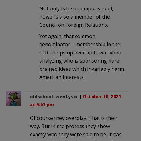
Not only is he a pompous toad,
Powell’s also a member of the
Council on Foreign Relations.
Yet again, that common
denominator – membership in the
CFR – pops up over and over when
analyzing who is sponsoring hare-
brained ideas which invariably harm
American interests.
oldschooltwentysix
|
October 10, 2021
at 9:07 pm
Of course they overplay. That is their
way. But in the process they show
exactly who they were said to be. It has