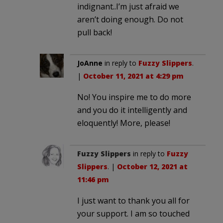
indignant..I’m just afraid we
aren’t doing enough. Do not
pull back!
JoAnne
in reply to
Fuzzy Slippers
.
|
October 11, 2021 at 4:29 pm
No! You inspire me to do more
and you do it intelligently and
eloquently! More, please!
Fuzzy Slippers
in reply to
Fuzzy
Slippers
. |
October 12, 2021 at
11:46 pm
I just want to thank you all for
your support. I am so touched