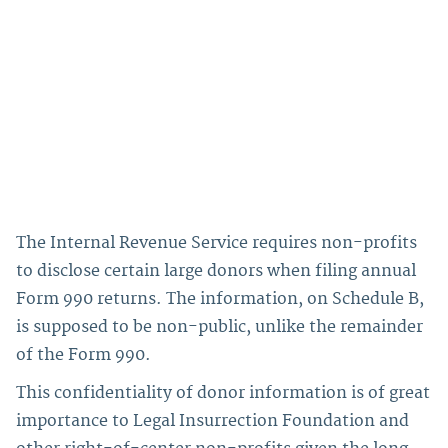
The Internal Revenue Service requires non-profits
to disclose certain large donors when filing annual
Form 990 returns. The information, on Schedule B,
is supposed to be non-public, unlike the remainder
of the Form 990.
This confidentiality of donor information is of great
importance to Legal Insurrection Foundation and