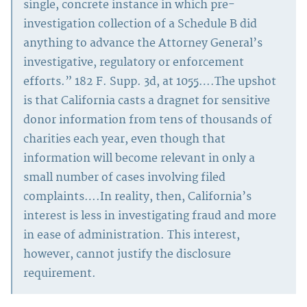
single, concrete instance in which pre-
investigation collection of a Schedule B did
anything to advance the Attorney General’s
investigative, regulatory or enforcement
efforts.” 182 F. Supp. 3d, at 1055….The upshot
is that California casts a dragnet for sensitive
donor information from tens of thousands of
charities each year, even though that
information will become relevant in only a
small number of cases involving filed
complaints….In reality, then, California’s
interest is less in investigating fraud and more
in ease of administration. This interest,
however, cannot justify the disclosure
requirement.