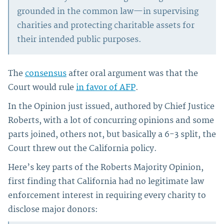
grounded in the common law—in supervising
charities and protecting charitable assets for
their intended public purposes.
The
consensus
after oral argument was that the
Court would rule
in favor of AFP
.
In the Opinion just issued, authored by Chief Justice
Roberts, with a lot of concurring opinions and some
parts joined, others not, but basically a 6-3 split, the
Court threw out the California policy.
Here’s key parts of the Roberts Majority Opinion,
first finding that California had no legitimate law
enforcement interest in requiring every charity to
disclose major donors: