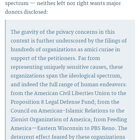
spectrum — neither left nor right wants major
donors disclosed:
The gravity of the privacy concerns in this
context is further underscored by the filings of
hundreds of organizations as amici curiae in
support of the petitioners. Far from
representing uniquely sensitive causes, these
organizations span the ideological spectrum,
and indeed the full range of human endeavors:
from the American Civil Liberties Union to the
Proposition 8 Legal Defense Fund; from the
Council on American-Islamic Relations to the
Zionist Organization of America; from Feeding
America—Eastern Wisconsin to PBS Reno. The
deterrent effect feared by these organizations