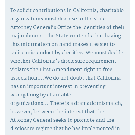
To solicit contributions in California, charitable
organizations must disclose to the state
Attorney General’s Office the identities of their
major donors. The State contends that having
this information on hand makes it easier to
police misconduct by charities. We must decide
whether California’s disclosure requirement
violates the First Amendment right to free
association….We do not doubt that California
has an important interest in preventing
wrongdoing by charitable
organizations….There is a dramatic mismatch,
however, between the interest that the
Attorney General seeks to promote and the
disclosure regime that he has implemented in