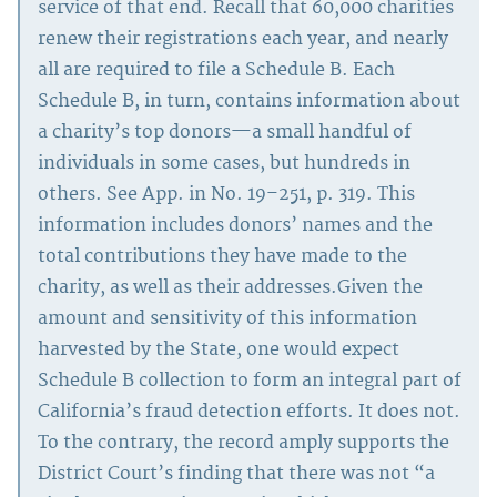
service of that end. Recall that 60,000 charities
renew their registrations each year, and nearly
all are required to file a Schedule B. Each
Schedule B, in turn, contains information about
a charity’s top donors—a small handful of
individuals in some cases, but hundreds in
others. See App. in No. 19–251, p. 319. This
information includes donors’ names and the
total contributions they have made to the
charity, as well as their addresses.Given the
amount and sensitivity of this information
harvested by the State, one would expect
Schedule B collection to form an integral part of
California’s fraud detection efforts. It does not.
To the contrary, the record amply supports the
District Court’s finding that there was not “a