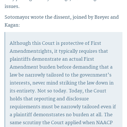
issues.
Sotomayor wrote the dissent, joined by Breyer and
Kagan:
Although this Court is protective of First
Amendmentrights, it typically requires that
plaintiffs demonstrate an actual First
Amendment burden before demanding that a
law be narrowly tailored to the government’s
interests, never mind striking the law down in
its entirety. Not so today. Today, the Court
holds that reporting and disclosure
requirements must be narrowly tailored even if
a plaintiff demonstrates no burden at all. The
same scrutiny the Court applied when NAACP