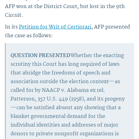
AFP won at the District Court, but lost in the 9th
Circuit.
In its
Petition for Writ of Certiorari
, AFP presented
the case as follows:
QUESTION PRESENTED
Whether the exacting
scrutiny this Court has long required of laws
that abridge the freedoms of speech and
association outside the election context—as
called for by NAACP v. Alabama ex rel.
Patterson, 357 U.S. 449 (1958), and its progeny
—can be satisfied absent any showing that a
blanket governmental demand for the
individual identities and addresses of major
donors to private nonprofit organizations is