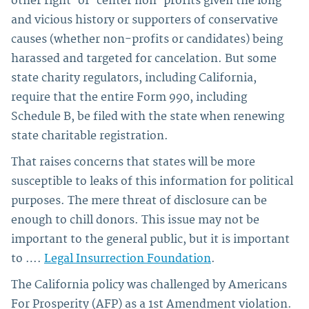
other right-of-center non-profits given the long
and vicious history or supporters of conservative
causes (whether non-profits or candidates) being
harassed and targeted for cancelation. But some
state charity regulators, including California,
require that the entire Form 990, including
Schedule B, be filed with the state when renewing
state charitable registration.
That raises concerns that states will be more
susceptible to leaks of this information for political
purposes. The mere threat of disclosure can be
enough to chill donors. This issue may not be
important to the general public, but it is important
to ….
Legal Insurrection Foundation
.
The California policy was challenged by Americans
For Prosperity (AFP) as a 1st Amendment violation.