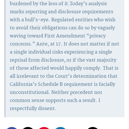
burdened by the loss of it.Today’s analysis
marks reporting and disclosure requirements
with a bull’s-eye. Regulated entities who wish
to avoid their obligations can do so by vaguely
waving toward First Amendment “privacy
concerns.” Ante, at 17. It does not matter if not
a single individual risks experiencing a single
reprisal from disclosure, or if the vast majority
of those affected would happily comply. That is
all irrelevant to the Court’s determination that
California’s Schedule B requirement is facially
unconstitutional. Neither precedent nor
common sense supports such a result. I
respectfully dissent.