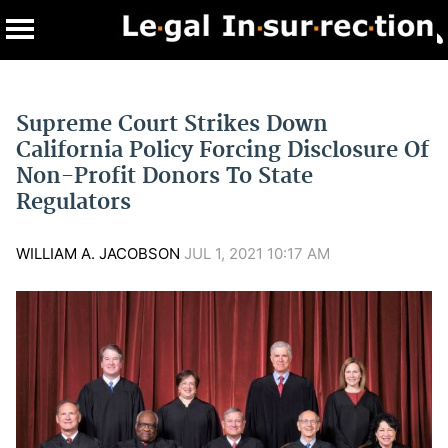
Supreme Court Strikes Down
California Policy Forcing Disclosure Of
Non-Profit Donors To State
Regulators
WILLIAM A. JACOBSON
JUL 1, 2021 10:17 AM