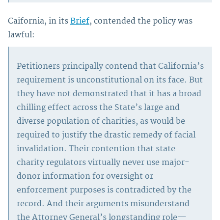
Caifornia, in its
Brief
, contended the policy was
lawful:
Petitioners principally contend that California’s
requirement is unconstitutional on its face. But
they have not demonstrated that it has a broad
chilling effect across the State’s large and
diverse population of charities, as would be
required to justify the drastic remedy of facial
invalidation. Their contention that state
charity regulators virtually never use major-
donor information for oversight or
enforcement purposes is contradicted by the
record. And their arguments misunderstand
the Attorney General’s longstanding role—