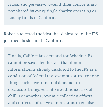
is real and pervasive, even if their concerns are
not shared by every single charity operating or
raising funds in California.
Roberts rejected the idea that dislosure to the IRS
justified dicslosure to California:
Finally, California’s demand for Schedule Bs
cannot be saved by the fact that donor
information is already disclosed to the IRS as a
condition of federal tax-exempt status. For one
thing, each governmental demand for
disclosure brings with it an additional risk of
chill. For another, revenue collection efforts
and conferral of tax-exempt status may raise