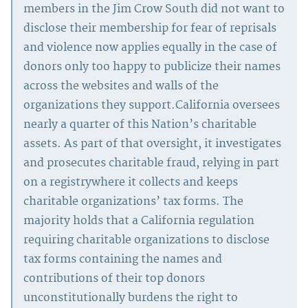
members in the Jim Crow South did not want to
disclose their membership for fear of reprisals
and violence now applies equally in the case of
donors only too happy to publicize their names
across the websites and walls of the
organizations they support.California oversees
nearly a quarter of this Nation’s charitable
assets. As part of that oversight, it investigates
and prosecutes charitable fraud, relying in part
on a registrywhere it collects and keeps
charitable organizations’ tax forms. The
majority holds that a California regulation
requiring charitable organizations to disclose
tax forms containing the names and
contributions of their top donors
unconstitutionally burdens the right to