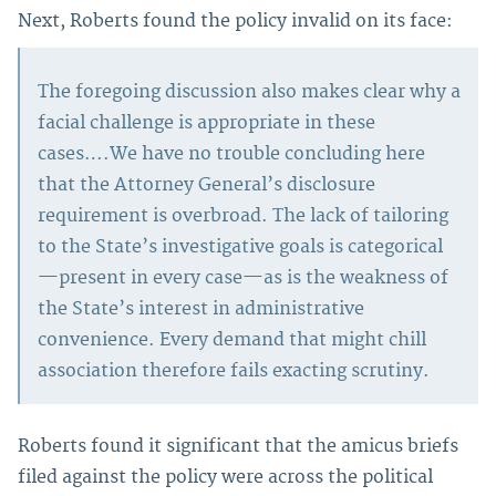
Next, Roberts found the policy invalid on its face:
The foregoing discussion also makes clear why a
facial challenge is appropriate in these
cases….We have no trouble concluding here
that the Attorney General’s disclosure
requirement is overbroad. The lack of tailoring
to the State’s investigative goals is categorical
—present in every case—as is the weakness of
the State’s interest in administrative
convenience. Every demand that might chill
association therefore fails exacting scrutiny.
Roberts found it significant that the amicus briefs
filed against the policy were across the political