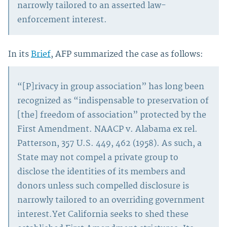
narrowly tailored to an asserted law-
enforcement interest.
In its
Brief
, AFP summarized the case as follows:
“[P]rivacy in group association” has long been
recognized as “indispensable to preservation of
[the] freedom of association” protected by the
First Amendment. NAACP v. Alabama ex rel.
Patterson, 357 U.S. 449, 462 (1958). As such, a
State may not compel a private group to
disclose the identities of its members and
donors unless such compelled disclosure is
narrowly tailored to an overriding government
interest.Yet California seeks to shed these