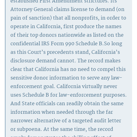
established First Amendment strictures. Its
Attorney General claims license to demand (on
pain of sanction) that all nonprofits, in order to
operate in California, first produce the names
of their top donors nationwide as listed on the
confidential IRS Form 990 Schedule B.So long
as this Court’s precedents stand, California’s
disclosure demand cannot. The record makes
clear that California has no need to compel this
sensitive donor information to serve any law-
enforcement goal. California virtually never
uses Schedule B for law-enforcement purposes.
And State officials can readily obtain the same
information when needed through the far
narrower alternative of a targeted audit letter
or subpoena. At the same time, the record