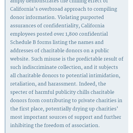
amply demonstrates the chilling effect of
California’s overbroad approach to compiling
donor information. Violating purported
assurances of confidentiality, California
employees posted over 1,800 confidential
Schedule B forms listing the names and
addresses of charitable donors on a public
website. Such misuse is the predictable result of
such indiscriminate collection, and it subjects
all charitable donors to potential intimidation,
retaliation, and harassment. Indeed, the
specter of harmful publicity chills charitable
donors from contributing to private charities in
the first place, potentially drying up charities’
most important sources of support and further
inhibiting the freedom of association.