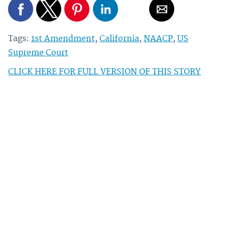
Tags:
1st Amendment
,
California
,
NAACP
,
US
Supreme Court
CLICK HERE FOR FULL VERSION OF THIS STORY