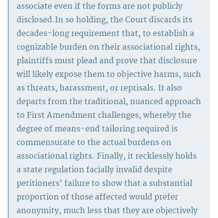
associate even if the forms are not publicly
disclosed.In so holding, the Court discards its
decades-long requirement that, to establish a
cognizable burden on their associational rights,
plaintiffs must plead and prove that disclosure
will likely expose them to objective harms, such
as threats, harassment, or reprisals. It also
departs from the traditional, nuanced approach
to First Amendment challenges, whereby the
degree of means-end tailoring required is
commensurate to the actual burdens on
associational rights. Finally, it recklessly holds
a state regulation facially invalid despite
petitioners’ failure to show that a substantial
proportion of those affected would prefer
anonymity, much less that they are objectively