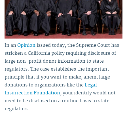
In an
Opinion
issued today, the Supreme Court has
stricken a California policy requiring disclosure of
large non-profit donor information to state
regulators. The case establishes the important
principle that if you want to make, ahem, large
donations to organizations like the
Legal
Insurrection Foundation
, your identify would not
need to be disclosed on a routine basis to state
regulators.