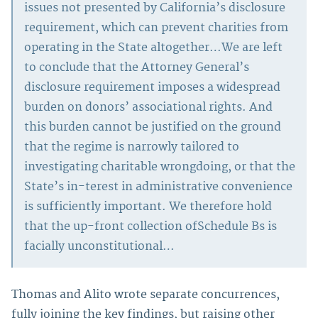
issues not presented by California’s disclosure
requirement, which can prevent charities from
operating in the State altogether…We are left
to conclude that the Attorney General’s
disclosure requirement imposes a widespread
burden on donors’ associational rights. And
this burden cannot be justified on the ground
that the regime is narrowly tailored to
investigating charitable wrongdoing, or that the
State’s in-terest in administrative convenience
is sufficiently important. We therefore hold
that the up-front collection ofSchedule Bs is
facially unconstitutional…
Thomas and Alito wrote separate concurrences,
fully joining the key findings, but raising other