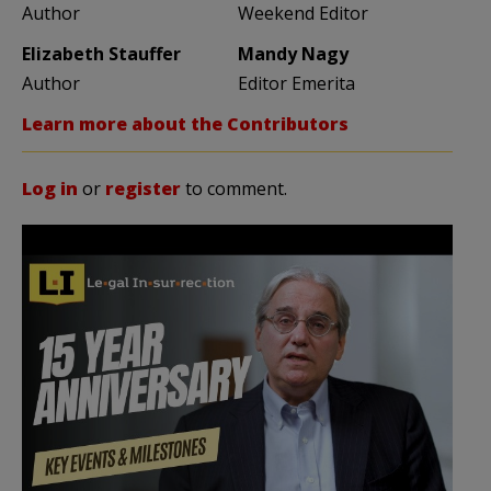
Author
Weekend Editor
Elizabeth Stauffer
Mandy Nagy
Author
Editor Emerita
Learn more about the Contributors
Log in
or
register
to comment.