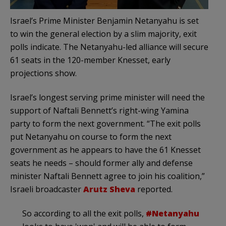
Israel’s Prime Minister Benjamin Netanyahu is set
to win the general election by a slim majority, exit
polls indicate. The Netanyahu-led alliance will secure
61 seats in the 120-member Knesset, early
projections show.
Israel’s longest serving prime minister will need the
support of Naftali Bennett’s right-wing Yamina
party to form the next government. “The exit polls
put Netanyahu on course to form the next
government as he appears to have the 61 Knesset
seats he needs – should former ally and defense
minister Naftali Bennett agree to join his coalition,”
Israeli broadcaster
Arutz Sheva
reported.
So according to all the exit polls,
#Netanyahu