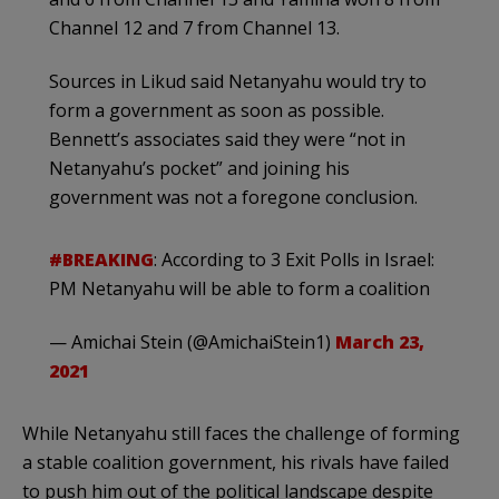
Channel 12 and 7 from Channel 13.
Sources in Likud said Netanyahu would try to
form a government as soon as possible.
Bennett’s associates said they were “not in
Netanyahu’s pocket” and joining his
government was not a foregone conclusion.
#BREAKING
: According to 3 Exit Polls in Israel:
PM Netanyahu will be able to form a coalition
— Amichai Stein (@AmichaiStein1)
March 23,
2021
While Netanyahu still faces the challenge of forming
a stable coalition government, his rivals have failed
to push him out of the political landscape despite