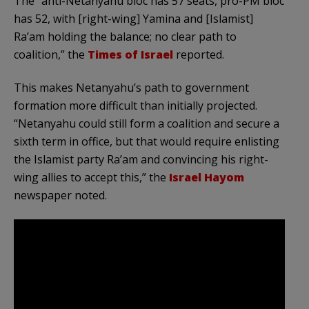
The “anti-Netanyahu bloc has 57 seats, pro-PM bloc
has 52, with [right-wing] Yamina and [Islamist]
Ra’am holding the balance; no clear path to
coalition,” the
Times of Israel
reported.
This makes Netanyahu’s path to government
formation more difficult than initially projected.
“Netanyahu could still form a coalition and secure a
sixth term in office, but that would require enlisting
the Islamist party Ra’am and convincing his right-
wing allies to accept this,” the
Israel Hayom
newspaper noted.