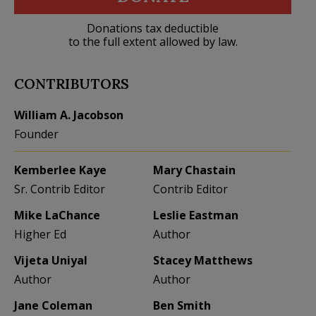
Donations tax deductible
to the full extent allowed by law.
CONTRIBUTORS
William A. Jacobson
Founder
Kemberlee Kaye
Mary Chastain
Sr. Contrib Editor
Contrib Editor
Mike LaChance
Leslie Eastman
Higher Ed
Author
Vijeta Uniyal
Stacey Matthews
Author
Author
Jane Coleman
Ben Smith