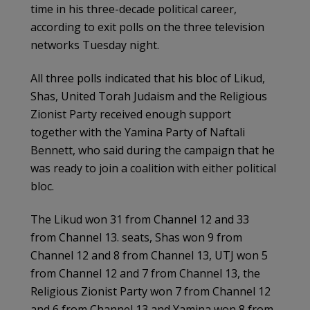
time in his three-decade political career,
according to exit polls on the three television
networks Tuesday night.
All three polls indicated that his bloc of Likud,
Shas, United Torah Judaism and the Religious
Zionist Party received enough support
together with the Yamina Party of Naftali
Bennett, who said during the campaign that he
was ready to join a coalition with either political
bloc.
The Likud won 31 from Channel 12 and 33
from Channel 13. seats, Shas won 9 from
Channel 12 and 8 from Channel 13, UTJ won 5
from Channel 12 and 7 from Channel 13, the
Religious Zionist Party won 7 from Channel 12
and 6 from Channel 13 and Yamina won 8 from