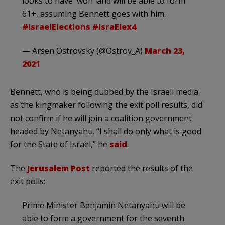
looks to have 'won' and will be able to form
61+, assuming Bennett goes with him.
#IsraelElections
#IsraElex4
— Arsen Ostrovsky (@Ostrov_A)
March 23,
2021
Bennett, who is being dubbed by the Israeli media
as the kingmaker following the exit poll results, did
not confirm if he will join a coalition government
headed by Netanyahu. “I shall do only what is good
for the State of Israel,” he
said
.
The
Jerusalem Post
reported the results of the
exit polls:
Prime Minister Benjamin Netanyahu will be
able to form a government for the seventh