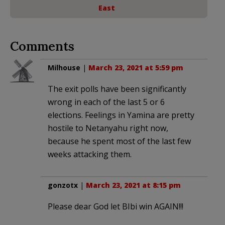
East
Comments
Milhouse
|
March 23, 2021 at 5:59 pm
The exit polls have been significantly
wrong in each of the last 5 or 6
elections. Feelings in Yamina are pretty
hostile to Netanyahu right now,
because he spent most of the last few
weeks attacking them.
gonzotx
|
March 23, 2021 at 8:15 pm
Please dear God let BIbi win AGAIN!!!