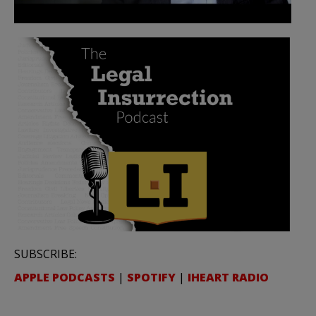
SUBSCRIBE:
APPLE PODCASTS
|
SPOTIFY
|
IHEART RADIO