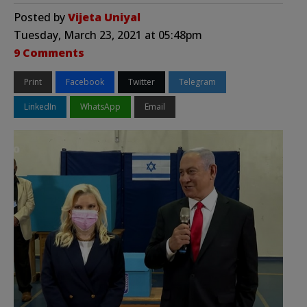
Posted by
Vijeta Uniyal
Tuesday, March 23, 2021 at 05:48pm
9 Comments
Print
Facebook
Twitter
Telegram
LinkedIn
WhatsApp
Email