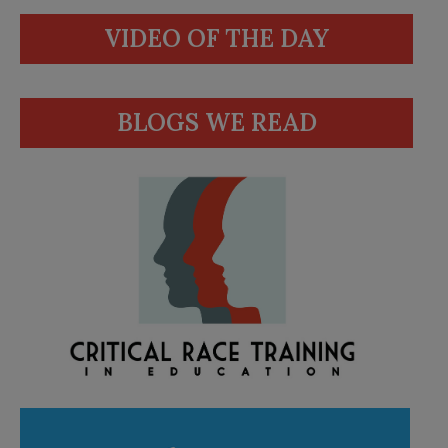
VIDEO OF THE DAY
BLOGS WE READ