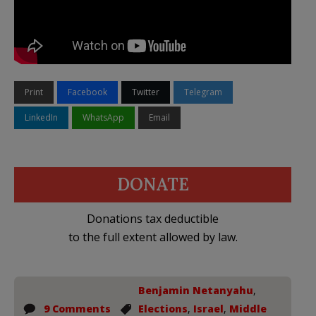
Print
Facebook
Twitter
Telegram
LinkedIn
WhatsApp
Email
DONATE
Donations tax deductible
to the full extent allowed by law.
Benjamin Netanyahu
,
9 Comments
Elections
,
Israel
,
Middle