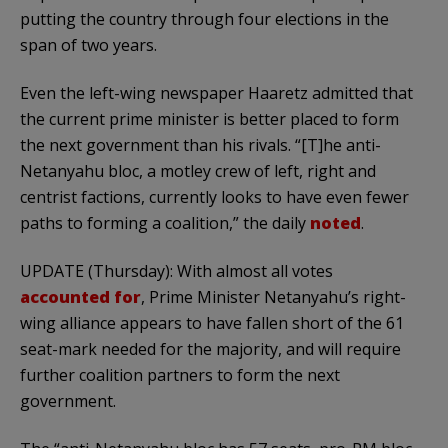
putting the country through four elections in the
span of two years.
Even the left-wing newspaper Haaretz admitted that
the current prime minister is better placed to form
the next government than his rivals. “[T]he anti-
Netanyahu bloc, a motley crew of left, right and
centrist factions, currently looks to have even fewer
paths to forming a coalition,” the daily
noted
.
UPDATE (Thursday): With almost all votes
accounted for
, Prime Minister Netanyahu’s right-
wing alliance appears to have fallen short of the 61
seat-mark needed for the majority, and will require
further coalition partners to form the next
government.