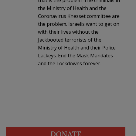
that is the problem. The criminals in
the Ministry of Health and the
Coronavirus Knesset committee are
the problem. Israelis want to get on
with their lives without the
Jackbooted terrorists of the
Ministry of Health and their Police
Lackeys. End the Mask Mandates
and the Lockdowns forever.
DONATE