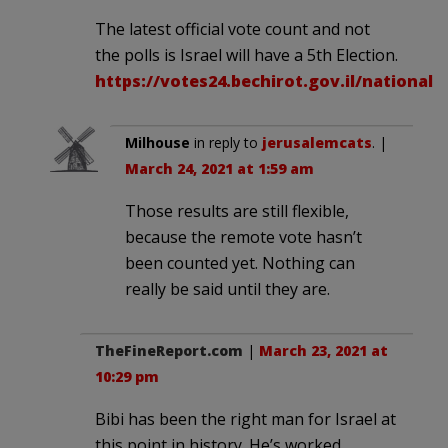
The latest official vote count and not
the polls is Israel will have a 5th Election.
https://votes24.bechirot.gov.il/nationalr
Milhouse
in reply to
jerusalemcats
. |
March 24, 2021 at 1:59 am
Those results are still flexible,
because the remote vote hasn’t
been counted yet. Nothing can
really be said until they are.
TheFineReport.com
|
March 23, 2021 at
10:29 pm
Bibi has been the right man for Israel at
this point in history. He’s worked