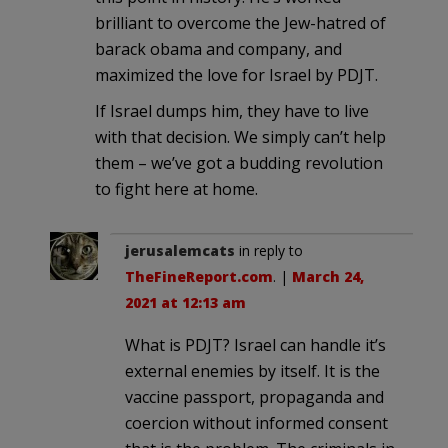
brilliant to overcome the Jew-hatred of
barack obama and company, and
maximized the love for Israel by PDJT.
If Israel dumps him, they have to live
with that decision. We simply can’t help
them – we’ve got a budding revolution
to fight here at home.
jerusalemcats
in reply to
TheFineReport.com
. |
March 24,
2021 at 12:13 am
What is PDJT? Israel can handle it’s
external enemies by itself. It is the
vaccine passport, propaganda and
coercion without informed consent