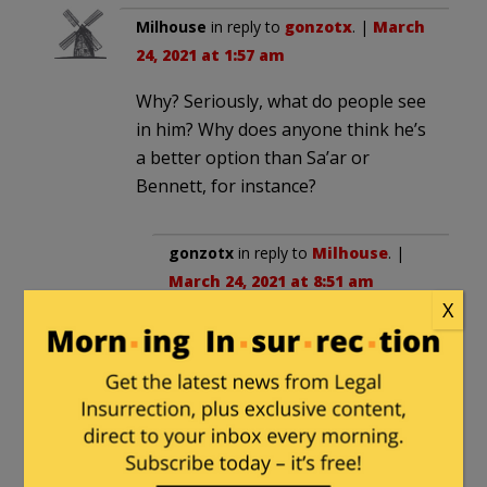
Milhouse
in reply to
gonzotx
. |
March
24, 2021 at 1:57 am
Why? Seriously, what do people see
in him? Why does anyone think he’s
a better option than Sa’ar or
Bennett, for instance?
gonzotx
in reply to
Milhouse
. |
March 24, 2021 at 8:51 am
X
Sorry meant to down vote you
Craig
in reply to
Milhouse
. |
March 25, 2021 at 3:21 am
Maybe they respect a guy who