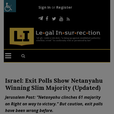
Sign In
or
Register
Israel: Exit Polls Show Netanyahu
Winning Slim Majority (Updated)
Jerusalem Post: “Netanyahu clinches 61 majority
on Right on way to victory.” But caution, exit polls
have been wrong before.