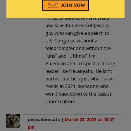
served his nation, boarded a
hijacked airplane (Sabena 571 in
1972) to take down terrorists
and save hundreds of Jews. A
guy who can give a speech to
U.S. Congress without a
teleprompter and without the
“uhs” and “Uhhms”. I’m
American and I respect a strong
leader like Netanyahu. He isn’t
perfect but he’s just what Israel
needs in 2021, someone who
won’t back down to the fascist
cancel culture.
jerusalemcats
|
March 23, 2021 at 10:27
pm