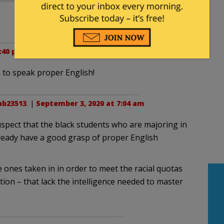
:40 pm
n to speak proper English!
ab23513
. |
September 3, 2020 at 7:04 am
uspect that the black students who are majoring in
eady have a good grasp of proper English
e ones taken in in order to meet the racial quotas
on – that lack the intelligence needed to master