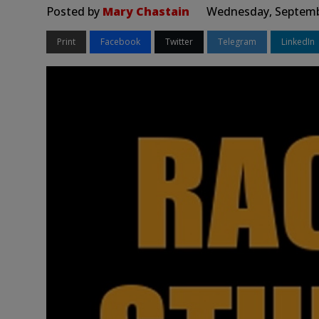
Posted by
Mary Chastain
Wednesday, Septembe
Print
Facebook
Twitter
Telegram
LinkedIn