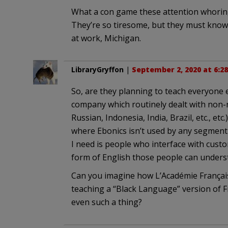
What a con game these attention whoring 
They’re so tiresome, but they must know t
at work, Michigan.
LibraryGryffon
|
September 2, 2020 at 6:2
So, are they planning to teach everyone el
company which routinely dealt with non-n
Russian, Indonesia, India, Brazil, etc., e
where Ebonics isn’t used by any segment o
I need is people who interface with cust
form of English those people can unders
Can you imagine how L’Académie Français
teaching a “Black Language” version of F
even such a thing?