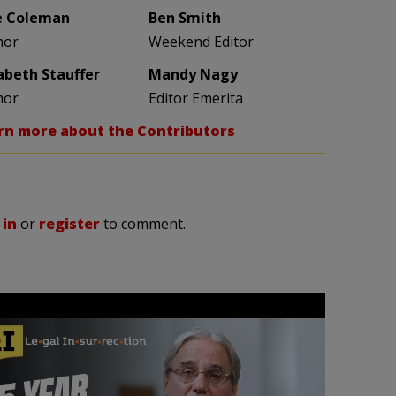
e Coleman
Ben Smith
hor
Weekend Editor
zabeth Stauffer
Mandy Nagy
hor
Editor Emerita
rn more about the Contributors
 in
or
register
to comment.