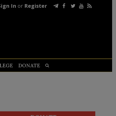
Sign In
or
Register
LEGE
DONATE