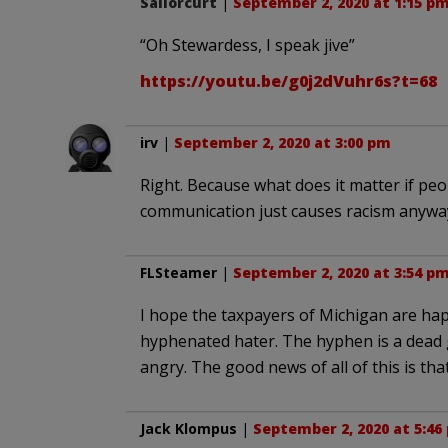
Sailorcurt
|
September 2, 2020 at 1:15 p
“Oh Stewardess, I speak jive”
https://youtu.be/g0j2dVuhr6s?t=68
irv
|
September 2, 2020 at 3:00 pm
Right. Because what does it matter if pe
communication just causes racism anywa
FLSteamer
|
September 2, 2020 at 3:54 p
I hope the taxpayers of Michigan are hap
hyphenated hater. The hyphen is a dead 
angry. The good news of all of this is that
Jack Klompus
|
September 2, 2020 at 5:46