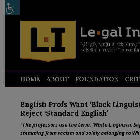
HOME
ABOUT
FOUNDATION
CRI
English Profs Want ‘Black Linguist
Reject ‘Standard English’
“The professors use the term, ‘White Linguistic S
stemming from racism and solely belonging to Whi