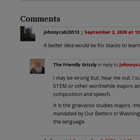
Comments
johnnycab23513
|
September 2, 2020 at 12
A better idea would be for blacks to lear
The Friendly Grizzly
in reply to
johnnyc
I may be wrong but, hear me out. I s
STEM or other worthwhile majors alr
composition and speech.
It is the grievance studies majors -th
mandated by Our Betters in Washingti
the language.