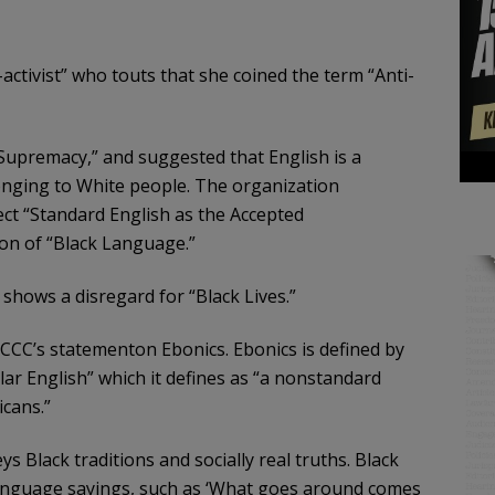
-activist” who touts that she coined the term “Anti-
Supremacy,” and suggested that English is a
nging to White people. The organization
ct “Standard English as the Accepted
on of “Black Language.”
shows a disregard for “Black Lives.”
CCC’s statementon Ebonics. Ebonics is defined by
r English” which it defines as “a nonstandard
cans.”
s Black traditions and socially real truths. Black
 Language sayings, such as ‘What goes around comes