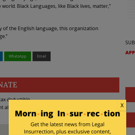
e world. Black Languages, like Black lives, matter,”
y of the English language, this organization
ge.”
SUB
APP
WhatsApp
Email
NATE
ax deductible
X
nt allowed by law.