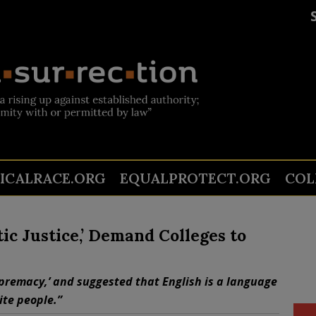
TICALRACE.ORG
EQUALPROTECT.ORG
COL
ic Justice,’ Demand Colleges to
upremacy,’ and suggested that English is a language
te people.”