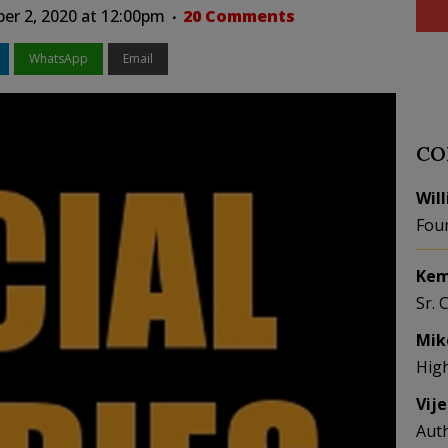
r 2, 2020 at 12:00pm
20 Comments
WhatsApp
Email
CO
Wil
Fou
Kem
Sr. 
Mik
Hig
Vij
Aut