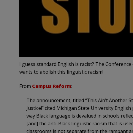
I guess standard English is racist? The Conferen
wants to abolish this linguistic racism!
From
Campus Reform
:
The announcement, titled “This Ain’t Another S
Justice!” cited Michigan State University English
way Black language is devalued in schools reflects
[and] the anti-Black linguistic racism that is u
classrooms is not separate from the rampant an