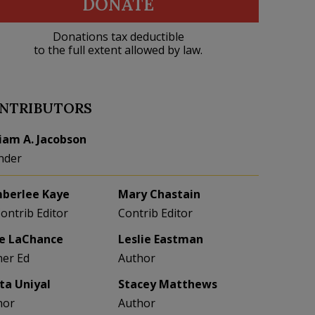
DONATE
Donations tax deductible
to the full extent allowed by law.
NTRIBUTORS
liam A. Jacobson
nder
berlee Kaye
Mary Chastain
Contrib Editor
Contrib Editor
e LaChance
Leslie Eastman
her Ed
Author
eta Uniyal
Stacey Matthews
hor
Author