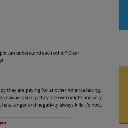
m
ople can understand each other? Clear
y!
m
py they are paying for another America hating,
giveaway. Usually, they are overweight and very
 hate, anger and negativity always kills it’s host.
 pm