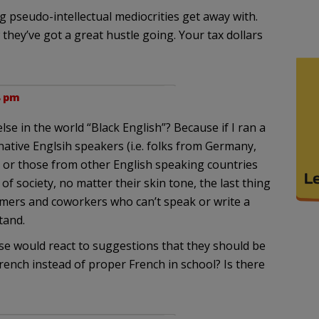
pseudo-intellectual mediocrities get away with.
hey’ve got a great hustle going. Your tax dollars
8 pm
se in the world “Black English”? Because if I ran a
ative Englsih speakers (i.e. folks from Germany,
tc.) or those from other English speaking countries
f society, no matter their skin tone, the last thing
omers and coworkers who can’t speak or write a
tand.
e would react to suggestions that they should be
rench instead of proper French in school? Is there