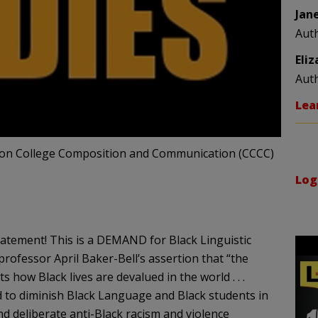
Jan
Aut
Eli
Aut
Lea
ce on College Composition and Communication (CCCC)
Log
tatement! This is a DEMAND for Black Linguistic
 professor April Baker-Bell’s assertion that “the
 how Black lives are devalued in the world . . .
sed to diminish Black Language and Black students in
d deliberate anti-Black racism and violence