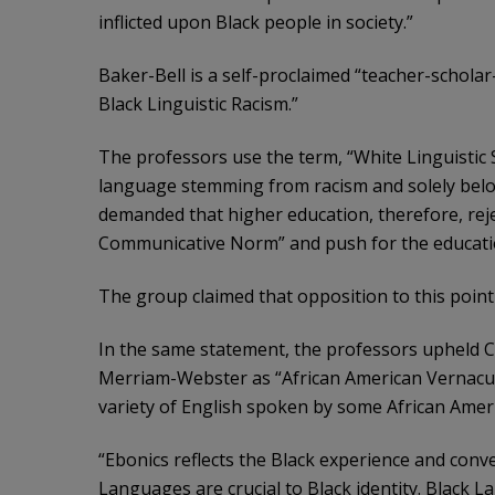
inflicted upon Black people in society.”
Baker-Bell is a self-proclaimed “teacher-scholar
Black Linguistic Racism.”
The professors use the term, “White Linguistic 
language stemming from racism and solely belo
demanded that higher education, therefore, reje
Communicative Norm” and push for the educati
The group claimed that opposition to this point 
In the same statement, the professors upheld C
Merriam-Webster as “African American Vernacula
variety of English spoken by some African Ameri
“Ebonics reflects the Black experience and convey
Languages are crucial to Black identity. Black