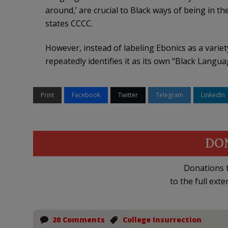
around,’ are crucial to Black ways of being in th
states CCCC.
However, instead of labeling Ebonics as a variet
repeatedly identifies it as its own “Black Langua
Print
Facebook
Twitter
Telegram
LinkedIn
DO
Donations t
to the full exte
20 Comments
College Insurrection