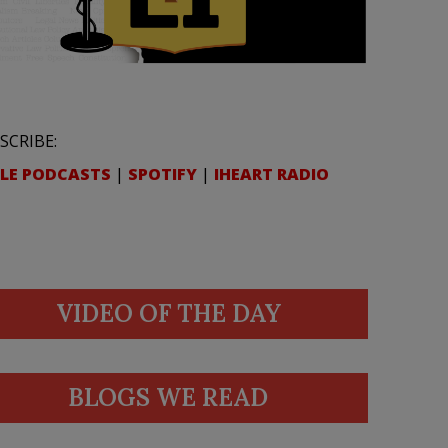
SCRIBE:
LE PODCASTS
|
SPOTIFY
|
IHEART RADIO
VIDEO OF THE DAY
BLOGS WE READ