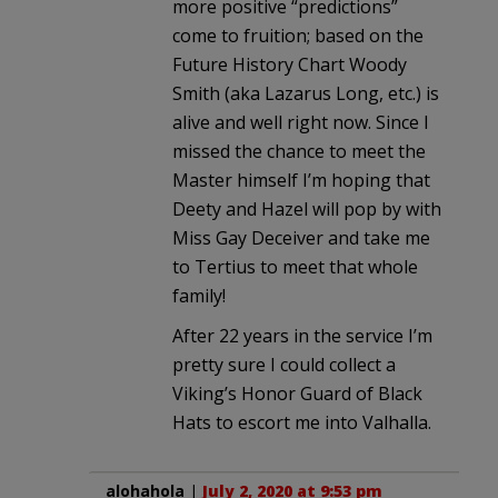
more positive “predictions”
come to fruition; based on the
Future History Chart Woody
Smith (aka Lazarus Long, etc.) is
alive and well right now. Since I
missed the chance to meet the
Master himself I’m hoping that
Deety and Hazel will pop by with
Miss Gay Deceiver and take me
to Tertius to meet that whole
family!
After 22 years in the service I’m
pretty sure I could collect a
Viking’s Honor Guard of Black
Hats to escort me into Valhalla.
alohahola
|
July 2, 2020 at 9:53 pm