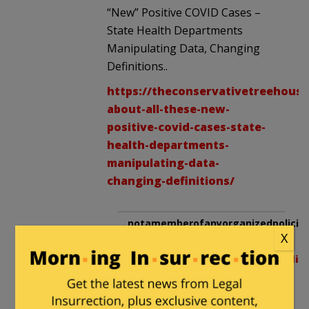
“New” Positive COVID Cases –
State Health Departments
Manipulating Data, Changing
Definitions..
https://theconservativetreehouse
about-all-these-new-
positive-covid-cases-state-
health-departments-
manipulating-data-
changing-definitions/
notamemberofanyorganizedpolicita
X
in reply to
notamemberofanyorganizedpolici
|
July 3, 2020 at 1:51 am
Guess what.