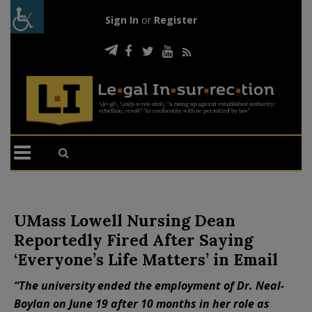
Sign In
or
Register
UMass Lowell Nursing Dean
Reportedly Fired After Saying
‘Everyone’s Life Matters’ in Email
“The university ended the employment of Dr. Neal-
Boylan on June 19 after 10 months in her role as