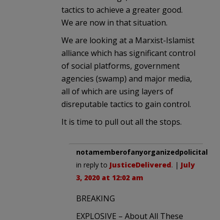
tactics to achieve a greater good.
We are now in that situation.
We are looking at a Marxist-Islamist
alliance which has significant control
of social platforms, government
agencies (swamp) and major media,
all of which are using layers of
disreputable tactics to gain control.
It is time to pull out all the stops.
notamemberofanyorganizedpolicital
in reply to
JusticeDelivered
. |
July
3, 2020 at 12:02 am
BREAKING
EXPLOSIVE – About All These