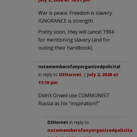
War is peace. Freedom is slavery.
IGNORANCE is strength.
Pretty soon, they will cancel 1984
for mentioning slavery (and for
outing their handbook).
notamemberofanyorganizedpolicital
in reply to
DSHornet
. |
July 2, 2020 at
11:10 pm
Didn’t Orwell use COMMUNIST
Russia as his “inspiration?”
DSHornet
in reply to
notamemberofanyorganizedpolicital
.