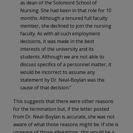
as dean of the Solomont School of
Nursing. She had been in that role for 10
months. Although a tenured full faculty
member, she declined to join the nursing
faculty. As with all such employment
decisions, it was made in the best
interests of the university and its
students. Although we are not able to
discuss specifics of a personnel matter, it
would be incorrect to assume any
statement by Dr. Neal-Boylan was the
cause of that decision.”
This suggests that there were other reasons
for the termination but, if the letter posted
from Dr. Neal-Boylan is accurate, she was not
aware of what those reasons might be. If she is
unaware of those allegations, this would be a