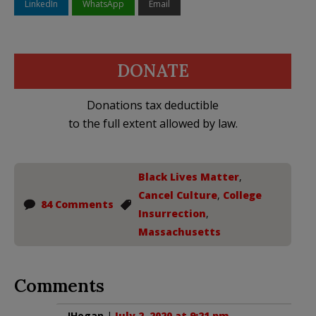
LinkedIn
WhatsApp
Email
DONATE
Donations tax deductible
to the full extent allowed by law.
Black Lives Matter
,
Cancel Culture
,
College
84 Comments
Insurrection
,
Massachusetts
Comments
JHogan
|
July 2, 2020 at 9:21 pm