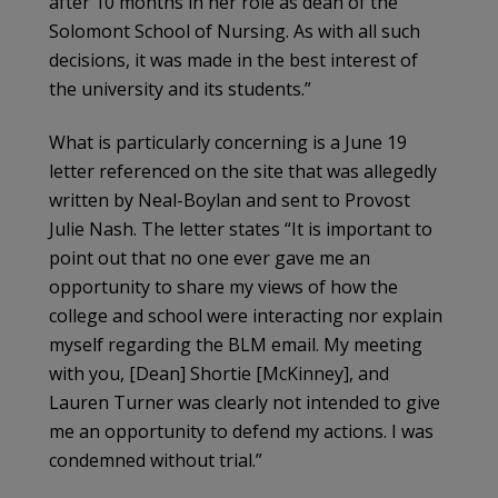
after 10 months in her role as dean of the
Solomont School of Nursing. As with all such
decisions, it was made in the best interest of
the university and its students.”
What is particularly concerning is a June 19
letter referenced on the site that was allegedly
written by Neal-Boylan and sent to Provost
Julie Nash. The letter states “It is important to
point out that no one ever gave me an
opportunity to share my views of how the
college and school were interacting nor explain
myself regarding the BLM email. My meeting
with you, [Dean] Shortie [McKinney], and
Lauren Turner was clearly not intended to give
me an opportunity to defend my actions. I was
condemned without trial.”