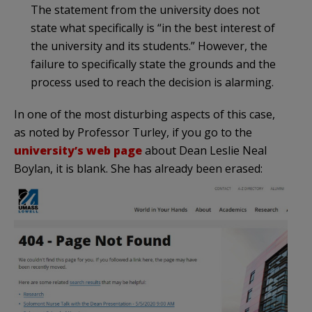
The statement from the university does not
state what specifically is “in the best interest of
the university and its students.” However, the
failure to specifically state the grounds and the
process used to reach the decision is alarming.
In one of the most disturbing aspects of this case,
as noted by Professor Turley, if you go to the
university’s web page
about Dean Leslie Neal
Boylan, it is blank. She has already been erased: