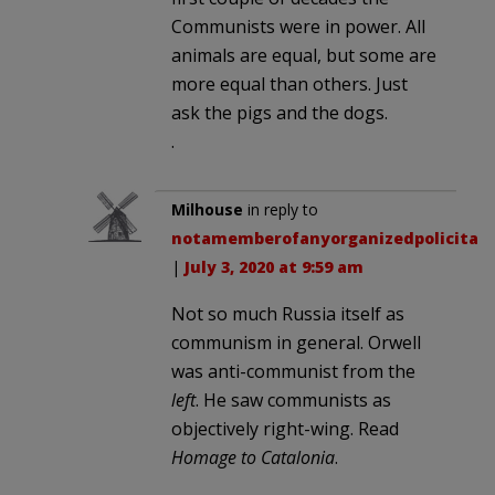
Communists were in power. All
animals are equal, but some are
more equal than others. Just
ask the pigs and the dogs.
.
Milhouse
in reply to
notamemberofanyorganizedpolicital
.
|
July 3, 2020 at 9:59 am
Not so much Russia itself as
communism in general. Orwell
was anti-communist from the
left
. He saw communists as
objectively right-wing. Read
Homage to Catalonia
.