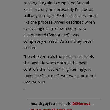
reading it again. I completed Animal
Farm in a day and presently I'm about
halfway through 1984. This is very much
like the process Orwell described when
every single sign of someone who
disappeared ("vaporised") was
completely erased. It's as if they never
existed.
"He who controls the present controls
the past. He who controls the past
controls the future." Frighteningly, it
looks like George Orwell was a prophet.
God help us.
.
healthguyfsu
in reply to
DSHornet
. |
July 2, 2020 at 10:51 pm