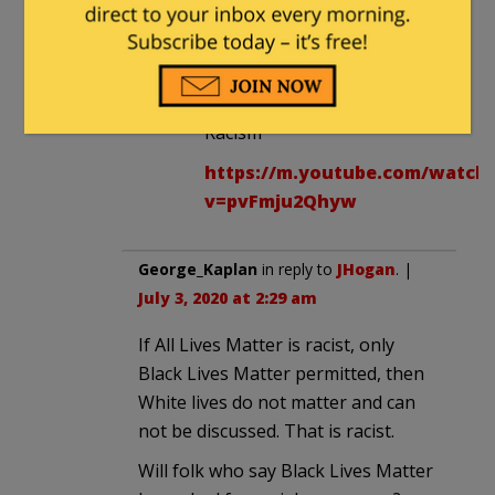
UMASS-GRAVE’s Nazi action
did not end Racism.
Things That Didn’t End
Racism
https://m.youtube.com/watch
v=pvFmju2Qhyw
George_Kaplan
in reply to
JHogan
. |
July 3, 2020 at 2:29 am
If All Lives Matter is racist, only
Black Lives Matter permitted, then
White lives do not matter and can
not be discussed. That is racist.
Will folk who say Black Lives Matter