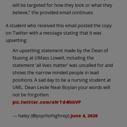
will be targeted for how they look or what they
believe,” the provided email continues.
A student who received this email posted the copy
on Twitter with a message stating that it was
upsetting:
An upsetting statement made by the Dean of
Nusing at UMass Lowell, including the
statement ‘all lives matter’ was uncalled for and
shows the narrow minded people in lead
positions. A sad day to be a nursing student at
UML. Dean Leslie Neal-Boylan your words will
not be forgotten.
pic.twitter.com/a9rTd4NGVP
— haley (@psychohighrep)
June 4, 2020