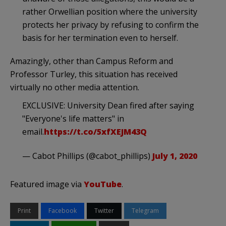
rather Orwellian position where the university
protects her privacy by refusing to confirm the
basis for her termination even to herself.
Amazingly, other than Campus Reform and
Professor Turley, this situation has received
virtually no other media attention.
EXCLUSIVE: University Dean fired after saying
"Everyone's life matters" in
email.
https://t.co/5xfXEJM43Q
— Cabot Phillips (@cabot_phillips)
July 1, 2020
Featured image via
YouTube
.
Print
Facebook
Twitter
Telegram