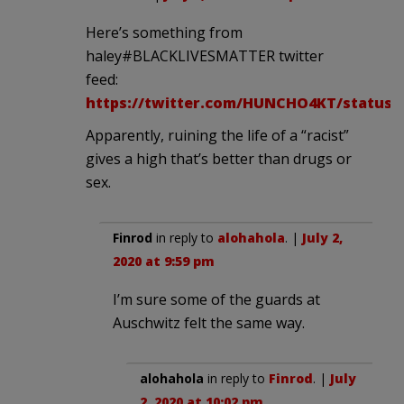
Here’s something from
haley#BLACKLIVESMATTER twitter
feed:
https://twitter.com/HUNCHO4KT/status/1
Apparently, ruining the life of a “racist”
gives a high that’s better than drugs or
sex.
Finrod
in reply to
alohahola
. |
July 2,
2020 at 9:59 pm
I’m sure some of the guards at
Auschwitz felt the same way.
alohahola
in reply to
Finrod
. |
July
2, 2020 at 10:02 pm