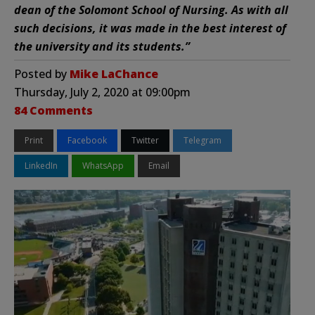
dean of the Solomont School of Nursing. As with all
such decisions, it was made in the best interest of
the university and its students.”
Posted by
Mike LaChance
Thursday, July 2, 2020 at 09:00pm
84 Comments
Print
Facebook
Twitter
Telegram
LinkedIn
WhatsApp
Email