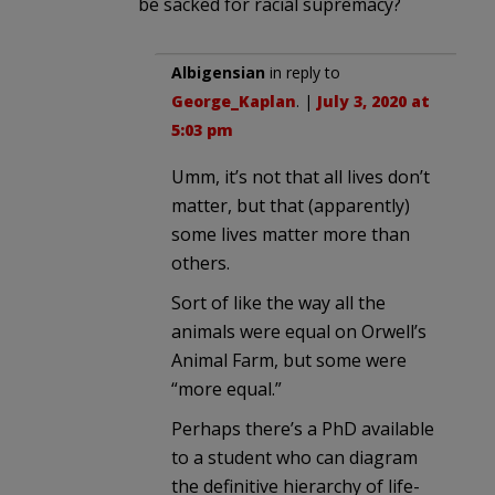
be sacked for racial supremacy?
Albigensian
in reply to
George_Kaplan
. |
July 3, 2020 at
5:03 pm
Umm, it’s not that all lives don’t
matter, but that (apparently)
some lives matter more than
others.
Sort of like the way all the
animals were equal on Orwell’s
Animal Farm, but some were
“more equal.”
Perhaps there’s a PhD available
to a student who can diagram
the definitive hierarchy of life-