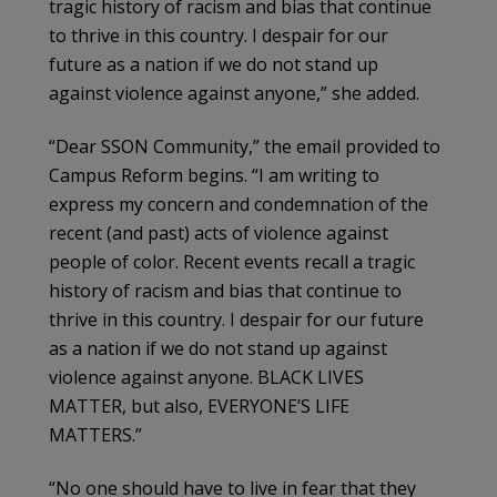
tragic history of racism and bias that continue
to thrive in this country. I despair for our
future as a nation if we do not stand up
against violence against anyone,” she added.
“Dear SSON Community,” the email provided to
Campus Reform begins. “I am writing to
express my concern and condemnation of the
recent (and past) acts of violence against
people of color. Recent events recall a tragic
history of racism and bias that continue to
thrive in this country. I despair for our future
as a nation if we do not stand up against
violence against anyone. BLACK LIVES
MATTER, but also, EVERYONE’S LIFE
MATTERS.”
“No one should have to live in fear that they