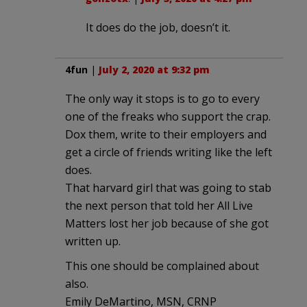
It does do the job, doesn’t it.
4fun
|
July 2, 2020 at 9:32 pm
The only way it stops is to go to every
one of the freaks who support the crap.
Dox them, write to their employers and
get a circle of friends writing like the left
does.
That harvard girl that was going to stab
the next person that told her All Live
Matters lost her job because of she got
written up.
This one should be complained about
also.
Emily DeMartino, MSN, CRNP