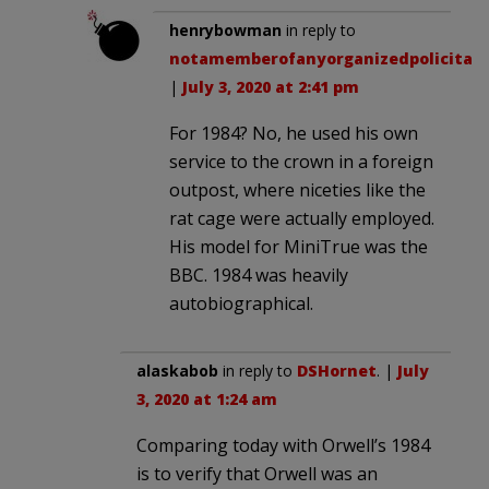
henrybowman
in reply to
notamemberofanyorganizedpolicital
.
|
July 3, 2020 at 2:41 pm
For 1984? No, he used his own
service to the crown in a foreign
outpost, where niceties like the
rat cage were actually employed.
His model for MiniTrue was the
BBC. 1984 was heavily
autobiographical.
alaskabob
in reply to
DSHornet
. |
July
3, 2020 at 1:24 am
Comparing today with Orwell’s 1984
is to verify that Orwell was an