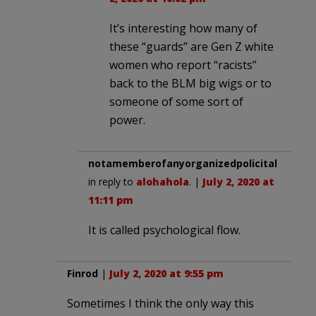
It’s interesting how many of
these “guards” are Gen Z white
women who report “racists”
back to the BLM big wigs or to
someone of some sort of
power.
notamemberofanyorganizedpolicital
in reply to
alohahola
. |
July 2, 2020 at
11:11 pm
It is called psychological flow.
Finrod
|
July 2, 2020 at 9:55 pm
Sometimes I think the only way this