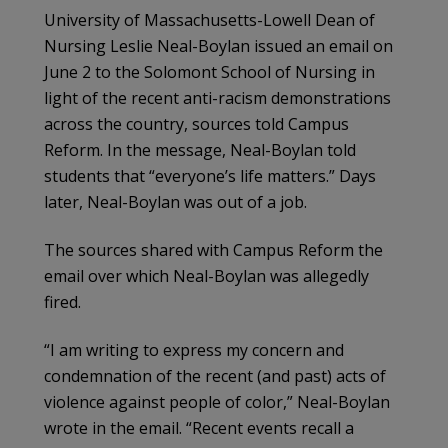
University of Massachusetts-Lowell Dean of
Nursing Leslie Neal-Boylan issued an email on
June 2 to the Solomont School of Nursing in
light of the recent anti-racism demonstrations
across the country, sources told Campus
Reform. In the message, Neal-Boylan told
students that “everyone’s life matters.” Days
later, Neal-Boylan was out of a job.
The sources shared with Campus Reform the
email over which Neal-Boylan was allegedly
fired.
“I am writing to express my concern and
condemnation of the recent (and past) acts of
violence against people of color,” Neal-Boylan
wrote in the email. “Recent events recall a