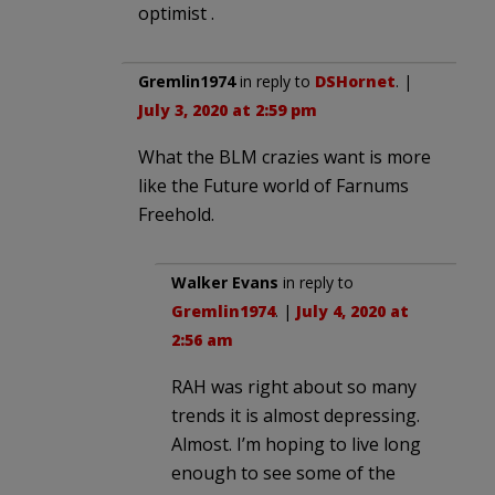
optimist .
Gremlin1974
in reply to
DSHornet
. |
July 3, 2020 at 2:59 pm
What the BLM crazies want is more
like the Future world of Farnums
Freehold.
Walker Evans
in reply to
Gremlin1974
. |
July 4, 2020 at
2:56 am
RAH was right about so many
trends it is almost depressing.
Almost. I’m hoping to live long
enough to see some of the