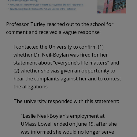
Professor Turley reached out to the school for
comment and received a vague response:
I contacted the University to confirm (1)
whether Dr. Neil-Boylan was fired for her
statement about “everyone’s life matters” and
(2) whether she was given an opportunity to
hear the complaints against her and to contest
the allegations.
The university responded with this statement:
“Leslie Neal-Boylan’s employment at
UMass Lowell ended on June 19, after she
was informed she would no longer serve