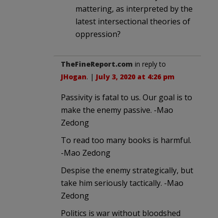
mattering, as interpreted by the
latest intersectional theories of
oppression?
TheFineReport.com
in reply to
JHogan
. |
July 3, 2020 at 4:26 pm
Passivity is fatal to us. Our goal is to
make the enemy passive. -Mao
Zedong
To read too many books is harmful.
-Mao Zedong
Despise the enemy strategically, but
take him seriously tactically. -Mao
Zedong
Politics is war without bloodshed