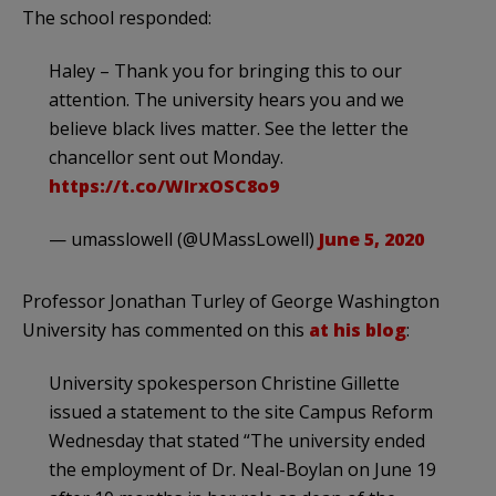
The school responded:
Haley – Thank you for bringing this to our
attention. The university hears you and we
believe black lives matter. See the letter the
chancellor sent out Monday.
https://t.co/WIrxOSC8o9
— umasslowell (@UMassLowell)
June 5, 2020
Professor Jonathan Turley of George Washington
University has commented on this
at his blog
:
University spokesperson Christine Gillette
issued a statement to the site Campus Reform
Wednesday that stated “The university ended
the employment of Dr. Neal-Boylan on June 19