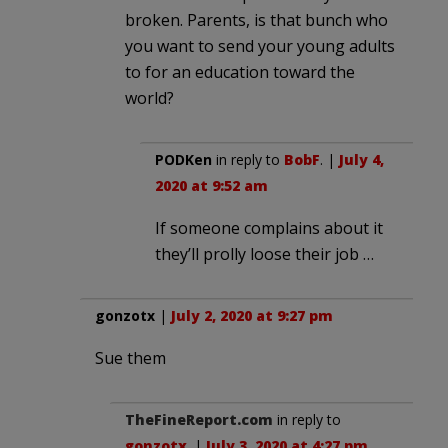
broken. Parents, is that bunch who
you want to send your young adults
to for an education toward the
world?
PODKen
in reply to
BobF
. |
July 4,
2020 at 9:52 am
If someone complains about it
they’ll prolly loose their job …
gonzotx
|
July 2, 2020 at 9:27 pm
Sue them
TheFineReport.com
in reply to
gonzotx
. |
July 3, 2020 at 4:27 pm