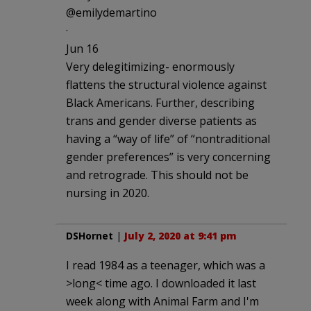
@emilydemartino
·
Jun 16
Very delegitimizing- enormously
flattens the structural violence against
Black Americans. Further, describing
trans and gender diverse patients as
having a “way of life” of “nontraditional
gender preferences” is very concerning
and retrograde. This should not be
nursing in 2020.
DSHornet
|
July 2, 2020 at 9:41 pm
I read 1984 as a teenager, which was a
>long< time ago. I downloaded it last
week along with Animal Farm and I'm