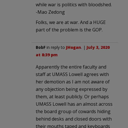
while war is politics with bloodshed.
-Mao Zedong
Folks, we are at war. And a HUGE
part of the problem is the GOP.
BobF
in reply to
JHogan
. |
July 3, 2020
at 8:39 pm
Apparently the entire faculty and
staff at UMASS Lowell agrees with
her demotion as I am not aware of
any objection being expressed by
them, at least publicly. Or perhaps
UMASS Lowell has an almost across
the board group of cowards hiding
behind desks and closed doors with
their mouths taped and keyboards