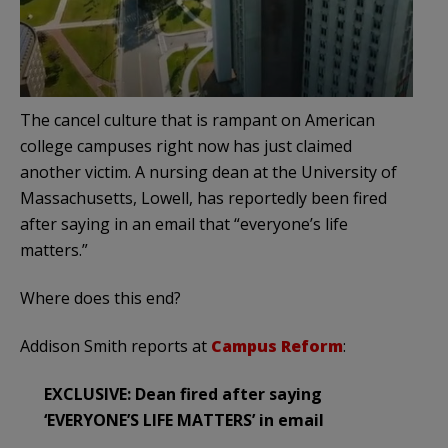
The cancel culture that is rampant on American
college campuses right now has just claimed
another victim. A nursing dean at the University of
Massachusetts, Lowell, has reportedly been fired
after saying in an email that “everyone’s life
matters.”
Where does this end?
Addison Smith reports at
Campus Reform
:
EXCLUSIVE: Dean fired after saying
‘EVERYONE’S LIFE MATTERS’ in email