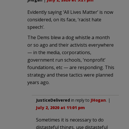
Evidently saying ‘All Lives Matter’ is now
considered, on its face, ‘racist hate
speech’.
The Dems blew a dog whistle a month
or so ago and their activists everywhere
— in the media, corporations,
government run schools, ‘nonprofit’
foundations, etc — are responding. This
strategy and these tactics were planned
years ago.
JusticeDelivered
in reply to
JHogan
. |
July 2, 2020 at 11:01 pm
Sometimes it is necessary to do
distasteful things, use distasteful