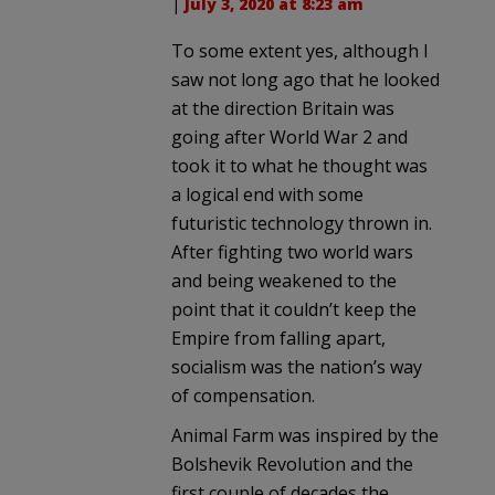
|
July 3, 2020 at 8:23 am
To some extent yes, although I
saw not long ago that he looked
at the direction Britain was
going after World War 2 and
took it to what he thought was
a logical end with some
futuristic technology thrown in.
After fighting two world wars
and being weakened to the
point that it couldn’t keep the
Empire from falling apart,
socialism was the nation’s way
of compensation.
Animal Farm was inspired by the
Bolshevik Revolution and the
first couple of decades the