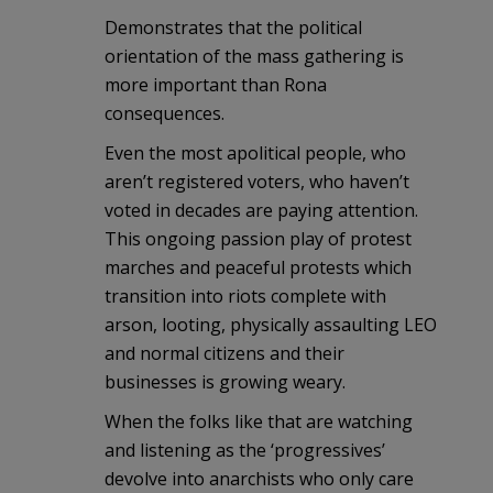
Demonstrates that the political
orientation of the mass gathering is
more important than Rona
consequences.
Even the most apolitical people, who
aren’t registered voters, who haven’t
voted in decades are paying attention.
This ongoing passion play of protest
marches and peaceful protests which
transition into riots complete with
arson, looting, physically assaulting LEO
and normal citizens and their
businesses is growing weary.
When the folks like that are watching
and listening as the ‘progressives’
devolve into anarchists who only care