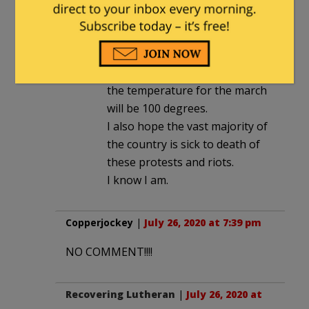
lc
in reply to
Brave Sir Robbin
. |
July 27, 2020 at 7:27 pm
I hope Trump will go to Camp
David for the weekend and that
the temperature for the march
will be 100 degrees.
I also hope the vast majority of
the country is sick to death of
these protests and riots.
I know I am.
Copperjockey
|
July 26, 2020 at 7:39 pm
NO COMMENT!!!!
Recovering Lutheran
|
July 26, 2020 at