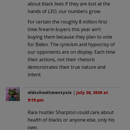
about black lives if they are lost at the
hands of LEO, our numbers grow.
For certain the roughly 8 million first
time firearm buyers this year ain’t
buying them because they plan to vote
for Biden. The cynicism and hypocrisy of
our opponents are on display. Each time
their actions, not their rhetoric
demonstrates their true nature and
intent.
oldschooltwentysix
|
July 26, 2020 at
9:19 pm
Race hustler Sharpton could care about
health of blacks or anyone else, only his
own.