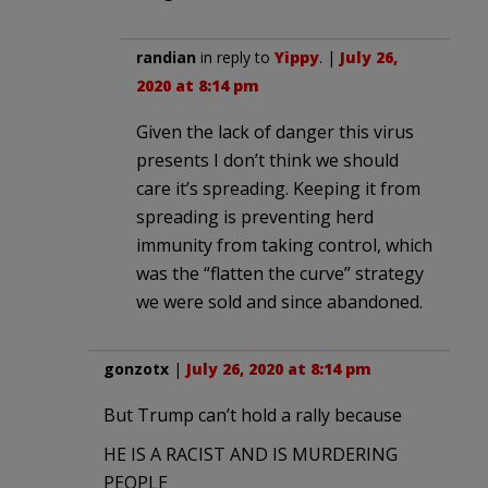
randian
in reply to
Yippy
. |
July 26,
2020 at 8:14 pm
Given the lack of danger this virus
presents I don’t think we should
care it’s spreading. Keeping it from
spreading is preventing herd
immunity from taking control, which
was the “flatten the curve” strategy
we were sold and since abandoned.
gonzotx
|
July 26, 2020 at 8:14 pm
But Trump can’t hold a rally because
HE IS A RACIST AND IS MURDERING
PEOPLE