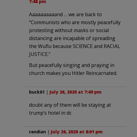
7:48 pm
Aaaaaaaaaand … we are back to
“Communists who are mostly peacefully
protesting without masks or social
distancing are incapable of spreading
the Wuflu because SCIENCE and RACIAL
JUSTICE.”
But peacefully singing and praying in
church makes you Hitler Reincarnated.
buck61
|
July 26, 2020 at 7:49 pm
doubt any of them will be staying at
trump’s hotel in dc
randian
|
July 26, 2020 at 8:01 pm