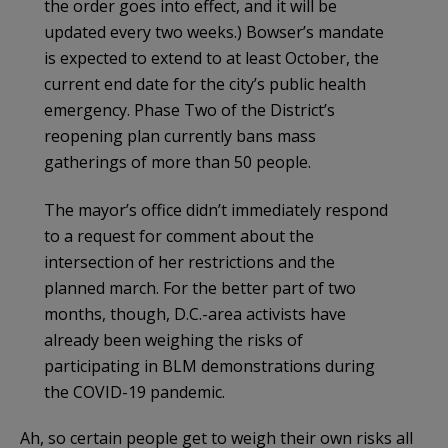
the order goes into effect, and it will be
updated every two weeks.) Bowser’s mandate
is expected to extend to at least October, the
current end date for the city’s public health
emergency. Phase Two of the District’s
reopening plan currently bans mass
gatherings of more than 50 people.
The mayor’s office didn’t immediately respond
to a request for comment about the
intersection of her restrictions and the
planned march. For the better part of two
months, though, D.C.-area activists have
already been weighing the risks of
participating in BLM demonstrations during
the COVID-19 pandemic.
Ah, so certain people get to weigh their own risks all