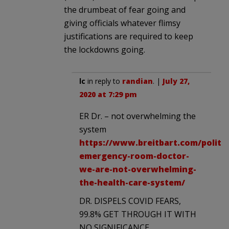
the drumbeat of fear going and
giving officials whatever flimsy
justifications are required to keep
the lockdowns going.
lc
in reply to
randian
. |
July 27,
2020 at 7:29 pm
ER Dr. – not overwhelming the
system
https://www.breitbart.com/politic
emergency-room-doctor-
we-are-not-overwhelming-
the-health-care-system/
DR. DISPELS COVID FEARS,
99.8% GET THROUGH IT WITH
NO SIGNIFICANCE