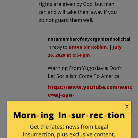
rights are given by God, but man
can and will take them away if you
do not guard them well.
notamemberofanyorganizedpolicital
in reply to
Brave Sir Robbin
. |
July
26, 2020 at 9:54 pm
Warning From Yugoslavia: Don’t
Let Socialism Come To America
https://www.youtube.com/watch
v=wj-opN-
dxv0&feature=youtu.be
X
Another member posted this a
couple days ago on here.