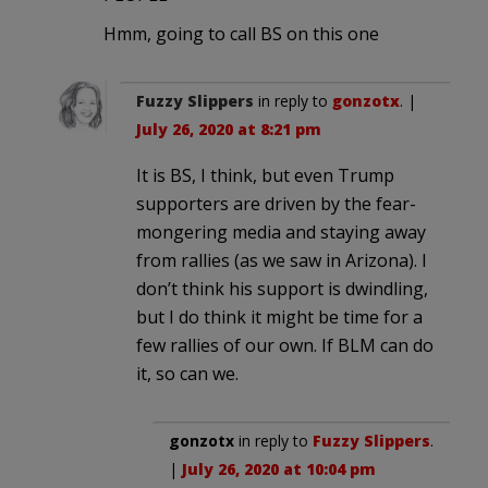
Hmm, going to call BS on this one
Fuzzy Slippers
in reply to
gonzotx
. |
July 26, 2020 at 8:21 pm
It is BS, I think, but even Trump
supporters are driven by the fear-
mongering media and staying away
from rallies (as we saw in Arizona). I
don’t think his support is dwindling,
but I do think it might be time for a
few rallies of our own. If BLM can do
it, so can we.
gonzotx
in reply to
Fuzzy Slippers
.
|
July 26, 2020 at 10:04 pm