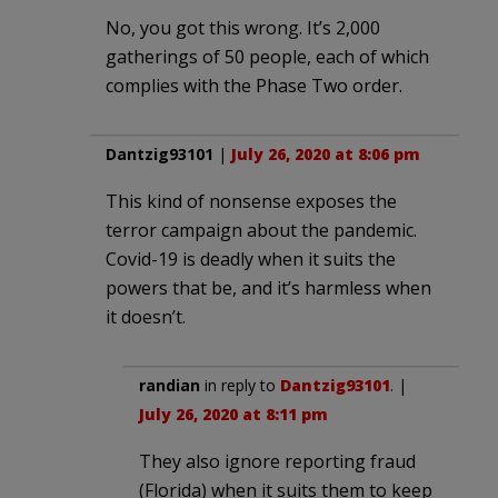
No, you got this wrong. It’s 2,000
gatherings of 50 people, each of which
complies with the Phase Two order.
Dantzig93101
|
July 26, 2020 at 8:06 pm
This kind of nonsense exposes the
terror campaign about the pandemic.
Covid-19 is deadly when it suits the
powers that be, and it’s harmless when
it doesn’t.
randian
in reply to
Dantzig93101
. |
July 26, 2020 at 8:11 pm
They also ignore reporting fraud
(Florida) when it suits them to keep