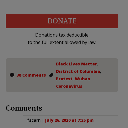
DONATE
Donations tax deductible
to the full extent allowed by law.
Black Lives Matter
,
District of Columbia
,
38 Comments
Protest
,
Wuhan
Coronavirus
Comments
fscarn
|
July 26, 2020 at 7:35 pm