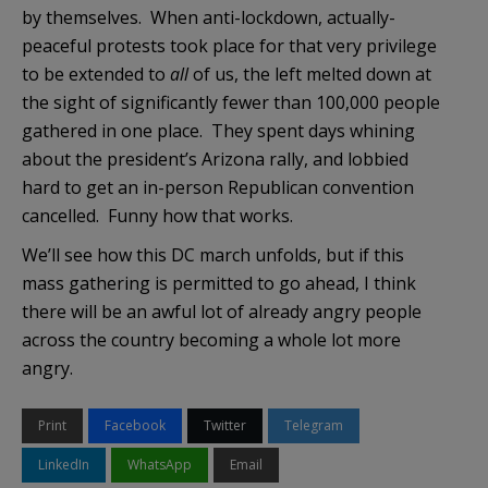
by themselves. When anti-lockdown, actually-
peaceful protests took place for that very privilege
to be extended to
all
of us, the left melted down at
the sight of significantly fewer than 100,000 people
gathered in one place. They spent days whining
about the president’s Arizona rally, and lobbied
hard to get an in-person Republican convention
cancelled. Funny how that works.
We’ll see how this DC march unfolds, but if this
mass gathering is permitted to go ahead, I think
there will be an awful lot of already angry people
across the country becoming a whole lot more
angry.
Print
Facebook
Twitter
Telegram
LinkedIn
WhatsApp
Email