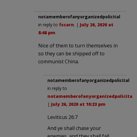
notamemberofanyorganizedpolicital
in reply to
fscarn
. |
July 26, 2020 at
8:48 pm
Nice of them to turn themselves in
so they can be shipped off to
communist China.
notamemberofanyorganizedpolicital
in reply to
notamemberofanyorganizedpolicital
.
|
July 26, 2020 at 10:23 pm
Leviticus 26:7
And ye shall chase your
enemies, and they shall fall