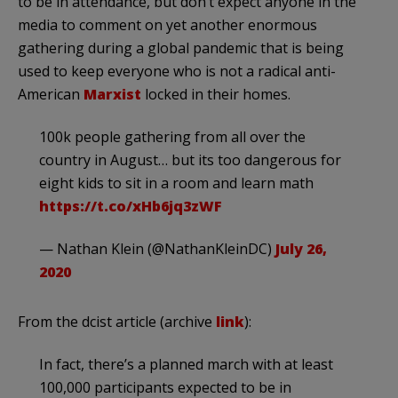
to be in attendance, but don’t expect anyone in the
media to comment on yet another enormous
gathering during a global pandemic that is being
used to keep everyone who is not a radical anti-
American
Marxist
locked in their homes.
100k people gathering from all over the
country in August… but its too dangerous for
eight kids to sit in a room and learn math
https://t.co/xHb6jq3zWF
— Nathan Klein (@NathanKleinDC)
July 26,
2020
From the dcist article (archive
link
):
In fact, there’s a planned march with at least
100,000 participants expected to be in