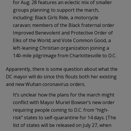
for Aug. 28 features an eclectic mix of smaller
groups planning to support the march,
including: Black Girls Ride, a motorcycle
caravan; members of the Black fraternal order
Improved Benevolent and Protective Order of
Elks of the World; and Vote Common Good, a
left-leaning Christian organization joining a
140-mile pilgrimage from Charlottesville to D.C.
Apparently, there is some question about what the
DC mayor will do since this flouts both her existing
and new Wuhan coronavirus orders.
It’s unclear how the plans for the march might
conflict with Mayor Muriel Bowser’s new order
requiring people coming to D.C. from “high-
risk” states to self-quarantine for 14 days. (The
list of states will be released on July 27, when