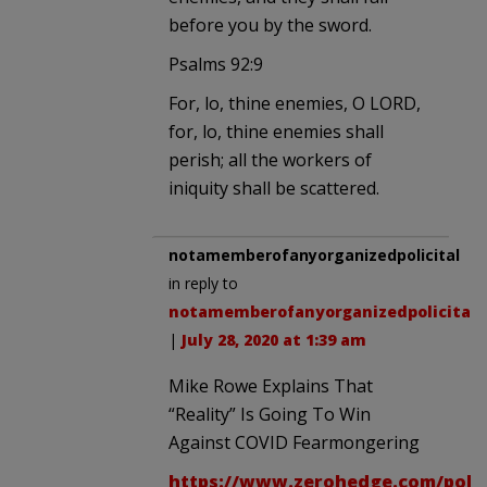
before you by the sword.
Psalms 92:9
For, lo, thine enemies, O LORD,
for, lo, thine enemies shall
perish; all the workers of
iniquity shall be scattered.
notamemberofanyorganizedpolicital
in reply to
notamemberofanyorganizedpolicital
.
|
July 28, 2020 at 1:39 am
Mike Rowe Explains That
“Reality” Is Going To Win
Against COVID Fearmongering
https://www.zerohedge.com/politi