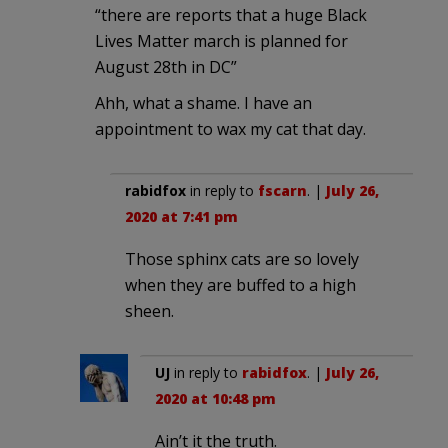
“there are reports that a huge Black
Lives Matter march is planned for
August 28th in DC”
Ahh, what a shame. I have an
appointment to wax my cat that day.
rabidfox
in reply to
fscarn
. |
July 26,
2020 at 7:41 pm
Those sphinx cats are so lovely
when they are buffed to a high
sheen.
UJ
in reply to
rabidfox
. |
July 26,
2020 at 10:48 pm
Ain’t it the truth.