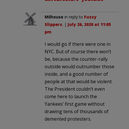
Milhouse
in reply to
Fuzzy
Slippers
. |
July 26, 2020 at 11:05
pm
I would go if there were one in
NYC. But of course there won’t
be, because the counter-rally
outside would outnumber those
inside, and a good number of
people at that would be violent.
The President couldn’t even
come here to launch the
Yankees’ first game without
drawing tens of thousands of
demented protesters.