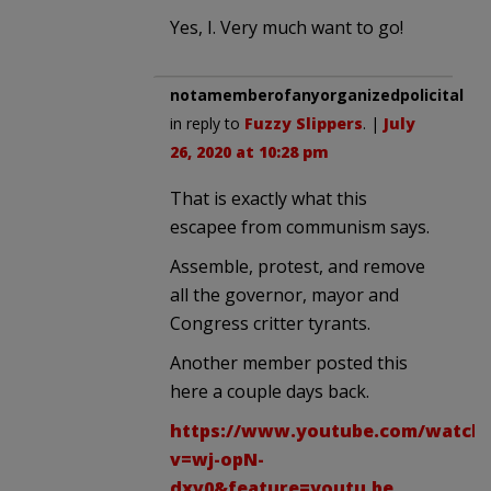
Yes, I. Very much want to go!
notamemberofanyorganizedpolicital
in reply to
Fuzzy Slippers
. |
July
26, 2020 at 10:28 pm
That is exactly what this
escapee from communism says.
Assemble, protest, and remove
all the governor, mayor and
Congress critter tyrants.
Another member posted this
here a couple days back.
https://www.youtube.com/watch
v=wj-opN-
dxv0&feature=youtu.be