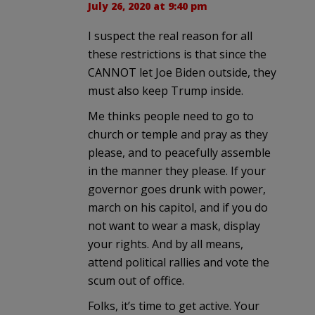
July 26, 2020 at 9:40 pm
I suspect the real reason for all
these restrictions is that since the
CANNOT let Joe Biden outside, they
must also keep Trump inside.
Me thinks people need to go to
church or temple and pray as they
please, and to peacefully assemble
in the manner they please. If your
governor goes drunk with power,
march on his capitol, and if you do
not want to wear a mask, display
your rights. And by all means,
attend political rallies and vote the
scum out of office.
Folks, it’s time to get active. Your