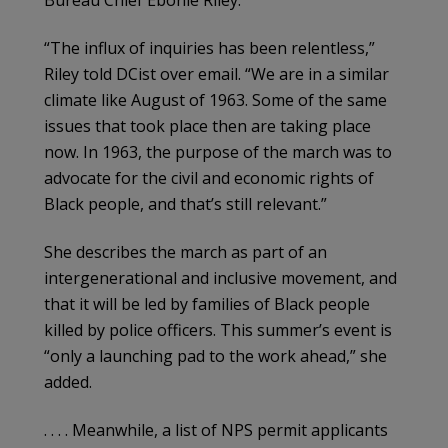
Bureau Chief Ebonie Riley.
“The influx of inquiries has been relentless,”
Riley told DCist over email. “We are in a similar
climate like August of 1963. Some of the same
issues that took place then are taking place
now. In 1963, the purpose of the march was to
advocate for the civil and economic rights of
Black people, and that’s still relevant.”
She describes the march as part of an
intergenerational and inclusive movement, and
that it will be led by families of Black people
killed by police officers. This summer’s event is
“only a launching pad to the work ahead,” she
added.
. . . . Meanwhile, a list of NPS permit applicants