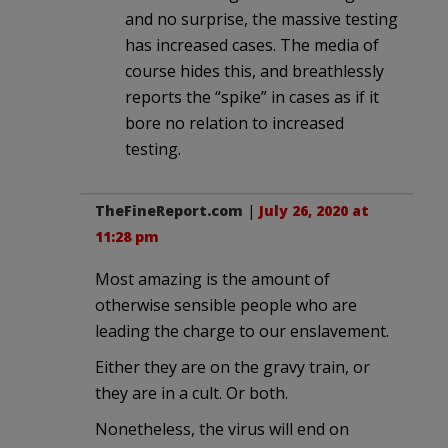
and no surprise, the massive testing
has increased cases. The media of
course hides this, and breathlessly
reports the “spike” in cases as if it
bore no relation to increased
testing.
TheFineReport.com
|
July 26, 2020 at
11:28 pm
Most amazing is the amount of
otherwise sensible people who are
leading the charge to our enslavement.
Either they are on the gravy train, or
they are in a cult. Or both.
Nonetheless, the virus will end on