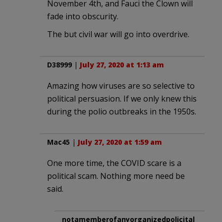
November 4th, and Fauci the Clown will
fade into obscurity.
The but civil war will go into overdrive.
D38999
|
July 27, 2020 at 1:13 am
Amazing how viruses are so selective to
political persuasion. If we only knew this
during the polio outbreaks in the 1950s.
Mac45
|
July 27, 2020 at 1:59 am
One more time, the COVID scare is a
political scam. Nothing more need be
said.
notamemberofanyorganizedpolicital