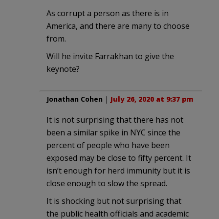
As corrupt a person as there is in
America, and there are many to choose
from.
Will he invite Farrakhan to give the
keynote?
Jonathan Cohen
|
July 26, 2020 at 9:37 pm
It is not surprising that there has not
been a similar spike in NYC since the
percent of people who have been
exposed may be close to fifty percent. It
isn’t enough for herd immunity but it is
close enough to slow the spread.
It is shocking but not surprising that
the public health officials and academic