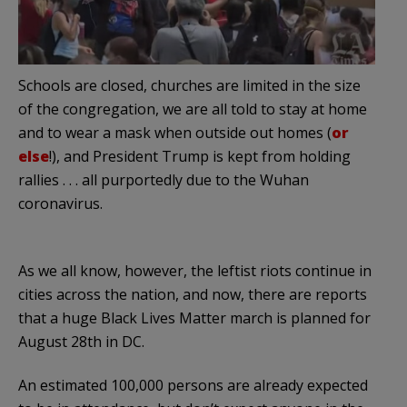
Schools are closed, churches are limited in the size
of the congregation, we are all told to stay at home
and to wear a mask when outside out homes (
or
else
!), and President Trump is kept from holding
rallies . . . all purportedly due to the Wuhan
coronavirus.
As we all know, however, the leftist riots continue in
cities across the nation, and now, there are reports
that a huge Black Lives Matter march is planned for
August 28th in DC.
An estimated 100,000 persons are already expected