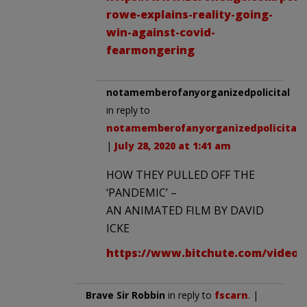
rowe-explains-reality-going-
win-against-covid-
fearmongering
notamemberofanyorganizedpolicital
in reply to
notamemberofanyorganizedpolicital
.
|
July 28, 2020 at 1:41 am
HOW THEY PULLED OFF THE
‘PANDEMIC’ –
AN ANIMATED FILM BY DAVID
ICKE
https://www.bitchute.com/video/
Brave Sir Robbin
in reply to
fscarn
. |