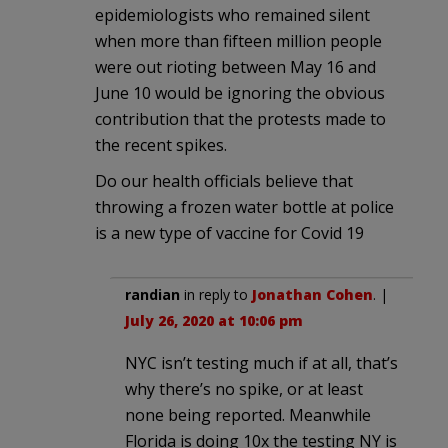
epidemiologists who remained silent
when more than fifteen million people
were out rioting between May 16 and
June 10 would be ignoring the obvious
contribution that the protests made to
the recent spikes.
Do our health officials believe that
throwing a frozen water bottle at police
is a new type of vaccine for Covid 19
randian
in reply to
Jonathan Cohen
. |
July 26, 2020 at 10:06 pm
NYC isn’t testing much if at all, that’s
why there’s no spike, or at least
none being reported. Meanwhile
Florida is doing 10x the testing NY is