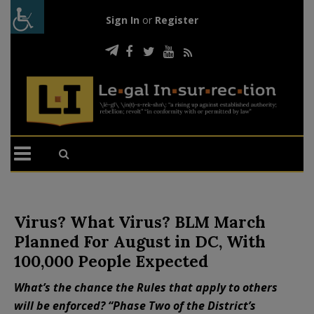
Sign In
or
Register
Virus? What Virus? BLM March
Planned For August in DC, With
100,000 People Expected
What’s the chance the Rules that apply to others
will be enforced? “Phase Two of the District’s