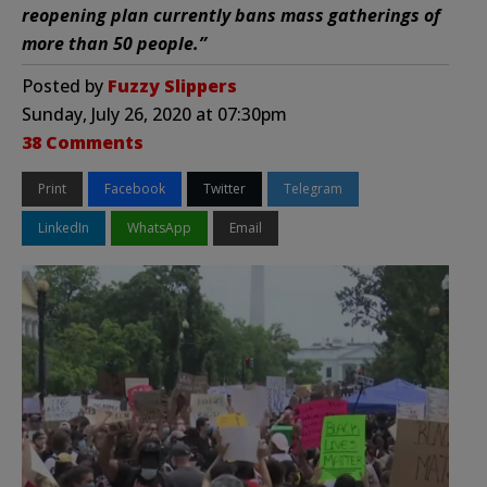
reopening plan currently bans mass gatherings of
more than 50 people.”
Posted by
Fuzzy Slippers
Sunday, July 26, 2020 at 07:30pm
38 Comments
Print
Facebook
Twitter
Telegram
LinkedIn
WhatsApp
Email