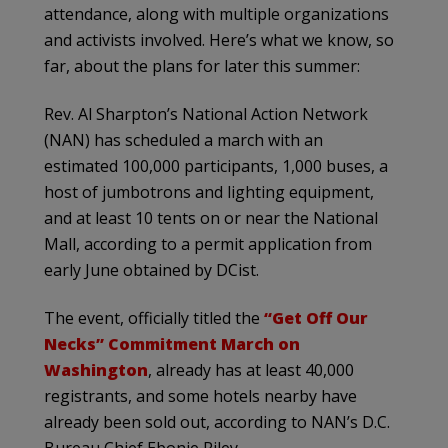
attendance, along with multiple organizations
and activists involved. Here’s what we know, so
far, about the plans for later this summer:
Rev. Al Sharpton’s National Action Network
(NAN) has scheduled a march with an
estimated 100,000 participants, 1,000 buses, a
host of jumbotrons and lighting equipment,
and at least 10 tents on or near the National
Mall, according to a permit application from
early June obtained by DCist.
The event, officially titled the
“Get Off Our
Necks” Commitment March on
Washington
, already has at least 40,000
registrants, and some hotels nearby have
already been sold out, according to NAN’s D.C.