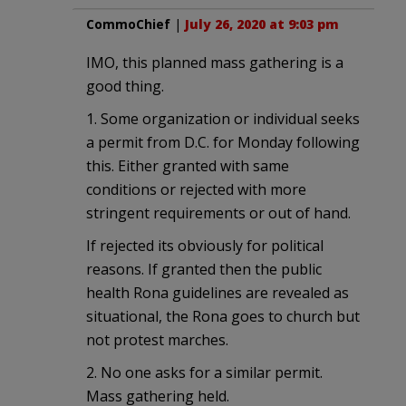
CommoChief
|
July 26, 2020 at 9:03 pm
IMO, this planned mass gathering is a
good thing.
1. Some organization or individual seeks
a permit from D.C. for Monday following
this. Either granted with same
conditions or rejected with more
stringent requirements or out of hand.
If rejected its obviously for political
reasons. If granted then the public
health Rona guidelines are revealed as
situational, the Rona goes to church but
not protest marches.
2. No one asks for a similar permit.
Mass gathering held.