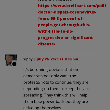
https://www.breitbart.com/politic
doctor-dispels-coronavirus-
fears-99-8-percent-of-
people-get-through-this-
with-little-to-no-
progressive-or-significant-
disease/
Yippy
|
July 26, 2020 at 8:08 pm
It’s becoming obvious that the
democrats not only want the
protests/riots to continue, they are
depending on them to keep the virus
spreading. They think this will help
them take power back but they are
deluding themselves.