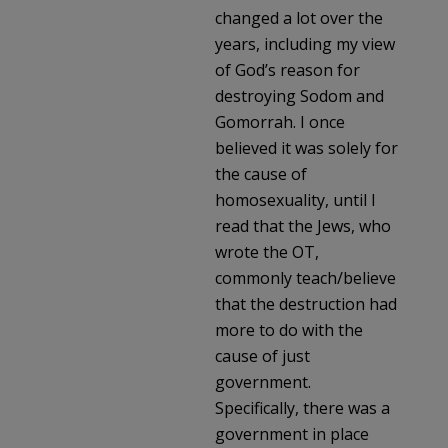
changed a lot over the
years, including my view
of God’s reason for
destroying Sodom and
Gomorrah. I once
believed it was solely for
the cause of
homosexuality, until I
read that the Jews, who
wrote the OT,
commonly teach/believe
that the destruction had
more to do with the
cause of just
government.
Specifically, there was a
government in place