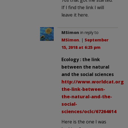
If I find the link I will
leave it here.
MSimon
in reply to
MSimon
. |
September
15, 2018 at 6:25 pm
Ecology : the link
between the natural
and the social sciences
http://www.worldcat.org/t
the-link-between-
the-natural-and-the-
social-
sciences/oclc/67264614
Here is the one I was