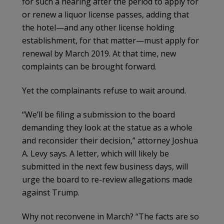
for such a hearing after the period to apply for
or renew a liquor license passes, adding that
the hotel—and any other license holding
establishment, for that matter—must apply for
renewal by March 2019. At that time, new
complaints can be brought forward.
Yet the complainants refuse to wait around.
“We’ll be filing a submission to the board
demanding they look at the statue as a whole
and reconsider their decision,” attorney Joshua
A. Levy says. A letter, which will likely be
submitted in the next few business days, will
urge the board to re-review allegations made
against Trump.
Why not reconvene in March? “The facts are so