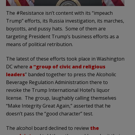
The #Resistance isn’t content with its “impeach
Trump” efforts, its Russia investigation, its marches,
boycotts, and pussy hats. Some of them are
targeting President Trump’s business efforts as a
means of political retribution.
The latest of these efforts took place in Washington
DC where
a
“group of civic and religious
leaders
” banded together to press the Alcoholic
Beverage Regulation Administration there to
revoke the Trump International Hotel’s liquor
license. The group, laughably calling themselves
“Make Integrity Great Again,” asserted that he
doesn’t pass the “good character” test.
The alcohol board declined to review
the