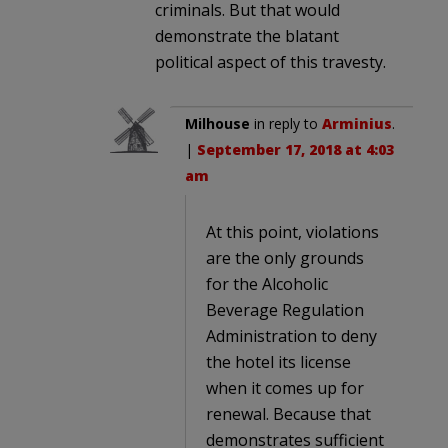
criminals. But that would
demonstrate the blatant
political aspect of this travesty.
Milhouse
in reply to
Arminius
.
|
September 17, 2018 at 4:03
am
At this point, violations
are the only grounds
for the Alcoholic
Beverage Regulation
Administration to deny
the hotel its license
when it comes up for
renewal. Because that
demonstrates sufficient