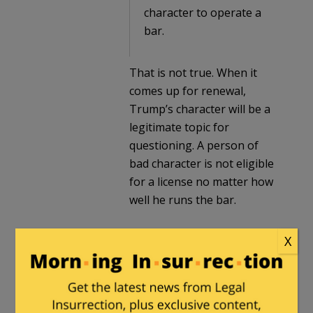
character to operate a
bar.
That is not true. When it
comes up for renewal,
Trump’s character will be a
legitimate topic for
questioning. A person of
bad character is not eligible
for a license no matter how
well he runs the bar.
X
Arminius
in reply to
Milhouse
. |
September
17, 2018 at 1:52 pm
So, what you’re saying