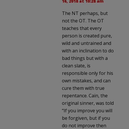
16, 2018 at 10:28 am
The NT perhaps, but
not the OT. The OT
teaches that every
person is created pure,
wild and untrained and
with an inclination to do
bad things but with a
clean slate, is
responsible only for his
own mistakes, and can
cure them with true
repentance. Cain, the
original sinner, was told
“If you improve you will
be forgiven, but if you
do not improve then