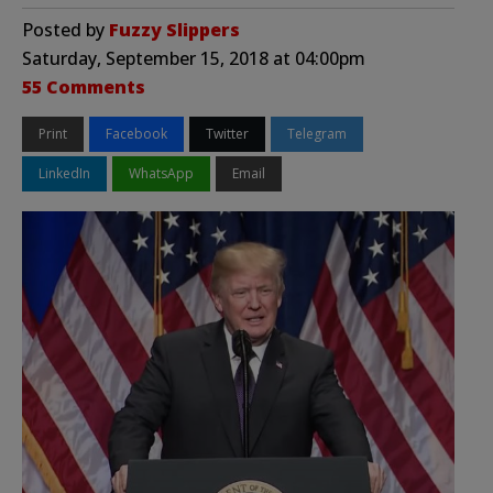
Posted by
Fuzzy Slippers
Saturday, September 15, 2018 at 04:00pm
55 Comments
Print
Facebook
Twitter
Telegram
LinkedIn
WhatsApp
Email