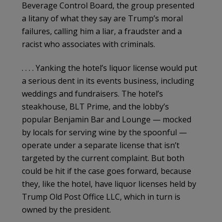
Beverage Control Board, the group presented
a litany of what they say are Trump’s moral
failures, calling him a liar, a fraudster and a
racist who associates with criminals.
. . . . Yanking the hotel’s liquor license would put
a serious dent in its events business, including
weddings and fundraisers. The hotel’s
steakhouse, BLT Prime, and the lobby’s
popular Benjamin Bar and Lounge — mocked
by locals for serving wine by the spoonful —
operate under a separate license that isn’t
targeted by the current complaint. But both
could be hit if the case goes forward, because
they, like the hotel, have liquor licenses held by
Trump Old Post Office LLC, which in turn is
owned by the president.