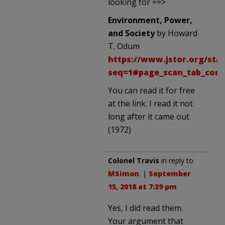
looking for ==>
Environment, Power,
and Society
by Howard
T. Odum
https://www.jstor.org/stab
seq=1#page_scan_tab_cont
You can read it for free
at the link. I read it not
long after it came out
(1972)
Colonel Travis
in reply to
MSimon
. |
September
15, 2018 at 7:39 pm
Yes, I did read them.
Your argument that