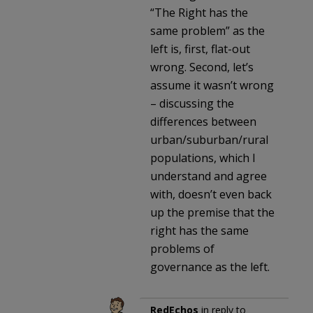
“The Right has the
same problem” as the
left is, first, flat-out
wrong. Second, let’s
assume it wasn’t wrong
– discussing the
differences between
urban/suburban/rural
populations, which I
understand and agree
with, doesn’t even back
up the premise that the
right has the same
problems of
governance as the left.
RedEchos
in reply to