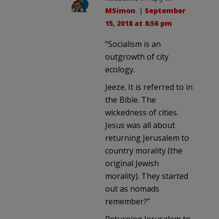
MSimon
. |
September
15, 2018 at 8:56 pm
“Socialism is an
outgrowth of city
ecology.
Jeeze. It is referred to in
the Bible. The
wickedness of cities.
Jesus was all about
returning Jerusalem to
country morality (the
original Jewish
morality). They started
out as nomads
remember?”
Returning Jerusalem to