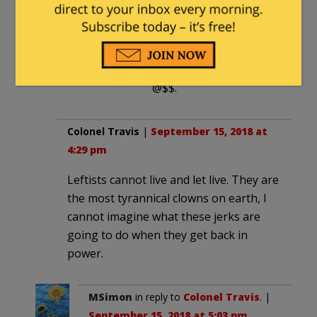
is that you have never
ran a business that had
a liquor license and are
now talking out of your
@$$.
Colonel Travis
|
September 15, 2018 at
4:29 pm
Leftists cannot live and let live. They are
the most tyrannical clowns on earth, I
cannot imagine what these jerks are
going to do when they get back in
power.
MSimon
in reply to
Colonel Travis
. |
September 15, 2018 at 5:03 pm