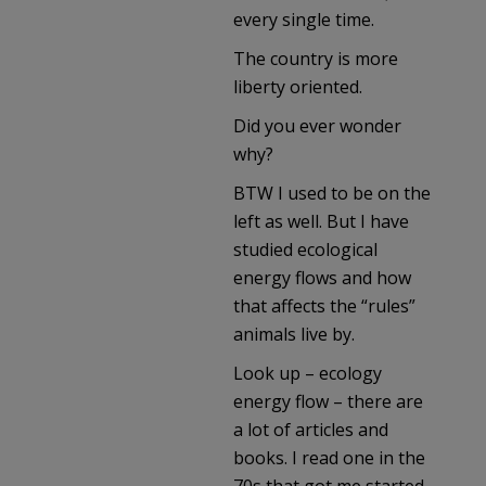
every single time.
The country is more
liberty oriented.
Did you ever wonder
why?
BTW I used to be on the
left as well. But I have
studied ecological
energy flows and how
that affects the “rules”
animals live by.
Look up – ecology
energy flow – there are
a lot of articles and
books. I read one in the
70s that got me started.