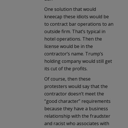
One solution that would
kneecap these idiots would be
to contract bar operations to an
outside firm. That’s typical in
hotel operations. Then the
license would be in the
contractor’s name. Trump’s
holding company would still get
its cut of the profits.
Of course, then these
protesters would say that the
contractor doesn’t meet the
“good character” requirements
because they have a business
relationship with the fraudster
and racist who associates with