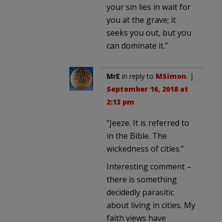
your sin lies in wait for
you at the grave; it
seeks you out, but you
can dominate it.”
MrE
in reply to
MSimon
. |
September 16, 2018 at
2:13 pm
“Jeeze. It is referred to
in the Bible. The
wickedness of cities.”
Interesting comment –
there is something
decidedly parasitic
about living in cities. My
faith views have