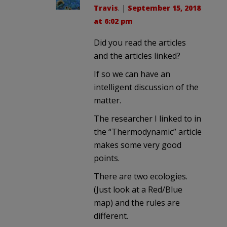
Travis
. |
September 15, 2018
at 6:02 pm
Did you read the articles
and the articles linked?
If so we can have an
intelligent discussion of the
matter.
The researcher I linked to in
the “Thermodynamic” article
makes some very good
points.
There are two ecologies.
(Just look at a Red/Blue
map) and the rules are
different.