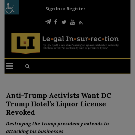
Sign In
or
Register
Anti-Trump Activists Want DC
Trump Hotel’s Liquor License
Revoked
Destroying the Trump presidency extends to
attacking his businesses