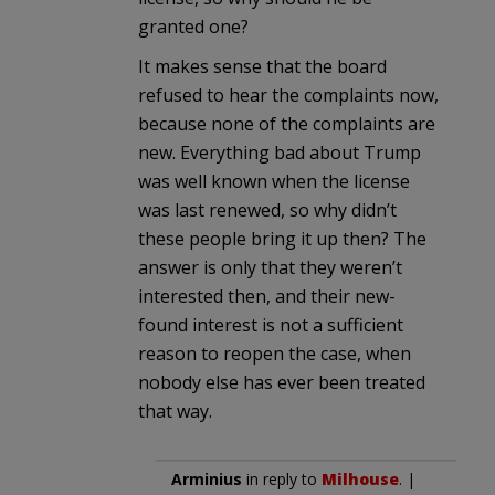
granted one?
It makes sense that the board
refused to hear the complaints now,
because none of the complaints are
new. Everything bad about Trump
was well known when the license
was last renewed, so why didn’t
these people bring it up then? The
answer is only that they weren’t
interested then, and their new-
found interest is not a sufficient
reason to reopen the case, when
nobody else has ever been treated
that way.
Arminius
in reply to
Milhouse
. |