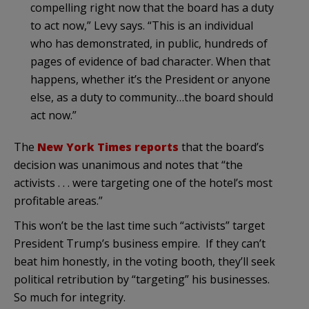
compelling right now that the board has a duty
to act now,” Levy says. “This is an individual
who has demonstrated, in public, hundreds of
pages of evidence of bad character. When that
happens, whether it’s the President or anyone
else, as a duty to community…the board should
act now.”
The
New York Times reports
that the board’s
decision was unanimous and notes that “the
activists . . . were targeting one of the hotel’s most
profitable areas.”
This won’t be the last time such “activists” target
President Trump’s business empire. If they can’t
beat him honestly, in the voting booth, they’ll seek
political retribution by “targeting” his businesses.
So much for integrity.