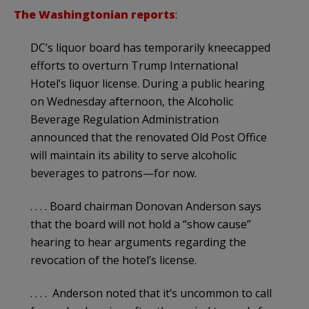
The Washingtonian reports
:
DC’s liquor board has temporarily kneecapped
efforts to overturn Trump International
Hotel’s liquor license. During a public hearing
on Wednesday afternoon, the Alcoholic
Beverage Regulation Administration
announced that the renovated Old Post Office
will maintain its ability to serve alcoholic
beverages to patrons—for now.
. . . . Board chairman Donovan Anderson says
that the board will not hold a “show cause”
hearing to hear arguments regarding the
revocation of the hotel’s license.
. . . . Anderson noted that it’s uncommon to call