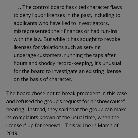
. . . . The control board has cited character flaws
to deny liquor licenses in the past, including to
applicants who have lied to investigators,
misrepresented their finances or had run-ins
with the law. But while it has sought to revoke
licenses for violations such as serving
underage customers, running the taps after
hours and shoddy record-keeping, it’s unusual
for the board to investigate an existing license
on the basis of character.
The board chose not to break precedent in this case
and refused the group’s request for a “show cause”
hearing. Instead, they said that the group can make
its complaints known at the usual time, when the
license if up for renewal. This will be in March of
2019.