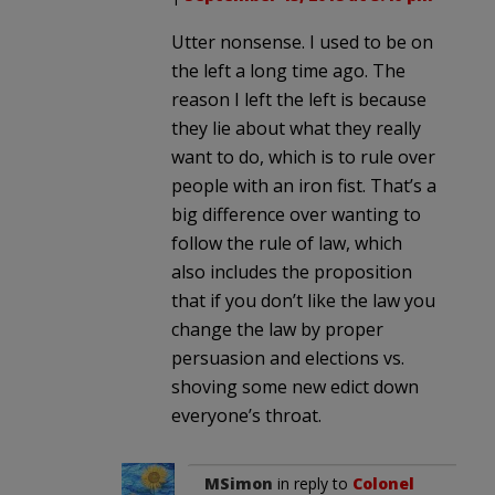
Utter nonsense. I used to be on
the left a long time ago. The
reason I left the left is because
they lie about what they really
want to do, which is to rule over
people with an iron fist. That’s a
big difference over wanting to
follow the rule of law, which
also includes the proposition
that if you don’t like the law you
change the law by proper
persuasion and elections vs.
shoving some new edict down
everyone’s throat.
MSimon
in reply to
Colonel