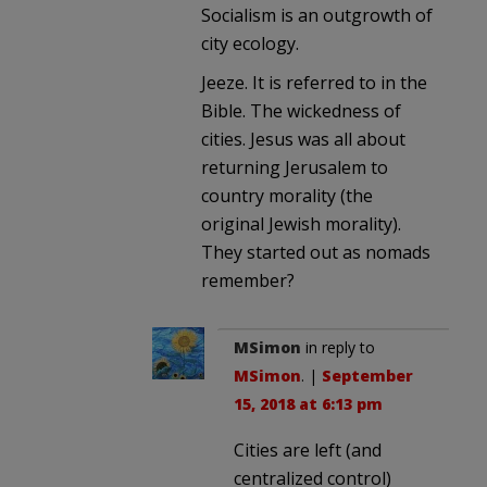
Socialism is an outgrowth of
city ecology.
Jeeze. It is referred to in the
Bible. The wickedness of
cities. Jesus was all about
returning Jerusalem to
country morality (the
original Jewish morality).
They started out as nomads
remember?
MSimon
in reply to
MSimon
. |
September
15, 2018 at 6:13 pm
Cities are left (and
centralized control)