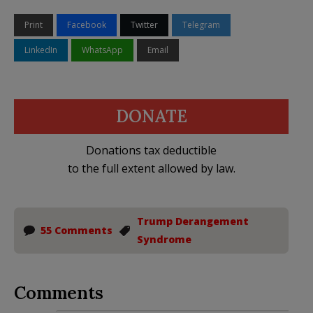
Print
Facebook
Twitter
Telegram
LinkedIn
WhatsApp
Email
DONATE
Donations tax deductible
to the full extent allowed by law.
Trump Derangement
55 Comments
Syndrome
Comments