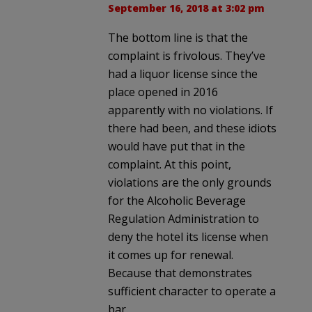
September 16, 2018 at 3:02 pm
The bottom line is that the
complaint is frivolous. They’ve
had a liquor license since the
place opened in 2016
apparently with no violations. If
there had been, and these idiots
would have put that in the
complaint. At this point,
violations are the only grounds
for the Alcoholic Beverage
Regulation Administration to
deny the hotel its license when
it comes up for renewal.
Because that demonstrates
sufficient character to operate a
bar.