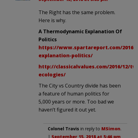
The Right has the same problem.
Here is why.
A Thermodynamic Explanation Of
Politics
https://www.spartareport.com/2016/
explanation-politics/
http://classicalvalues.com/2016/12/tw
ecologies/
The City vs Country divide has been
a feature of human politics for
5,000 years or more. Too bad we
haven’t figured it out yet.
Colonel Travis
in reply to
MSimon
.
|
September 15, 2018 at 5:46 pm