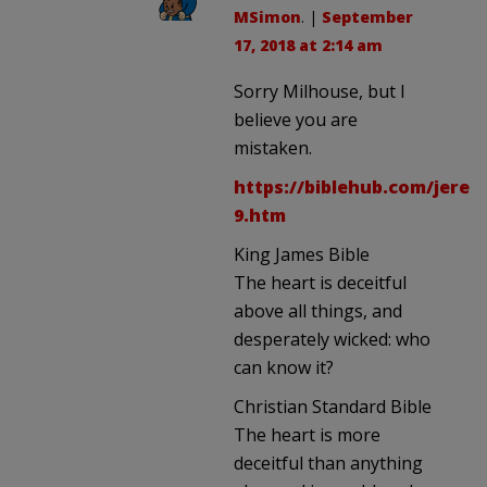
MSimon
. |
September
17, 2018 at 2:14 am
Sorry Milhouse, but I
believe you are
mistaken.
https://biblehub.com/jerem
9.htm
King James Bible
The heart is deceitful
above all things, and
desperately wicked: who
can know it?
Christian Standard Bible
The heart is more
deceitful than anything