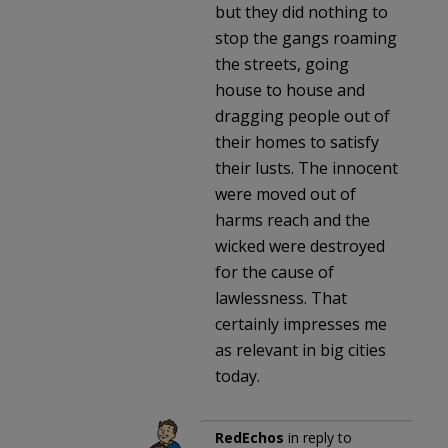
but they did nothing to
stop the gangs roaming
the streets, going
house to house and
dragging people out of
their homes to satisfy
their lusts. The innocent
were moved out of
harms reach and the
wicked were destroyed
for the cause of
lawlessness. That
certainly impresses me
as relevant in big cities
today.
RedEchos
in reply to