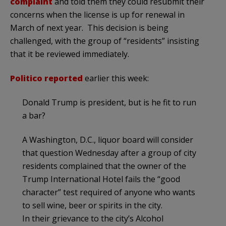
complaint
and told them they could resubmit their
concerns when the license is up for renewal in
March of next year. This decision is being
challenged, with the group of “residents” insisting
that it be reviewed immediately.
Politico reported
earlier this week:
Donald Trump is president, but is he fit to run
a bar?
A Washington, D.C., liquor board will consider
that question Wednesday after a group of city
residents complained that the owner of the
Trump International Hotel fails the “good
character” test required of anyone who wants
to sell wine, beer or spirits in the city.
In their grievance to the city’s Alcohol