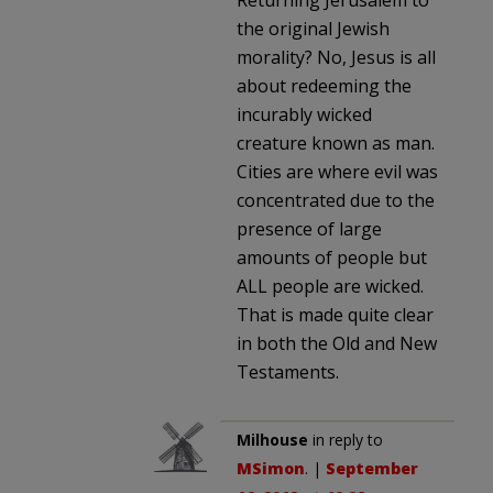
the original Jewish
morality? No, Jesus is all
about redeeming the
incurably wicked
creature known as man.
Cities are where evil was
concentrated due to the
presence of large
amounts of people but
ALL people are wicked.
That is made quite clear
in both the Old and New
Testaments.
Milhouse
in reply to
MSimon
. |
September