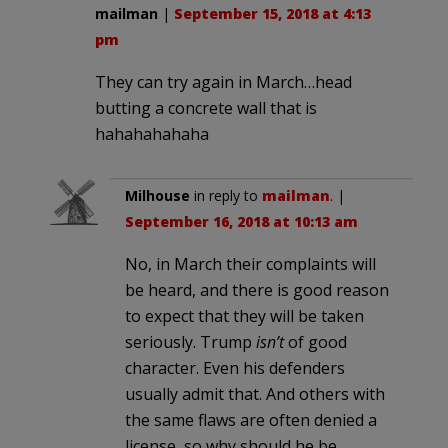
mailman
|
September 15, 2018 at 4:13
pm
They can try again in March…head
butting a concrete wall that is
hahahahahaha
Milhouse
in reply to
mailman
. |
September 16, 2018 at 10:13 am
No, in March their complaints will
be heard, and there is good reason
to expect that they will be taken
seriously. Trump
isn’t
of good
character. Even his defenders
usually admit that. And others with
the same flaws are often denied a
license, so why should he be