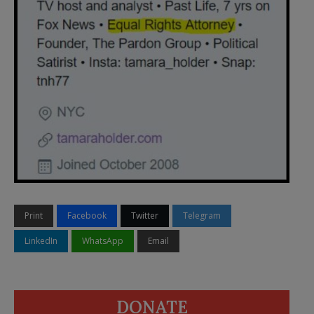
Print
Facebook
Twitter
Telegram
LinkedIn
WhatsApp
Email
DONATE