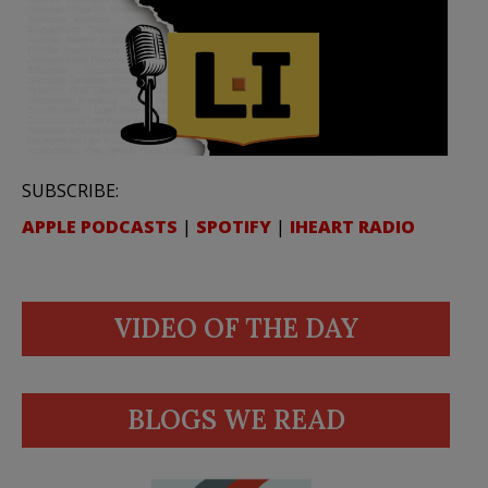
SUBSCRIBE:
APPLE PODCASTS
|
SPOTIFY
|
IHEART RADIO
VIDEO OF THE DAY
BLOGS WE READ