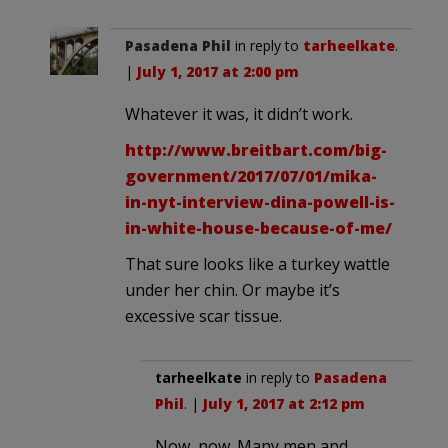
Pasadena Phil
in reply to
tarheelkate
.
|
July 1, 2017 at 2:00 pm
Whatever it was, it didn’t work.
http://www.breitbart.com/big-
government/2017/07/01/mika-
in-nyt-interview-dina-powell-is-
in-white-house-because-of-me/
That sure looks like a turkey wattle
under her chin. Or maybe it’s
excessive scar tissue.
tarheelkate
in reply to
Pasadena
Phil
. |
July 1, 2017 at 2:12 pm
Now, now. Many men and