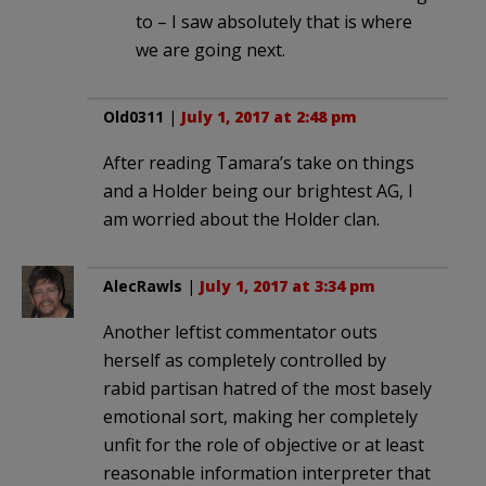
to – I saw absolutely that is where
we are going next.
Old0311
|
July 1, 2017 at 2:48 pm
After reading Tamara’s take on things
and a Holder being our brightest AG, I
am worried about the Holder clan.
AlecRawls
|
July 1, 2017 at 3:34 pm
Another leftist commentator outs
herself as completely controlled by
rabid partisan hatred of the most basely
emotional sort, making her completely
unfit for the role of objective or at least
reasonable information interpreter that