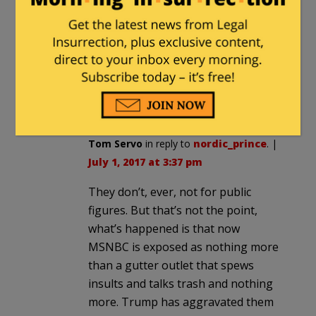
Honest question here: when do smears
and other comments like the ones
regularly slung our way by leftists cross
over the line into actual slander? What
sort of evidence is needed to win a
slander case in court?
Tom Servo
in reply to
nordic_prince
. |
July 1, 2017 at 3:37 pm
They don’t, ever, not for public
figures. But that’s not the point,
what’s happened is that now
MSNBC is exposed as nothing more
than a gutter outlet that spews
insults and talks trash and nothing
more. Trump has aggravated them