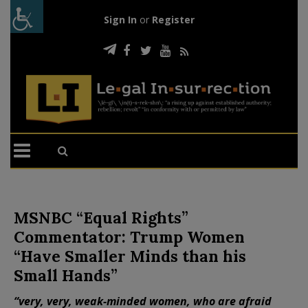
Sign In
or
Register
MSNBC “Equal Rights”
Commentator: Trump Women
“Have Smaller Minds than his
Small Hands”
“very, very, weak-minded women, who are afraid