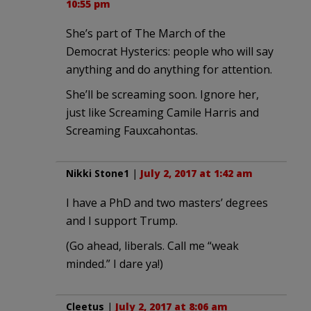
10:55 pm
She’s part of The March of the
Democrat Hysterics: people who will say
anything and do anything for attention.
She’ll be screaming soon. Ignore her,
just like Screaming Camile Harris and
Screaming Fauxcahontas.
Nikki Stone1
|
July 2, 2017 at 1:42 am
I have a PhD and two masters’ degrees
and I support Trump.
(Go ahead, liberals. Call me “weak
minded.” I dare ya!)
Cleetus
|
July 2, 2017 at 8:06 am