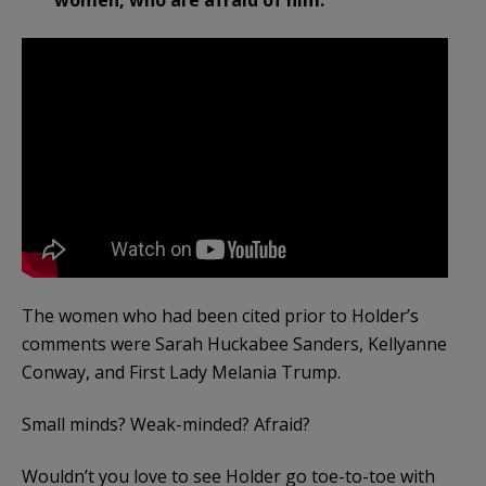
women, who are afraid of him.”
The women who had been cited prior to Holder’s
comments were Sarah Huckabee Sanders, Kellyanne
Conway, and First Lady Melania Trump.
Small minds? Weak-minded? Afraid?
Wouldn’t you love to see Holder go toe-to-toe with