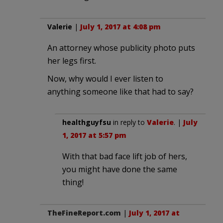
Valerie
|
July 1, 2017 at 4:08 pm
An attorney whose publicity photo puts
her legs first.
Now, why would I ever listen to
anything someone like that had to say?
healthguyfsu
in reply to
Valerie
. |
July
1, 2017 at 5:57 pm
With that bad face lift job of hers,
you might have done the same
thing!
TheFineReport.com
|
July 1, 2017 at