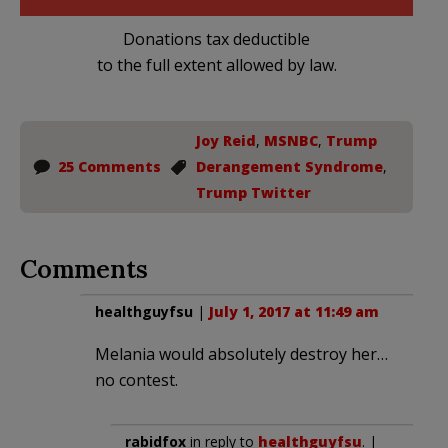
Donations tax deductible
to the full extent allowed by law.
Joy Reid
,
MSNBC
,
Trump
25 Comments
Derangement Syndrome
,
Trump Twitter
Comments
healthguyfsu
|
July 1, 2017 at 11:49 am
Melania would absolutely destroy her…
no contest.
rabidfox
in reply to
healthguyfsu
. |