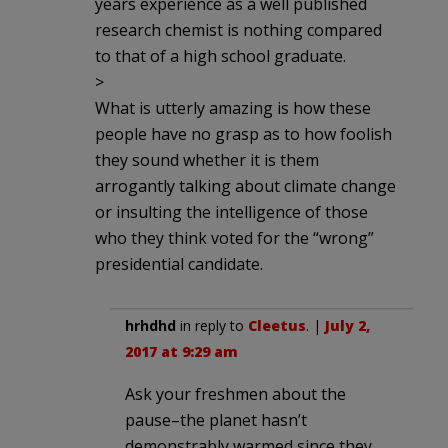
years experience as a well published
research chemist is nothing compared
to that of a high school graduate.
>
What is utterly amazing is how these
people have no grasp as to how foolish
they sound whether it is them
arrogantly talking about climate change
or insulting the intelligence of those
who they think voted for the “wrong”
presidential candidate.
hrhdhd
in reply to
Cleetus
. |
July 2,
2017 at 9:29 am
Ask your freshmen about the
pause–the planet hasn’t
demonstrably warmed since they