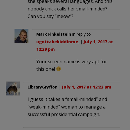
she speaks several languages. And this
nobody chick calls her small-minded?
Can you say “meow”?
Mark Finkelstein
in reply to
ugottabekiddinme
. |
July 1, 2017 at
12:29 pm
Your screen name is very apt for
this one!
LibraryGryffon
|
July 1, 2017 at 12:22 pm
I guess it takes a “small-minded” and
“weak-minded” woman to manage a
successful presidential campaign.