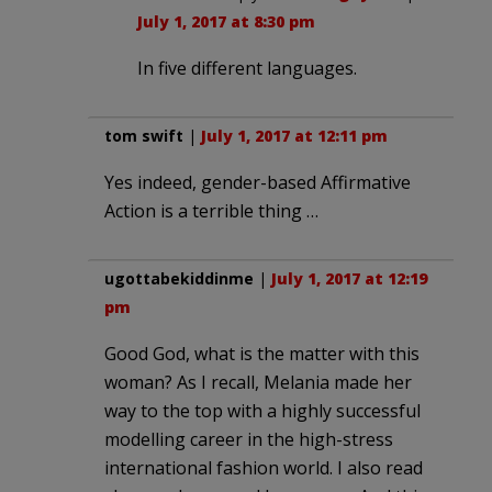
July 1, 2017 at 8:30 pm
In five different languages.
tom swift
|
July 1, 2017 at 12:11 pm
Yes indeed, gender-based Affirmative
Action is a terrible thing …
ugottabekiddinme
|
July 1, 2017 at 12:19
pm
Good God, what is the matter with this
woman? As I recall, Melania made her
way to the top with a highly successful
modelling career in the high-stress
international fashion world. I also read