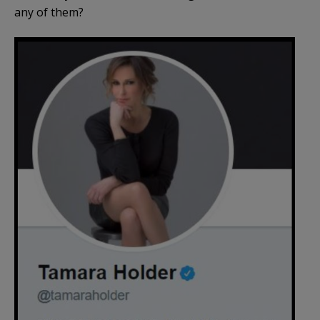
any of them?