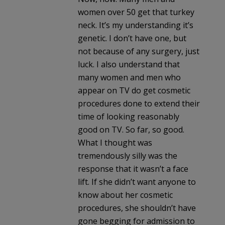
women over 50 get that turkey
neck. It’s my understanding it’s
genetic. I don’t have one, but
not because of any surgery, just
luck. I also understand that
many women and men who
appear on TV do get cosmetic
procedures done to extend their
time of looking reasonably
good on TV. So far, so good.
What I thought was
tremendously silly was the
response that it wasn’t a face
lift. If she didn’t want anyone to
know about her cosmetic
procedures, she shouldn’t have
gone begging for admission to