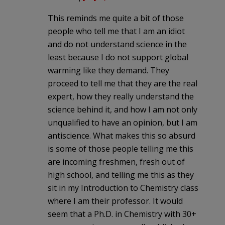
This reminds me quite a bit of those
people who tell me that I am an idiot
and do not understand science in the
least because I do not support global
warming like they demand. They
proceed to tell me that they are the real
expert, how they really understand the
science behind it, and how I am not only
unqualified to have an opinion, but I am
antiscience. What makes this so absurd
is some of those people telling me this
are incoming freshmen, fresh out of
high school, and telling me this as they
sit in my Introduction to Chemistry class
where I am their professor. It would
seem that a Ph.D. in Chemistry with 30+