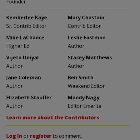
Founder
Kemberlee Kaye
Mary Chastain
Sr. Contrib Editor
Contrib Editor
Mike LaChance
Leslie Eastman
Higher Ed
Author
Vijeta Uniyal
Stacey Matthews
Author
Author
Jane Coleman
Ben Smith
Author
Weekend Editor
Elizabeth Stauffer
Mandy Nagy
Author
Editor Emerita
Learn more about the Contributors
Log in
or
register
to comment.