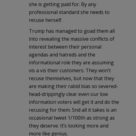
she is getting paid for. By any
professional standard she needs to
recuse herself.
Trump has managed to goad them all
into revealing the massive conflicts of
interest between their personal
agendas and hatreds and the
informational role they are assuming
vis a vis their customers. They won’t
recuse themselves, but now that they
are making their rabid bias so severed-
head-drippingly clear even our low
information voters will get it and do the
recusing for them. Snd all it takes is an
occasional tweet 1/100th as strong as
they deserve. It’s looking more and
more like genius.