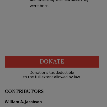
were born.
DONATE
Donations tax deductible
to the full extent allowed by law.
CONTRIBUTORS
William A. Jacobson