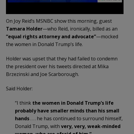
On Joy Reid’s MSNBC show this morning, guest
Tamara Holder
—who Reid, ironically, billed as an
“equal rights attorney and advocate”
—mocked
the women in Donald Trump’s life.
Holder was upset that they had failed to condemn
the president over his tweets directed at Mika
Brzezinski and Joe Scarborough.
Said Holder:
“I think
the women in Donald Trump’s life
probably have smaller minds than his small
hands
. . . he has continued to surround himself,
Donald Trump, with
very, very, weak-minded