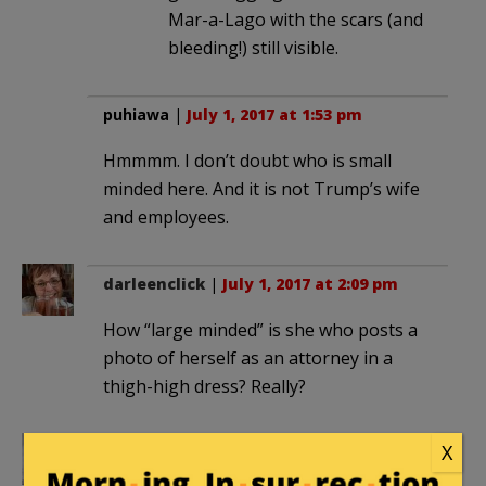
Mar-a-Lago with the scars (and
bleeding!) still visible.
puhiawa
|
July 1, 2017 at 1:53 pm
Hmmmm. I don’t doubt who is small
minded here. And it is not Trump’s wife
and employees.
darleenclick
|
July 1, 2017 at 2:09 pm
How “large minded” is she who posts a
photo of herself as an attorney in a
thigh-high dress? Really?
X
nordic_prince
|
July 1, 2017 at 2:44 pm