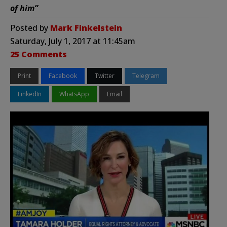
of him”
Posted by
Mark Finkelstein
Saturday, July 1, 2017 at 11:45am
25 Comments
Print
Facebook
Twitter
Telegram
LinkedIn
WhatsApp
Email