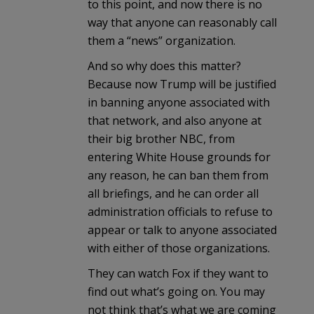
to this point, and now there is no
way that anyone can reasonably call
them a “news” organization.
And so why does this matter?
Because now Trump will be justified
in banning anyone associated with
that network, and also anyone at
their big brother NBC, from
entering White House grounds for
any reason, he can ban them from
all briefings, and he can order all
administration officials to refuse to
appear or talk to anyone associated
with either of those organizations.
They can watch Fox if they want to
find out what’s going on. You may
not think that’s what we are coming