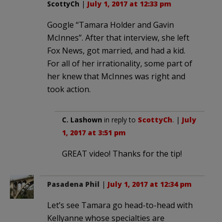
ScottyCh
|
July 1, 2017 at 12:33 pm
Google “Tamara Holder and Gavin
McInnes”. After that interview, she left
Fox News, got married, and had a kid.
For all of her irrationality, some part of
her knew that McInnes was right and
took action.
C. Lashown
in reply to
ScottyCh
. |
July
1, 2017 at 3:51 pm
GREAT video! Thanks for the tip!
Pasadena Phil
|
July 1, 2017 at 12:34 pm
Let’s see Tamara go head-to-head with
Kellyanne whose specialties are