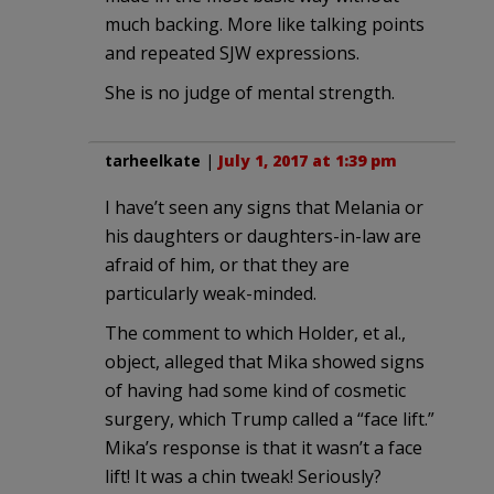
much backing. More like talking points
and repeated SJW expressions.
She is no judge of mental strength.
tarheelkate
|
July 1, 2017 at 1:39 pm
I have’t seen any signs that Melania or
his daughters or daughters-in-law are
afraid of him, or that they are
particularly weak-minded.
The comment to which Holder, et al.,
object, alleged that Mika showed signs
of having had some kind of cosmetic
surgery, which Trump called a “face lift.”
Mika’s response is that it wasn’t a face
lift! It was a chin tweak! Seriously?