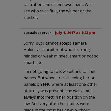
castration and disembowelment. We’ll
see who cries first, the whiner or the
slasher.
casualobserver
|
July 1, 2017 at 1:23 pm
Sorry, but I cannot accept Tamara
Holder as a arbiter of who is strong
minded or weak minded, smart or not so
smart, etc.
I’m not going to follow suit and call her
names. But when I recall seeing her on
panels on FNC where at least one other
attorney was present, she was almost
always incorrect in her position on the
law. And very often her points were
made in the most basic way without