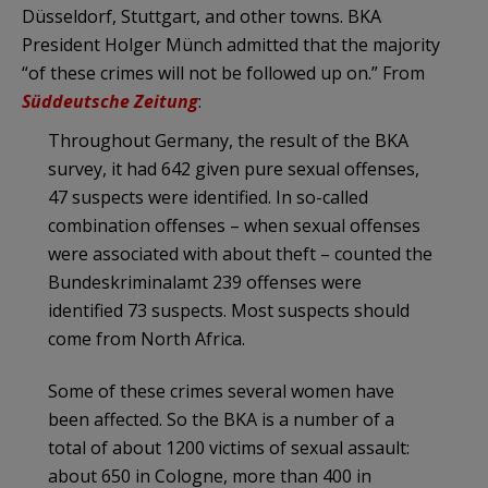
Düsseldorf, Stuttgart, and other towns. BKA
President Holger Münch admitted that the majority
“of these crimes will not be followed up on.” From
Süddeutsche Zeitung
:
Throughout Germany, the result of the BKA
survey, it had 642 given pure sexual offenses,
47 suspects were identified. In so-called
combination offenses – when sexual offenses
were associated with about theft – counted the
Bundeskriminalamt 239 offenses were
identified 73 suspects. Most suspects should
come from North Africa.
Some of these crimes several women have
been affected. So the BKA is a number of a
total of about 1200 victims of sexual assault:
about 650 in Cologne, more than 400 in