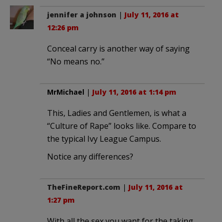
jennifer a johnson
|
July 11, 2016 at
12:26 pm
Conceal carry is another way of saying
“No means no.”
MrMichael
|
July 11, 2016 at 1:14 pm
This, Ladies and Gentlemen, is what a
“Culture of Rape” looks like. Compare to
the typical Ivy League Campus.
Notice any differences?
TheFineReport.com
|
July 11, 2016 at
1:27 pm
With all the sex you want for the taking,