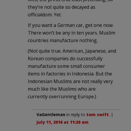
they’re not quite so decayed as
officialdom. Yet.
If you want a German car, get one now.
There won’t be any in ten years. Muslim
countries manufacture nothing.
(Not quite true. American, Japanese, and
Korean companies do successfully
manufacture some small consumer
items in factories in Indonesia. But the
Indonesian Muslims are not really very
much like the Muslims who are
currently overrunning Europe.)
VaGentleman
in reply to
tom swift
. |
July 11, 2016 at 11:20 am