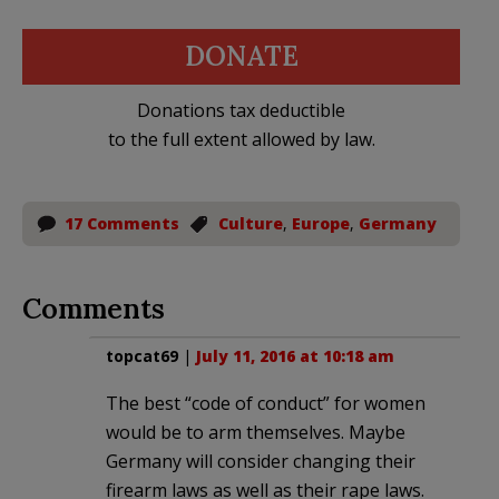
DONATE
Donations tax deductible
to the full extent allowed by law.
17 Comments
Culture
,
Europe
,
Germany
Comments
topcat69
|
July 11, 2016 at 10:18 am
The best “code of conduct” for women
would be to arm themselves. Maybe
Germany will consider changing their
firearm laws as well as their rape laws.