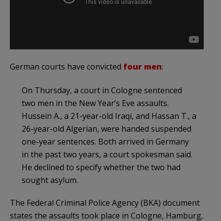
German courts have convicted
four men
:
On Thursday, a court in Cologne sentenced
two men in the New Year’s Eve assaults.
Hussein A., a 21-year-old Iraqi, and Hassan T., a
26-year-old Algerian, were handed suspended
one-year sentences. Both arrived in Germany
in the past two years, a court spokesman said.
He declined to specify whether the two had
sought asylum.
The Federal Criminal Police Agency (BKA) document
states the assaults took place in Cologne, Hamburg,