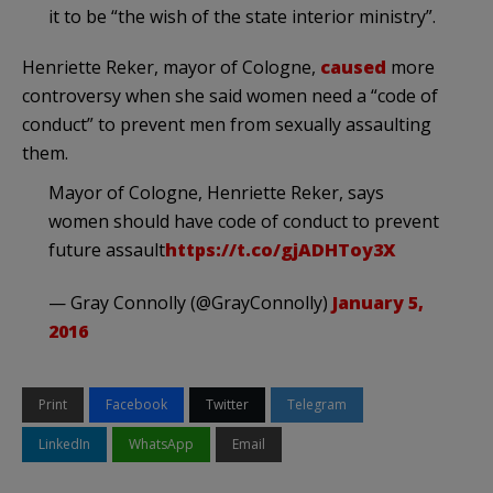
it to be “the wish of the state interior ministry”.
Henriette Reker, mayor of Cologne,
caused
more
controversy when she said women need a “code of
conduct” to prevent men from sexually assaulting
them.
Mayor of Cologne, Henriette Reker, says
women should have code of conduct to prevent
future assault
https://t.co/gjADHToy3X
— Gray Connolly (@GrayConnolly)
January 5,
2016
Print
Facebook
Twitter
Telegram
LinkedIn
WhatsApp
Email