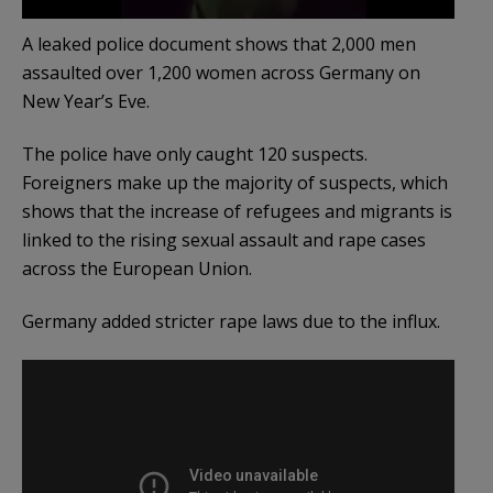
A leaked police document shows that 2,000 men
assaulted over 1,200 women across Germany on
New Year’s Eve.
The police have only caught 120 suspects.
Foreigners make up the majority of suspects, which
shows that the increase of refugees and migrants is
linked to the rising sexual assault and rape cases
across the European Union.
Germany added stricter rape laws due to the influx.