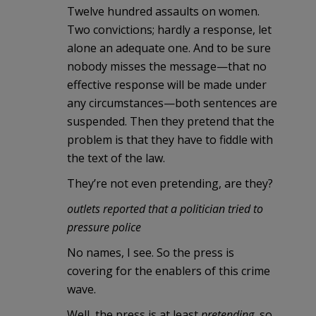
Twelve hundred assaults on women.
Two convictions; hardly a response, let
alone an adequate one. And to be sure
nobody misses the message—that no
effective response will be made under
any circumstances—both sentences are
suspended. Then they pretend that the
problem is that they have to fiddle with
the text of the law.
They’re not even pretending, are they?
outlets reported that a politician tried to
pressure police
No names, I see. So the press is
covering for the enablers of this crime
wave.
Well, the press is at least
pretending
, so