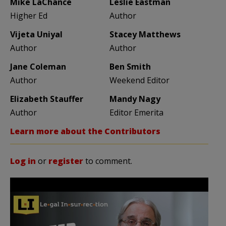
Mike LaChance
Leslie Eastman
Higher Ed
Author
Vijeta Uniyal
Stacey Matthews
Author
Author
Jane Coleman
Ben Smith
Author
Weekend Editor
Elizabeth Stauffer
Mandy Nagy
Author
Editor Emerita
Learn more about the Contributors
Log in
or
register
to comment.