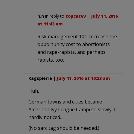
n.n
in reply to
topcat69
. |
July 11, 2016
at 11:43 am
Risk management 101. Increase the
opportunity cost to abortionists
and rape-rapists, and perhaps
rapists, too.
Ragspierre
|
July 11, 2016 at 10:23 am
Huh.
German towns and cities became
American Ivy League Campi so slowly, I
hardly noticed…
(No sarc tag should be needed.)