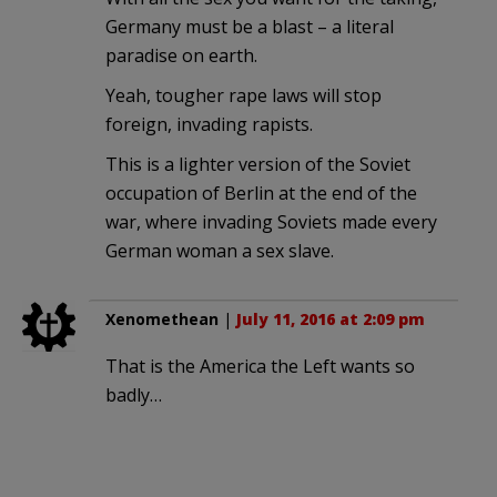
Germany must be a blast – a literal
paradise on earth.
Yeah, tougher rape laws will stop
foreign, invading rapists.
This is a lighter version of the Soviet
occupation of Berlin at the end of the
war, where invading Soviets made every
German woman a sex slave.
Xenomethean
|
July 11, 2016 at 2:09 pm
That is the America the Left wants so
badly…