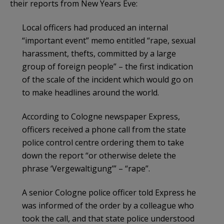
their reports from New Years Eve:
Local officers had produced an internal
“important event” memo entitled “rape, sexual
harassment, thefts, committed by a large
group of foreign people” – the first indication
of the scale of the incident which would go on
to make headlines around the world.
According to Cologne newspaper Express,
officers received a phone call from the state
police control centre ordering them to take
down the report “or otherwise delete the
phrase ‘Vergewaltigung’” – “rape”.
A senior Cologne police officer told Express he
was informed of the order by a colleague who
took the call, and that state police understood