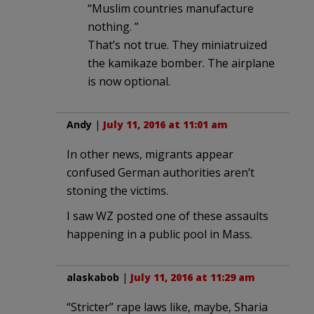
“Muslim countries manufacture
nothing. ”
That’s not true. They miniatruized
the kamikaze bomber. The airplane
is now optional.
Andy
|
July 11, 2016 at 11:01 am
In other news, migrants appear
confused German authorities aren’t
stoning the victims.
I saw WZ posted one of these assaults
happening in a public pool in Mass.
alaskabob
|
July 11, 2016 at 11:29 am
“Stricter” rape laws like, maybe, Sharia