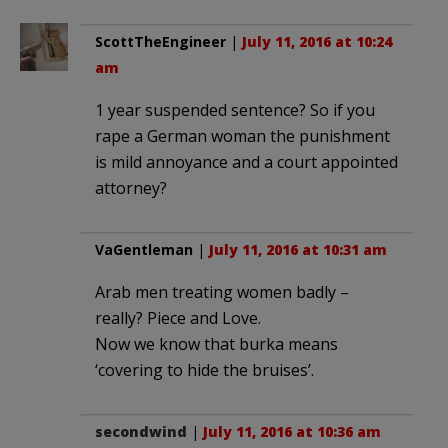
ScottTheEngineer
|
July 11, 2016 at 10:24
am
1 year suspended sentence? So if you
rape a German woman the punishment
is mild annoyance and a court appointed
attorney?
VaGentleman
|
July 11, 2016 at 10:31 am
Arab men treating women badly –
really? Piece and Love.
Now we know that burka means
‘covering to hide the bruises’.
secondwind
|
July 11, 2016 at 10:36 am