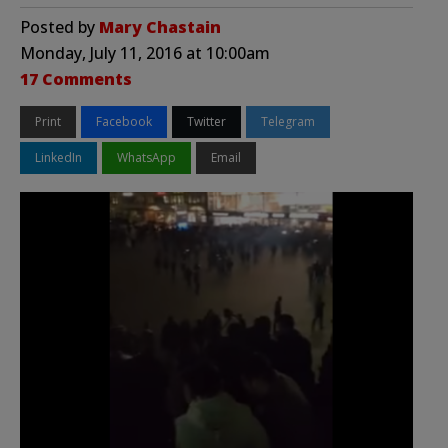
Posted by
Mary Chastain
Monday, July 11, 2016 at 10:00am
17 Comments
Print
Facebook
Twitter
Telegram
LinkedIn
WhatsApp
Email