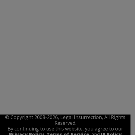
© Copyright 2008-2026, Legal Insurrection, All Rights
Reserved.
By continuing to use this website, you agree to our
Privacy Policy
,
Terms of Service
. and
IP Policy