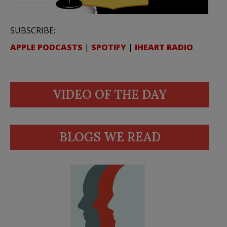
SUBSCRIBE:
APPLE PODCASTS
|
SPOTIFY
|
IHEART RADIO
VIDEO OF THE DAY
BLOGS WE READ