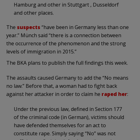
Hamburg and other in Stuttgart , Dusseldorf
and other places.
The
suspects
“have been in Germany less than one
year.” Münch said “there is a connection between
the occurrence of the phenomenon and the strong
levels of immigration in 2015.”
The BKA plans to publish the full findings this week.
The assaults caused Germany to add the “No means
no law.” Before that, a woman had to fight back
against her attacker in order to claim he
raped her
:
Under the previous law, defined in Section 177
of the criminal code (in German), victims should
have defended themselves for an act to
constitute rape. Simply saying “No” was not