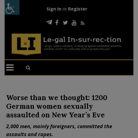
Sign In
or
Register
Worse than we thought: 1200
German women sexually
assaulted on New Year’s Eve
2,000 men, mainly foreigners, committed the
assaults and rapes.