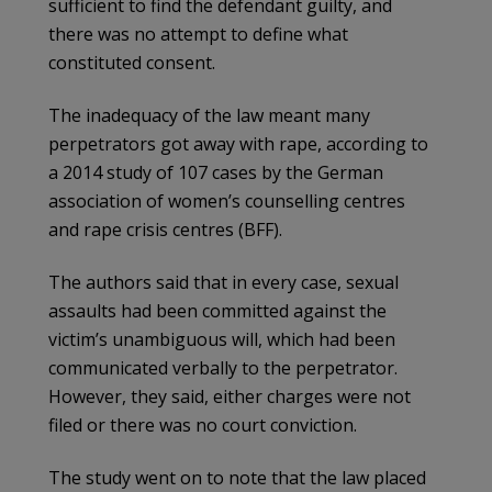
sufficient to find the defendant guilty, and
there was no attempt to define what
constituted consent.
The inadequacy of the law meant many
perpetrators got away with rape, according to
a 2014 study of 107 cases by the German
association of women’s counselling centres
and rape crisis centres (BFF).
The authors said that in every case, sexual
assaults had been committed against the
victim’s unambiguous will, which had been
communicated verbally to the perpetrator.
However, they said, either charges were not
filed or there was no court conviction.
The study went on to note that the law placed