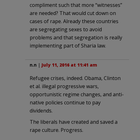
compliment such that more “witnesses”
are needed? That would cut down on
cases of rape. Already these countries
are segregating sexes to avoid
problems and that segregation is really
implementing part of Sharia law.
n.n
|
July 11, 2016 at 11:41 am
Refugee crises, indeed. Obama, Clinton
et al. illegal progressive wars,
opportunistic regime changes, and anti-
native policies continue to pay
dividends.
The liberals have created and saved a
rape culture. Progress.