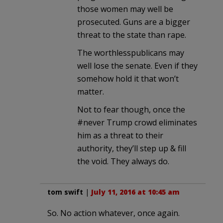
those women may well be
prosecuted. Guns are a bigger
threat to the state than rape.
The worthlesspublicans may
well lose the senate. Even if they
somehow hold it that won’t
matter.
Not to fear though, once the
#never Trump crowd eliminates
him as a threat to their
authority, they’ll step up & fill
the void. They always do.
tom swift
|
July 11, 2016 at 10:45 am
So. No action whatever, once again.