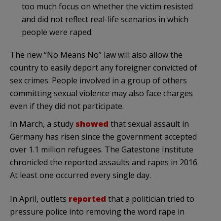
too much focus on whether the victim resisted
and did not reflect real-life scenarios in which
people were raped.
The new “No Means No” law will also allow the
country to easily deport any foreigner convicted of
sex crimes. People involved in a group of others
committing sexual violence may also face charges
even if they did not participate.
In March, a study
showed
that sexual assault in
Germany has risen since the government accepted
over 1.1 million refugees. The Gatestone Institute
chronicled the reported assaults and rapes in 2016.
At least one occurred every single day.
In April, outlets
reported
that a politician tried to
pressure police into removing the word rape in