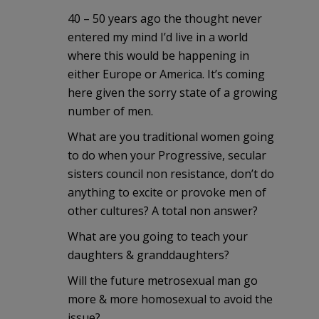
40 – 50 years ago the thought never
entered my mind I’d live in a world
where this would be happening in
either Europe or America. It’s coming
here given the sorry state of a growing
number of men.
What are you traditional women going
to do when your Progressive, secular
sisters council non resistance, don’t do
anything to excite or provoke men of
other cultures? A total non answer?
What are you going to teach your
daughters & granddaughters?
Will the future metrosexual man go
more & more homosexual to avoid the
issue?