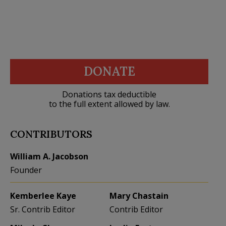
DONATE
Donations tax deductible
to the full extent allowed by law.
CONTRIBUTORS
William A. Jacobson
Founder
Kemberlee Kaye
Mary Chastain
Sr. Contrib Editor
Contrib Editor