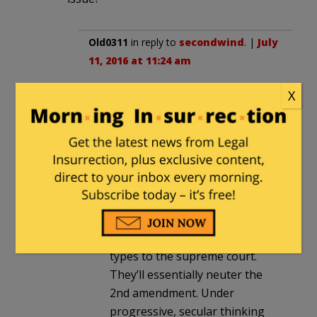
Old0311
in reply to
secondwind
. |
July
11, 2016 at 11:24 am
Center of mass sounds like a good
X
idea to me.
secondwind
in reply to
Old0311
. |
July 11, 2016 at 12:32 pm
Old :
If Hillarys elected, she’ll
nominate Holder & Obama
types to the supreme court.
They’ll essentially neuter the
2nd amendment. Under
progressive, secular thinking