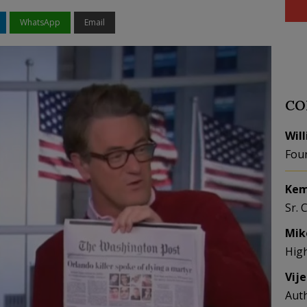
WhatsApp
Email
CO
Wil
Fou
Kem
Sr. 
Mik
Hig
Vij
Aut