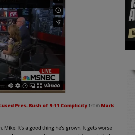
sed Pres. Bush of 9-11 Complicity
from
Mark
Mike. It’s a good thing he’s grown. It gets worse