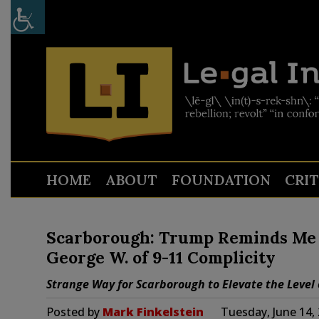
HOME
ABOUT
FOUNDATION
CRI
Scarborough: Trump Reminds Me 
George W. of 9-11 Complicity
Strange Way for Scarborough to Elevate the Level o
Posted by
Mark Finkelstein
Tuesday, June 14,