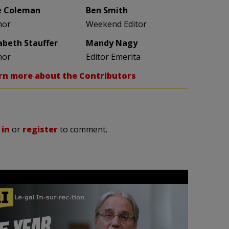
e Coleman
Ben Smith
hor
Weekend Editor
zabeth Stauffer
Mandy Nagy
hor
Editor Emerita
rn more about the Contributors
 in
or
register
to comment.