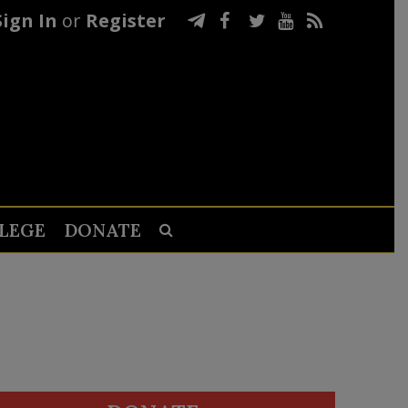
Sign In
or
Register
LEGE
DONATE