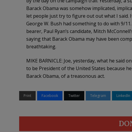
by the day on the campaign trail. Yesterday, a s
Barack Obama was somehow implicated, implicated 
let people just try to figure out out what I said
George W. Bush had something to do with 9/11. 
bearer, Paul Ryan’s candidate, Mitch McConnell’
saying that Barack Obama may have been complici
breathtaking.
MIKE BARNICLE: Joe, yesterday, what he said on T
to be President of the United States because he 
Barack Obama, of a treasonous act.
Print
Facebook
Twitter
Telegram
LinkedIn
DO