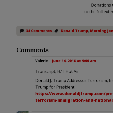
Donations t
to the full exte
34 Comments
Donald Trump
,
Morning Joe
Comments
Valerie
|
June 14, 2016 at 9:00 am
Transcript, H/T Hot Air
Donald J. Trump Addresses Terrorism, Im
Trump for President
https://www.donaldjtrump.com/pres
terrorism-immigration-and-national