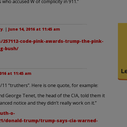
ho accused W of complicity in 911.”
ry
. |
June 14, 2016 at 11:45 am
/257112-code-pink-awards-trump-the-pink-
ng-bush/
2016 at 11:45 am
11 “truthers”. Here is one quote, for example:
nd George Tenet, the head of the CIA, told them it
nced notice and they didn’t really work on it.”
uth-o-
21/donald-trump/trump-says-cia-warned-