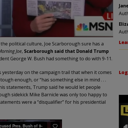
Jan
Aut
Eli
Aut
Lea
the political culture, Joe Scarborough sure has a
Morning Joe
,
Scarborough said that Donald Trump
dent George W. Bush had something to do with 9-11.
Log
esterday on the campaign trail that when it comes
 tough enough, or “has something else in mind . . .
 his statements, Trump said he would let people
ough sidekick Mike Barnicle was only too happy to
tements were a “disqualifier” for his presidential