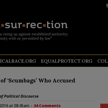
TICALRACE.ORG
EQUALPROTECT.ORG
COL
of ‘Scumbags’ Who Accused
f Political Discourse
 2016 at 08:45am
34 Comments