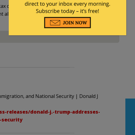
ax deductible
nt allowed by law.
migration, and National Security | Donald J
s-releases/donald-j.-trump-addresses-
-security