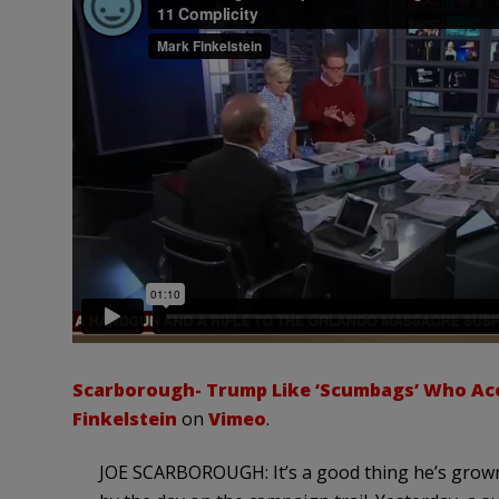
Scarborough- Trump Like ‘Scumbags’ Who Accu
Finkelstein
on
Vimeo
.
JOE SCARBOROUGH: It’s a good thing he’s grown, 