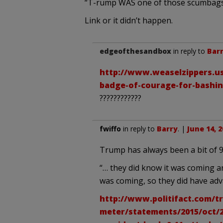
“T-rump WAS one of those scumbags w
Link or it didn’t happen.
edgeofthesandbox
in reply to
Bar
http://www.weaselzippers.us
badge-of-courage-for-bashi
????????????
fwiffo
in reply to
Barry
. |
June 14, 
Trump has always been a bit of 9/
“… they did know it was coming a
was coming, so they did have adva
http://www.politifact.com/tr
meter/statements/2015/oct/