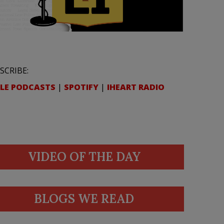
SCRIBE:
LE PODCASTS
|
SPOTIFY
|
IHEART RADIO
VIDEO OF THE DAY
BLOGS WE READ