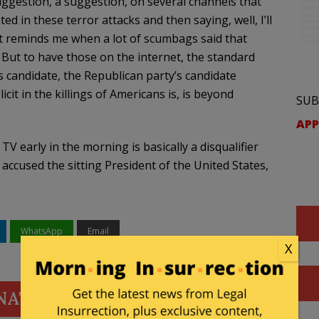
uggestion, a suggestion, on several channels that
in these terror attacks and then saying, well, I’ll
. It reminds me when a lot of scumbags said that
But to have those on the internet, the standard
s candidate, the Republican party’s candidate
t in the killings of Americans is, is beyond
SUB
APP
V early in the morning is basically a disqualifier
accused the sitting President of the United States,
WhatsApp
Email
X
NATE