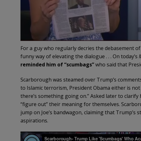
For a guy who regularly decries the debasement of 
funny way of elevating the dialogue . . . On today’s
reminded him of “scumbags”
who said that Presi
Scarborough was steamed over Trump’s comments y
to Islamic terrorism, President Obama either is not
there’s something going on.” Asked later to clarify
“figure out” their meaning for themselves. Scarbor
jump on Joe’s bandwagon, claiming that Trump’s sta
aspirations.