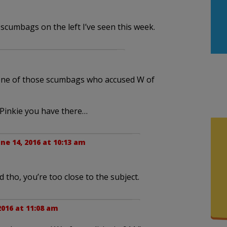
scumbags on the left I’ve seen this week.
 one of those scumbags who accused W of
 Pinkie you have there…
une 14, 2016 at 10:13 am
 tho, you’re too close to the subject.
2016 at 11:08 am