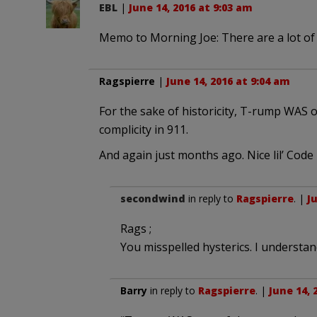
EBL
|
June 14, 2016 at 9:03 am
Memo to Morning Joe: There are a lot of 
Ragspierre
|
June 14, 2016 at 9:04 am
For the sake of historicity, T-rump WAS
complicity in 911.
And again just months ago. Nice lil’ Code
secondwind
in reply to
Ragspierre
. |
J
Rags ;
You misspelled hysterics. I understand
Barry
in reply to
Ragspierre
. |
June 14, 