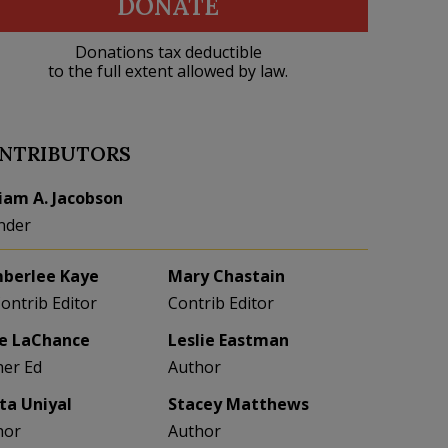
DONATE
Donations tax deductible
to the full extent allowed by law.
NTRIBUTORS
liam A. Jacobson
nder
berlee Kaye
Mary Chastain
Contrib Editor
Contrib Editor
e LaChance
Leslie Eastman
her Ed
Author
eta Uniyal
Stacey Matthews
hor
Author