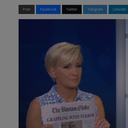
Print
Facebook
Twitter
Telegram
LinkedIn