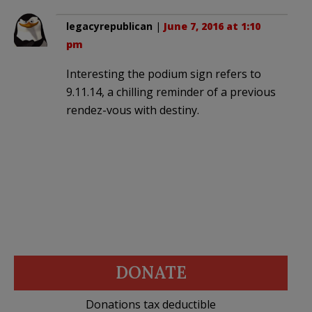
legacyrepublican
|
June 7, 2016 at 1:10
pm
Interesting the podium sign refers to
9.11.14, a chilling reminder of a previous
rendez-vous with destiny.
DONATE
Donations tax deductible