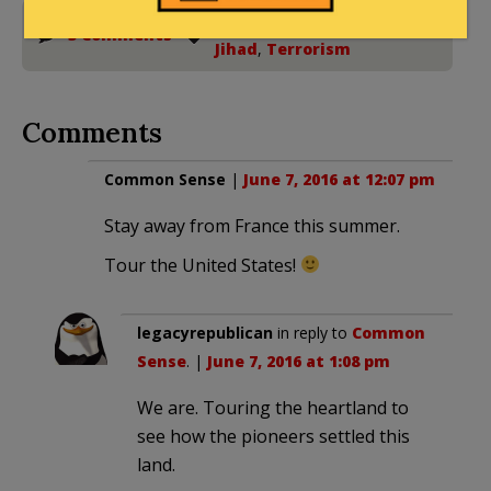
France
,
Islamic State
,
3 Comments
Jihad
,
Terrorism
Comments
Common Sense
|
June 7, 2016 at 12:07 pm
Stay away from France this summer.
Tour the United States!
legacyrepublican
in reply to
Common
Sense
. |
June 7, 2016 at 1:08 pm
We are. Touring the heartland to
see how the pioneers settled this
land.