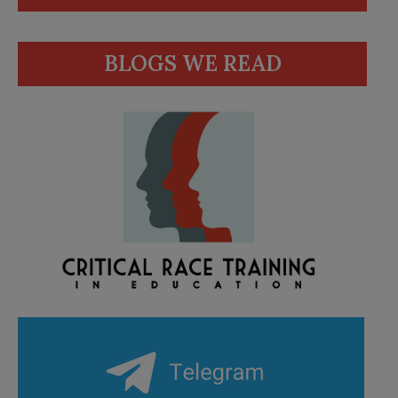
BLOGS WE READ