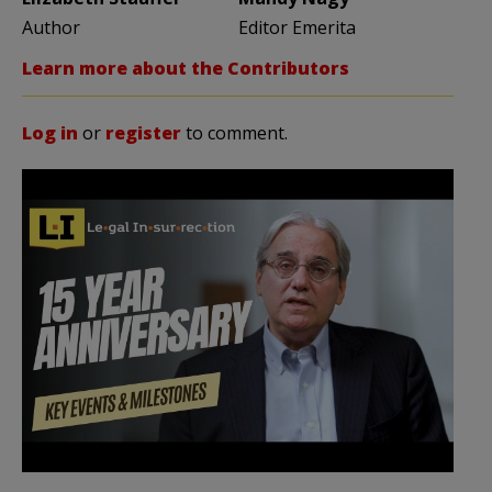
Author
Editor Emerita
Learn more about the Contributors
Log in
or
register
to comment.