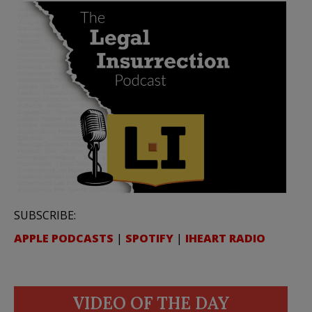
SUBSCRIBE:
APPLE PODCASTS
|
SPOTIFY
|
IHEART RADIO
VIDEO OF THE DAY