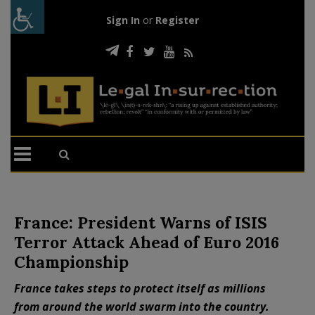
Sign In
or
Register
France: President Warns of ISIS
Terror Attack Ahead of Euro 2016
Championship
France takes steps to protect itself as millions
from around the world swarm into the country.