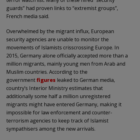
guards” had proven links to “extremist groups”,
French media said.
Overwhelmed by the migrant influx, European
security agencies are unable to monitor the
movements of Islamists crisscrossing Europe. In
2015, Germany alone officially accepted more than a
million migrants, mainly young men from Arab and
Muslim countries. According to the
government
figures
leaked to German media,
country’s Interior Ministry estimates that
additionally some half a million unregistered
migrants might have entered Germany, making it
impossible for law enforcement and counter-
terrorism agencies to keep track of Islamist
sympathisers among the new arrivals.