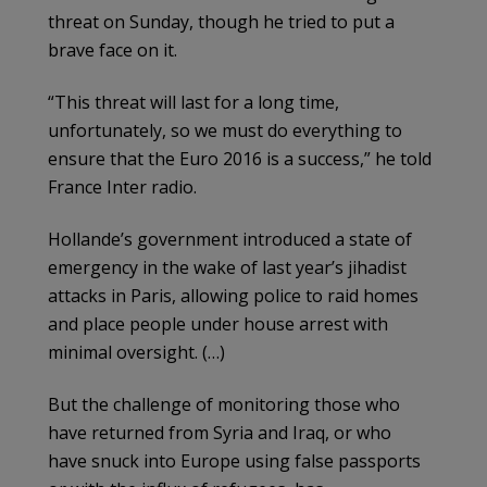
threat on Sunday, though he tried to put a
brave face on it.
“This threat will last for a long time,
unfortunately, so we must do everything to
ensure that the Euro 2016 is a success,” he told
France Inter radio.
Hollande’s government introduced a state of
emergency in the wake of last year’s jihadist
attacks in Paris, allowing police to raid homes
and place people under house arrest with
minimal oversight. (…)
But the challenge of monitoring those who
have returned from Syria and Iraq, or who
have snuck into Europe using false passports