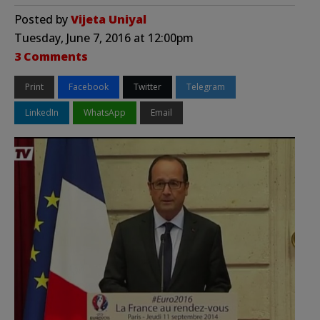
Posted by
Vijeta Uniyal
Tuesday, June 7, 2016 at 12:00pm
3 Comments
Print
Facebook
Twitter
Telegram
LinkedIn
WhatsApp
Email