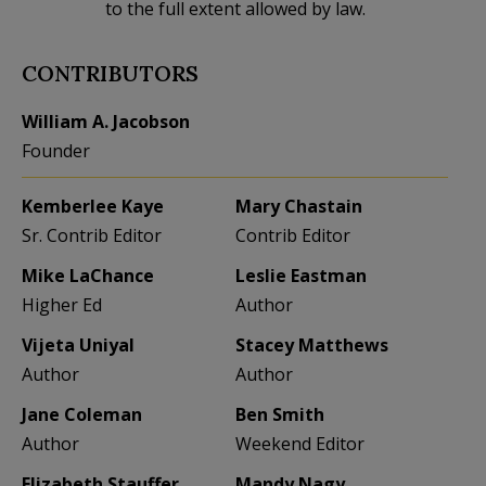
to the full extent allowed by law.
CONTRIBUTORS
William A. Jacobson
Founder
Kemberlee Kaye
Mary Chastain
Sr. Contrib Editor
Contrib Editor
Mike LaChance
Leslie Eastman
Higher Ed
Author
Vijeta Uniyal
Stacey Matthews
Author
Author
Jane Coleman
Ben Smith
Author
Weekend Editor
Elizabeth Stauffer
Mandy Nagy