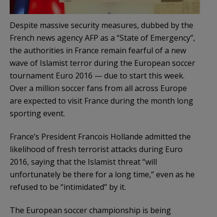
Despite massive security measures, dubbed by the
French news agency AFP as a “State of Emergency”,
the authorities in France remain fearful of a new
wave of Islamist terror during the European soccer
tournament Euro 2016 — due to start this week.
Over a million soccer fans from all across Europe
are expected to visit France during the month long
sporting event.
France’s President Francois Hollande admitted the
likelihood of fresh terrorist attacks during Euro
2016, saying that the Islamist threat “will
unfortunately be there for a long time,” even as he
refused to be “intimidated” by it.
The European soccer championship is being