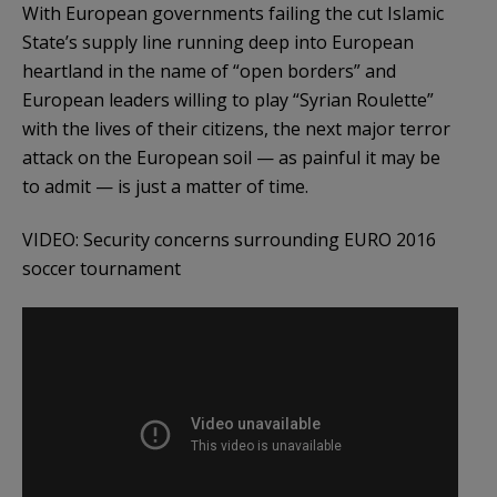
With European governments failing the cut Islamic
State’s supply line running deep into European
heartland in the name of “open borders” and
European leaders willing to play “Syrian Roulette”
with the lives of their citizens, the next major terror
attack on the European soil — as painful it may be
to admit — is just a matter of time.
VIDEO: Security concerns surrounding EURO 2016
soccer tournament