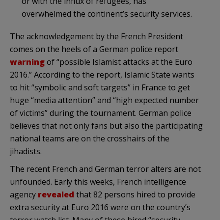
or with the influx of refugees, has
overwhelmed the continent’s security services.
The acknowledgement by the French President
comes on the heels of a German police report
warning
of “possible Islamist attacks at the Euro
2016.” According to the report, Islamic State wants
to hit “symbolic and soft targets” in France to get
huge “media attention” and “high expected number
of victims” during the tournament. German police
believes that not only fans but also the participating
national teams are on the crosshairs of the
jihadists.
The recent French and German terror alters are not
unfounded. Early this weeks, French intelligence
agency
revealed
that 82 persons hired to provide
extra security at Euro 2016 were on the country’s
terror watch list. Many of these hired “security