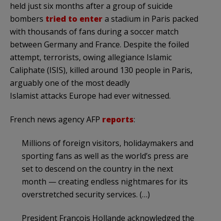
held just six months after a group of suicide
bombers
tried to enter
a stadium in Paris packed
with thousands of fans during a soccer match
between Germany and France. Despite the foiled
attempt, terrorists, owing allegiance Islamic
Caliphate (ISIS), killed around 130 people in Paris,
arguably one of the most deadly
Islamist attacks Europe had ever witnessed.
French news agency AFP
reports
:
Millions of foreign visitors, holidaymakers and
sporting fans as well as the world’s press are
set to descend on the country in the next
month — creating endless nightmares for its
overstretched security services. (…)
President Francois Hollande acknowledged the