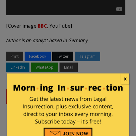
[Cover image
BBC
, YouTube]
Author is an analyst based in Germany
Print
Facebook
Twitter
Telegram
LinkedIn
WhatsApp
Email
X
DONATE
Donations tax deductible
to the full extent allowed by law.