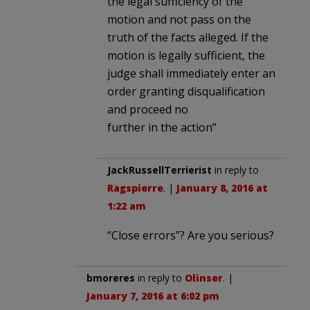
the legal sufficiency of the
motion and not pass on the
truth of the facts alleged. If the
motion is legally sufficient, the
judge shall immediately enter an
order granting disqualification
and proceed no
further in the action”
JackRussellTerrierist
in reply to
Ragspierre
. |
January 8, 2016 at
1:22 am
“Close errors”? Are you serious?
bmoreres
in reply to
Olinser
. |
January 7, 2016 at 6:02 pm