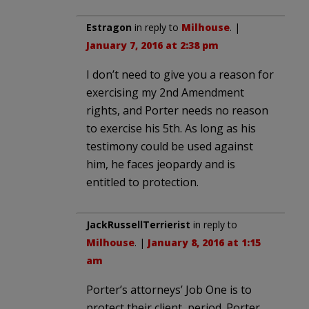
Estragon
in reply to
Milhouse
. |
January 7, 2016 at 2:38 pm
I don’t need to give you a reason for
exercising my 2nd Amendment
rights, and Porter needs no reason
to exercise his 5th. As long as his
testimony could be used against
him, he faces jeopardy and is
entitled to protection.
JackRussellTerrierist
in reply to
Milhouse
. |
January 8, 2016 at 1:15
am
Porter’s attorneys’ Job One is to
protect their client, period. Porter