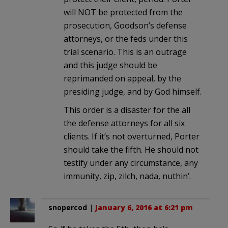
will NOT be protected from the
prosecution, Goodson’s defense
attorneys, or the feds under this
trial scenario. This is an outrage
and this judge should be
reprimanded on appeal, by the
presiding judge, and by God himself.
This order is a disaster for the all
the defense attorneys for all six
clients. If it’s not overturned, Porter
should take the fifth. He should not
testify under any circumstance, any
immunity, zip, zilch, nada, nuthin’.
snopercod
|
January 6, 2016 at 6:21 pm