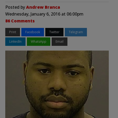
Posted by
Andrew Branca
Wednesday, January 6, 2016 at 06:00pm
86 Comments
Print
Facebook
Twitter
Telegram
LinkedIn
WhatsApp
Email