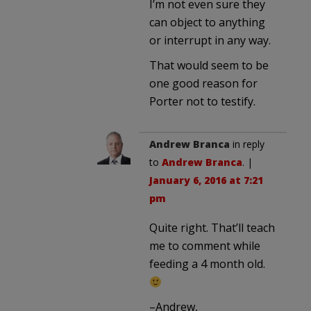
I’m not even sure they
can object to anything
or interrupt in any way.
That would seem to be
one good reason for
Porter not to testify.
Andrew Branca
in reply
to
Andrew Branca
. |
January 6, 2016 at 7:21
pm
Quite right. That’ll teach
me to comment while
feeding a 4 month old.
–Andrew,