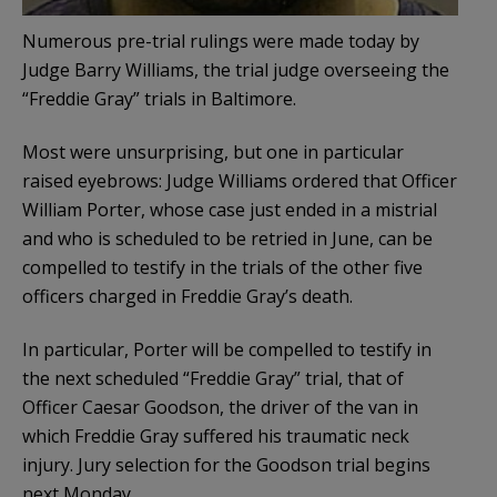
Numerous pre-trial rulings were made today by
Judge Barry Williams, the trial judge overseeing the
“Freddie Gray” trials in Baltimore.
Most were unsurprising, but one in particular
raised eyebrows: Judge Williams ordered that Officer
William Porter, whose case just ended in a mistrial
and who is scheduled to be retried in June, can be
compelled to testify in the trials of the other five
officers charged in Freddie Gray’s death.
In particular, Porter will be compelled to testify in
the next scheduled “Freddie Gray” trial, that of
Officer Caesar Goodson, the driver of the van in
which Freddie Gray suffered his traumatic neck
injury. Jury selection for the Goodson trial begins
next Monday.