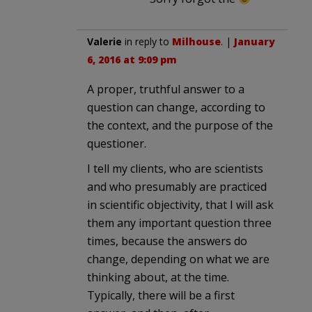
Valerie
in reply to
Milhouse
. |
January
6, 2016 at 9:09 pm
A proper, truthful answer to a
question can change, according to
the context, and the purpose of the
questioner.
I tell my clients, who are scientists
and who presumably are practiced
in scientific objectivity, that I will ask
them any important question three
times, because the answers do
change, depending on what we are
thinking about, at the time.
Typically, there will be a first