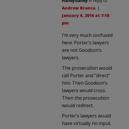
HandyGandy
in reply to
Andrew Branca
. |
January 6, 2016 at 7:18
pm
I’m very much confused
here. Porter’s lawyers
are not Goodson’s
lawyers.
The prosecution would
call Porter and “direct”
him. Then Goodson’s
lawyers would cross.
Then the prosecution
would redirect.
Porter’s lawyers would
have virtually no input.