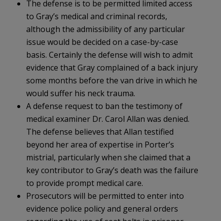
The defense is to be permitted limited access
to Gray’s medical and criminal records,
although the admissibility of any particular
issue would be decided on a case-by-case
basis. Certainly the defense will wish to admit
evidence that Gray complained of a back injury
some months before the van drive in which he
would suffer his neck trauma.
A defense request to ban the testimony of
medical examiner Dr. Carol Allan was denied.
The defense believes that Allan testified
beyond her area of expertise in Porter’s
mistrial, particularly when she claimed that a
key contributor to Gray’s death was the failure
to provide prompt medical care.
Prosecutors will be permitted to enter into
evidence police policy and general orders