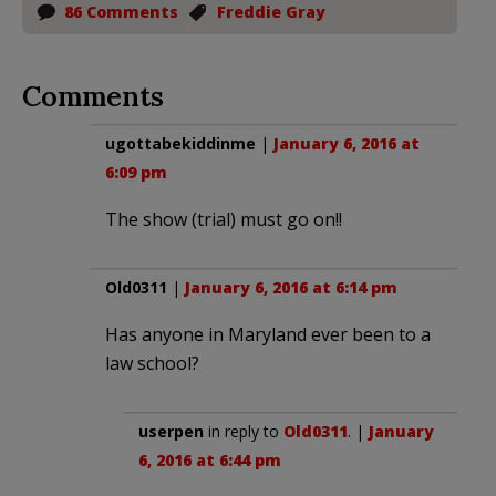
86 Comments
Freddie Gray
Comments
ugottabekiddinme
|
January 6, 2016 at
6:09 pm
The show (trial) must go on!!
Old0311
|
January 6, 2016 at 6:14 pm
Has anyone in Maryland ever been to a
law school?
userpen
in reply to
Old0311
. |
January
6, 2016 at 6:44 pm