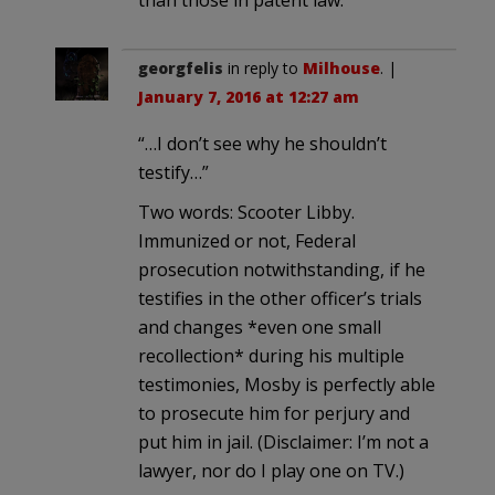
than those in patent law.
georgfelis
in reply to
Milhouse
. |
January 7, 2016 at 12:27 am
“…I don’t see why he shouldn’t
testify…”
Two words: Scooter Libby.
Immunized or not, Federal
prosecution notwithstanding, if he
testifies in the other officer’s trials
and changes *even one small
recollection* during his multiple
testimonies, Mosby is perfectly able
to prosecute him for perjury and
put him in jail. (Disclaimer: I’m not a
lawyer, nor do I play one on TV.)