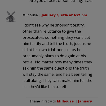
Are you a racist or something? LOL!
Milhouse
|
January 6, 2016 at 6:21 pm
I don’t see why he shouldn’t testify,
other than reluctance to give the
prosecutors something they want. Let
him testify and tell the truth, just as he
did at his own trial, and just as he
presumably plans to do again at his
retrial. No matter how many times they
ask him the same questions the truth
will stay the same, and he’s been telling
it all along. They can’t make him tell the
lies they’d like him to tell.
Shane
in reply to
Milhouse
. |
January