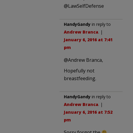
@LawSelfDefense
HandyGandy
in reply to
Andrew Branca
. |
January 6, 2016 at 7:41
pm
@Andrew Branca,
Hopefully not
breastfeeding.
HandyGandy
in reply to
Andrew Branca
. |
January 6, 2016 at 7:52
pm
Sorry forgot the