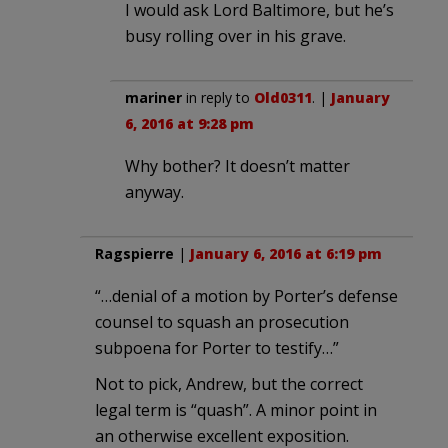
I would ask Lord Baltimore, but he’s
busy rolling over in his grave.
mariner
in reply to
Old0311
. |
January
6, 2016 at 9:28 pm
Why bother? It doesn’t matter
anyway.
Ragspierre
|
January 6, 2016 at 6:19 pm
“…denial of a motion by Porter’s defense
counsel to squash an prosecution
subpoena for Porter to testify…”
Not to pick, Andrew, but the correct
legal term is “quash”. A minor point in
an otherwise excellent exposition.