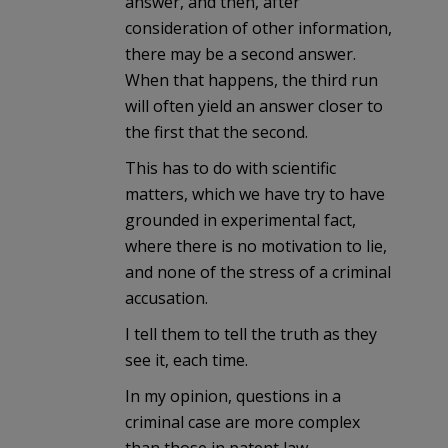
answer, and then, after
consideration of other information,
there may be a second answer.
When that happens, the third run
will often yield an answer closer to
the first that the second.
This has to do with scientific
matters, which we have try to have
grounded in experimental fact,
where there is no motivation to lie,
and none of the stress of a criminal
accusation.
I tell them to tell the truth as they
see it, each time.
In my opinion, questions in a
criminal case are more complex