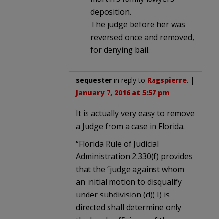
deposition.
The judge before her was
reversed once and removed,
for denying bail.
sequester
in reply to
Ragspierre
. |
January 7, 2016 at 5:57 pm
It is actually very easy to remove
a Judge from a case in Florida.
“Florida Rule of Judicial
Administration 2.330(f) provides
that the “judge against whom
an initial motion to disqualify
under subdivision (d)( I) is
directed shall determine only