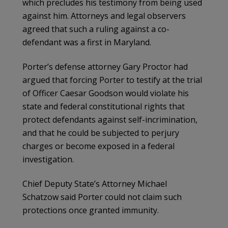
which precludes his testimony from being used
against him. Attorneys and legal observers
agreed that such a ruling against a co-
defendant was a first in Maryland.
Porter’s defense attorney Gary Proctor had
argued that forcing Porter to testify at the trial
of Officer Caesar Goodson would violate his
state and federal constitutional rights that
protect defendants against self-incrimination,
and that he could be subjected to perjury
charges or become exposed in a federal
investigation.
Chief Deputy State’s Attorney Michael
Schatzow said Porter could not claim such
protections once granted immunity.