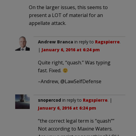
On the larger issues, this seems to
present a LOT of material for an
appellate attack.
Andrew Branca
in reply to
Ragspierre
.
|
January 6, 2016 at 6:24 pm
Quite right, “quash.” Was typing
fast. Fixed.
–Andrew, @LawSelfDefense
snopercod
in reply to
Ragspierre
. |
January 6, 2016 at 6:24 pm
“the correct legal term is “quash””
Not according to Maxine Waters.