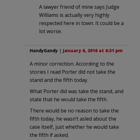
A lawyer friend of mine says Judge
Williams is actually very highly
respected here in town. It could be a
lot worse.
HandyGandy
|
January 6, 2016 at 6:31 pm
A minor correction. According to the
stories I read Porter did not take the
stand and the fifth today.
What Porter did was take the stand, and
state that he would take the fifth.
There would be no reason to take the
fifth today, he wasn’t asled about the
case itself, just whether he would take
the fifth if asked.