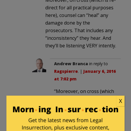
Moreover, on cross (which is re-
direct for all practical purposes
here), counsel can “heal” any
damage done by the
prosecutors. That includes any
“inconsistency” they hear. And
they’ll be listening VERY intently.
Andrew Branca
in reply to
Ragspierre
. |
January 6, 2016
at 7:02 pm
“Moreover, on cross (which
is re-direct for all practical
X
purposes here), counsel can
“heal” any damage done by
the prosecutors. That
includes any “inconsistency”