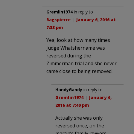
Gremlin1974
in reply to
Ragspierre
. |
January 6, 2016 at
7:33 pm
Yea, look at how many times
Judge Whatshername was
reversed during the
Zimmerman trial and she never
came close to being removed.
HandyGandy
in reply to
Gremlin1974
. |
January 6,
2016 at 7:40 pm
Actually she was only
reversed once, on the
martin’s family lawyers