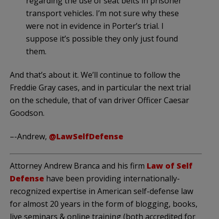
regarding the use of seat belts in prisoner
transport vehicles. I’m not sure why these
were not in evidence in Porter’s trial. I
suppose it’s possible they only just found
them.
And that’s about it. We’ll continue to follow the
Freddie Gray cases, and in particular the next trial
on the schedule, that of van driver Officer Caesar
Goodson.
–-Andrew,
@LawSelfDefense
Attorney Andrew Branca and his firm
Law of Self
Defense
have been providing internationally-
recognized expertise in American self-defense law
for almost 20 years in the form of blogging, books,
live seminars & online training (both accredited for