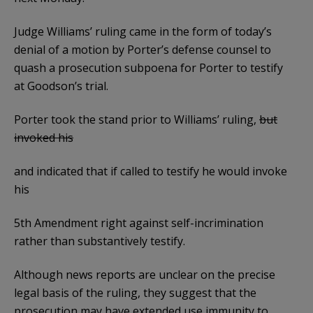
Judge Williams’ ruling came in the form of today’s
denial of a motion by Porter’s defense counsel to
quash a prosecution subpoena for Porter to testify
at Goodson’s trial.
Porter took the stand prior to Williams’ ruling,
but
invoked his
and indicated that if called to testify he would invoke
his
5th Amendment right against self-incrimination
rather than substantively testify.
Although news reports are unclear on the precise
legal basis of the ruling, they suggest that the
prosecution may have extended use immunity to