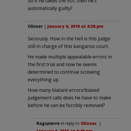
So if he takes the 5th, then he’s
automatically guilty?
Olinser
|
January 6, 2016 at 6:28 pm
Seriously. How in the hell is this judge
still in charge of this kangaroo court.
He made multiple appealable errors in
the first trial and now he seems
determined to continue screwing
everything up.
How many blatant errors/biased
judgement calls does he have to make
before he can be forcibly removed?
Ragspierre
in reply to
Olinser
. |
January 6, 2016 at 6:49 pm