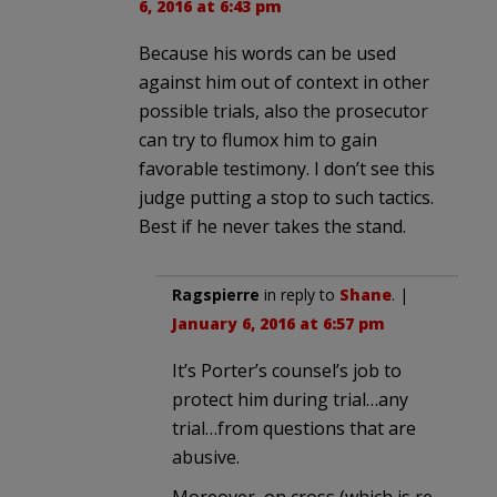
6, 2016 at 6:43 pm
Because his words can be used
against him out of context in other
possible trials, also the prosecutor
can try to flumox him to gain
favorable testimony. I don’t see this
judge putting a stop to such tactics.
Best if he never takes the stand.
Ragspierre
in reply to
Shane
. |
January 6, 2016 at 6:57 pm
It’s Porter’s counsel’s job to
protect him during trial…any
trial…from questions that are
abusive.