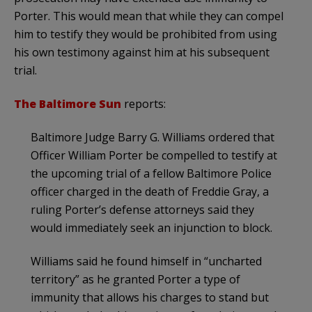
Porter. This would mean that while they can compel
him to testify they would be prohibited from using
his own testimony against him at his subsequent
trial.
The Baltimore Sun
reports:
Baltimore Judge Barry G. Williams ordered that
Officer William Porter be compelled to testify at
the upcoming trial of a fellow Baltimore Police
officer charged in the death of Freddie Gray, a
ruling Porter’s defense attorneys said they
would immediately seek an injunction to block.
Williams said he found himself in “uncharted
territory” as he granted Porter a type of
immunity that allows his charges to stand but