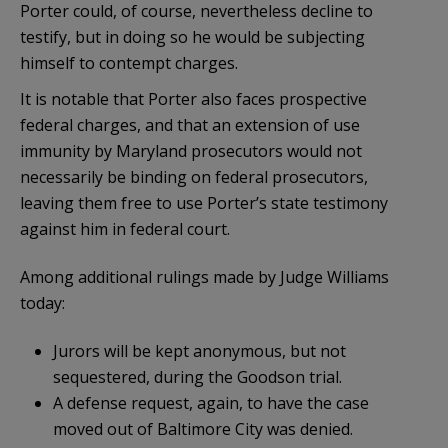
Porter could, of course, nevertheless decline to
testify, but in doing so he would be subjecting
himself to contempt charges.
It is notable that Porter also faces prospective
federal charges, and that an extension of use
immunity by Maryland prosecutors would not
necessarily be binding on federal prosecutors,
leaving them free to use Porter’s state testimony
against him in federal court.
Among additional rulings made by Judge Williams
today:
Jurors will be kept anonymous, but not
sequestered, during the Goodson trial.
A defense request, again, to have the case
moved out of Baltimore City was denied.