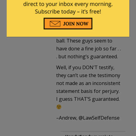
they hear. And they’ll be
listening VERY intently.”
True, in theory. Unless
defense counsel drops the
ball. These guys seem to
have done a fine job so far . .
. but nothing’s guaranteed.
Well, if you DON’T testify,
they can’t use the testimony
not made as an inconsistent
statement basis for perjury.
I guess THAT’S guaranteed.
–Andrew, @LawSelfDefense