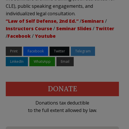
CLE), public speaking engagements, and
individualized legal consultation.
“Law of Self Defense, 2nd Ed.”
/
Seminars
/
Instructors Course
/
Seminar Slides
/
Twitter
/
Facebook
/
Youtube
Print
Facebook
Twitter
Telegram
LinkedIn
WhatsApp
Email
DONATE
Donations tax deductible
to the full extent allowed by law.