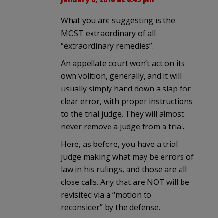
What you are suggesting is the
MOST extraordinary of all
“extraordinary remedies”.
An appellate court won’t act on its
own volition, generally, and it will
usually simply hand down a slap for
clear error, with proper instructions
to the trial judge. They will almost
never remove a judge from a trial.
Here, as before, you have a trial
judge making what may be errors of
law in his rulings, and those are all
close calls. Any that are NOT will be
revisited via a “motion to
reconsider” by the defense.