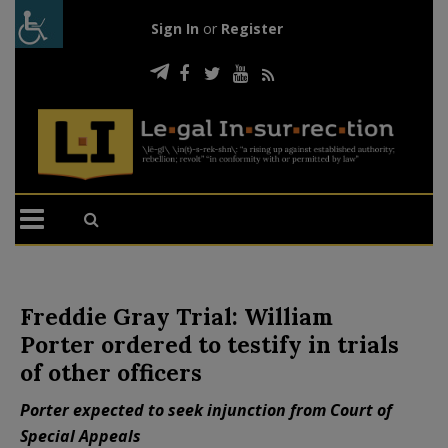
Sign In
or
Register
Freddie Gray Trial: William
Porter ordered to testify in trials
of other officers
Porter expected to seek injunction from Court of
Special Appeals