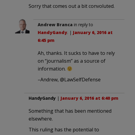
Sorry that comes out a bit convoluted.
Andrew Branca
in reply to
HandyGandy
. |
January 6, 2016 at
6:45 pm
Ah, thanks. It sucks to have to rely
on “journalism” as a source of
information.
–Andrew, @LawSelfDefense
HandyGandy
|
January 6, 2016 at 6:40 pm
Something that has been mentioned
elsewhere.
This ruling has the potential to