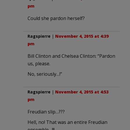
pm
Could she pardon herself?
Ragspierre
|
November 4, 2015 at 4:39
pm
Bill Clinton and Chelsea Clinton: “Pardon
us, please.
No, seriously…!”
Ragspierre
|
November 4, 2015 at 4:53
pm
Freudian slip…???
Hell, no! That was an entire Freudian
ensemble…!!!