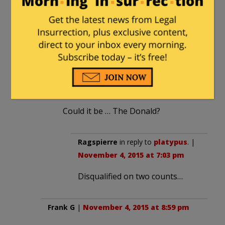
clafoutis
|
November 4, 2015 at 5:57 pm
Hopefully some smart Republican will
milk that soundbite for all it’s worth.
platypus
in reply to
clafoutis
. |
November 4, 2015 at 7:01 pm
Could it be … The Donald?
Ragspierre
in reply to
platypus
. |
November 4, 2015 at 7:03 pm
Disqualified on two counts…
Frank G
|
November 4, 2015 at 8:59 pm