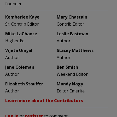
Founder
Kemberlee Kaye
Mary Chastain
Sr. Contrib Editor
Contrib Editor
Mike LaChance
Leslie Eastman
Higher Ed
Author
Vijeta Uniyal
Stacey Matthews
Author
Author
Jane Coleman
Ben Smith
Author
Weekend Editor
Elizabeth Stauffer
Mandy Nagy
Author
Editor Emerita
Learn more about the Contributors
Log in
or
register
to comment.