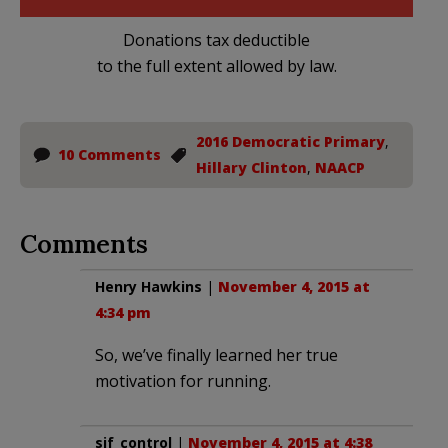
Donations tax deductible
to the full extent allowed by law.
2016 Democratic Primary
,
10 Comments
Hillary Clinton
,
NAACP
Comments
Henry Hawkins
|
November 4, 2015 at
4:34 pm
So, we’ve finally learned her true
motivation for running.
sjf_control
|
November 4, 2015 at 4:38