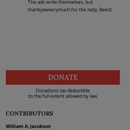
The ads write themselves, but
thankyewverymuch for the help, Beest
DONATE
Donations tax deductible
to the full extent allowed by law.
CONTRIBUTORS
William A. Jacobson