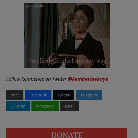
Follow Kemberlee on Twitter
@kemberleekaye
Print
Facebook
Twitter
Telegram
LinkedIn
WhatsApp
Email
DONATE