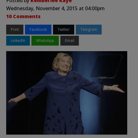
Posted by
Kemberlee Kaye
Wednesday, November 4, 2015 at 04:00pm
10 Comments
Print
Facebook
Twitter
Telegram
LinkedIn
WhatsApp
Email