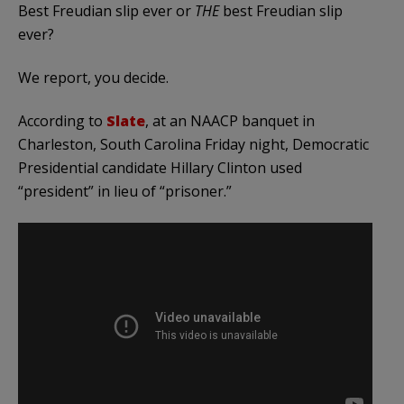
Best Freudian slip ever or
THE
best Freudian slip
ever?
We report, you decide.
According to
Slate
, at an NAACP banquet in
Charleston, South Carolina Friday night, Democratic
Presidential candidate Hillary Clinton used
“president” in lieu of “prisoner.”