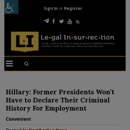
Sign In
or
Register
Hillary: Former Presidents Won’t
Have to Declare Their Criminal
History For Employment
Convenient