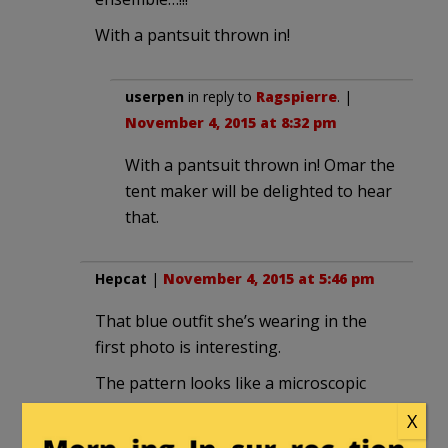
With a pantsuit thrown in!
userpen
in reply to
Ragspierre
. |
November 4, 2015 at 8:32 pm
With a pantsuit thrown in! Omar the
tent maker will be delighted to hear
that.
Hepcat
|
November 4, 2015 at 5:46 pm
That blue outfit she’s wearing in the
first photo is interesting.
The pattern looks like a microscopic
view of Lewinsky’s blue dress.
X