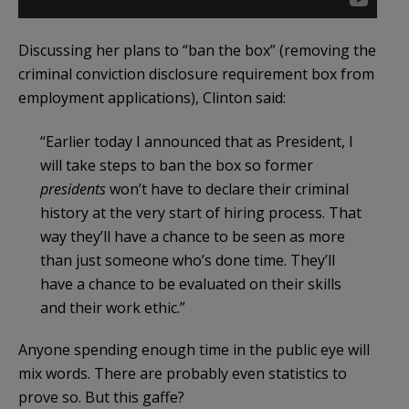
Discussing her plans to “ban the box” (removing the
criminal conviction disclosure requirement box from
employment applications), Clinton said:
“Earlier today I announced that as President, I
will take steps to ban the box so former
presidents
won’t have to declare their criminal
history at the very start of hiring process. That
way they’ll have a chance to be seen as more
than just someone who’s done time. They’ll
have a chance to be evaluated on their skills
and their work ethic.”
Anyone spending enough time in the public eye will
mix words. There are probably even statistics to
prove so. But this gaffe?