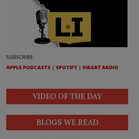
SUBSCRIBE:
APPLE PODCASTS
|
SPOTIFY
|
IHEART RADIO
VIDEO OF THE DAY
BLOGS WE READ