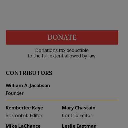
DONATE
Donations tax deductible
to the full extent allowed by law.
CONTRIBUTORS
William A. Jacobson
Founder
Kemberlee Kaye
Mary Chastain
Sr. Contrib Editor
Contrib Editor
Mike LaChance
Leslie Eastman