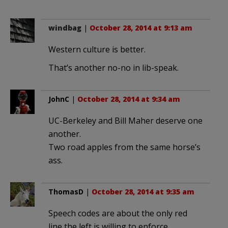
windbag
|
October 28, 2014 at 9:13 am
Western culture is better.
That’s another no-no in lib-speak.
JohnC
|
October 28, 2014 at 9:34 am
UC-Berkeley and Bill Maher deserve one
another.
Two road apples from the same horse’s
ass.
ThomasD
|
October 28, 2014 at 9:35 am
Speech codes are about the only red
line the left is willing to enforce.