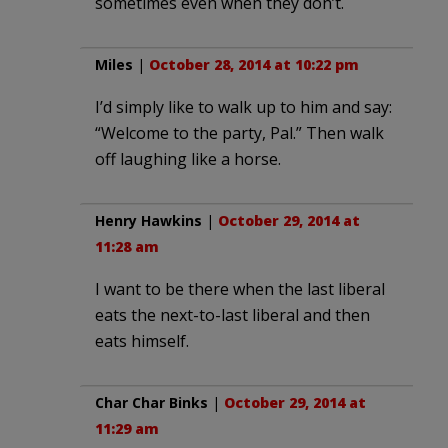
sometimes even when they don’t.
Miles
|
October 28, 2014 at 10:22 pm
I’d simply like to walk up to him and say:
“Welcome to the party, Pal.” Then walk
off laughing like a horse.
Henry Hawkins
|
October 29, 2014 at
11:28 am
I want to be there when the last liberal
eats the next-to-last liberal and then
eats himself.
Char Char Binks
|
October 29, 2014 at
11:29 am