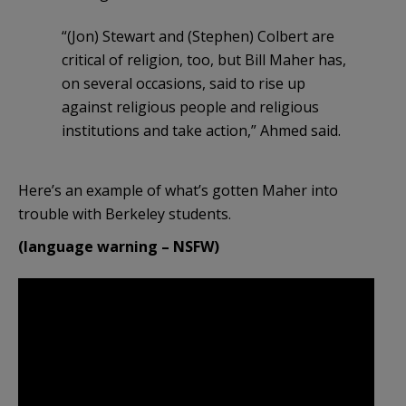
“(Jon) Stewart and (Stephen) Colbert are
critical of religion, too, but Bill Maher has,
on several occasions, said to rise up
against religious people and religious
institutions and take action,” Ahmed said.
Here’s an example of what’s gotten Maher into
trouble with Berkeley students.
(language warning – NSFW)