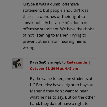
Maybe it was a dumb, offensive
statement, but people shouldn’t lose
their microphones or their right to
speak publicly because of a dumb or
offensive statement. We have the choice
of not listening to Maher. Trying to
prevent others from hearing him is
wrong.
DaveGinOly
in reply to
Radegunda
. |
October 28, 2014 at 4:47 pm
By the same token, the students at
UC Berkeley have a right to boycott
Maher if they don’t want to hear
what he has to say. But on the other
hand, they do not have a right to