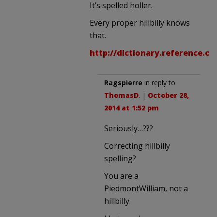
It’s spelled holler.
Every proper hillbilly knows
that.
http://dictionary.reference.c
Ragspierre
in reply to
ThomasD
. |
October 28,
2014 at 1:52 pm
Seriously…???
Correcting hillbilly
spelling?
You are a
PiedmontWilliam, not a
hillbilly.