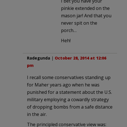
I bet you have your
pinkie extended on the
mason jar! And that you
never spit on the
porch…
Heh!
Radegunda
|
October 28, 2014 at 12:06
pm
I recall some conservatives standing up
for Maher years ago when he was
punished for a statement about the U.S.
military employing a cowardly strategy
of dropping bombs from a safe distance
in the air.
The principled conservative view was: