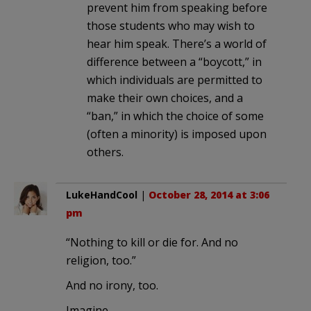
prevent him from speaking before
those students who may wish to
hear him speak. There’s a world of
difference between a “boycott,” in
which individuals are permitted to
make their own choices, and a
“ban,” in which the choice of some
(often a minority) is imposed upon
others.
LukeHandCool
|
October 28, 2014 at 3:06
pm
“Nothing to kill or die for. And no
religion, too.”
And no irony, too.
Imagine.