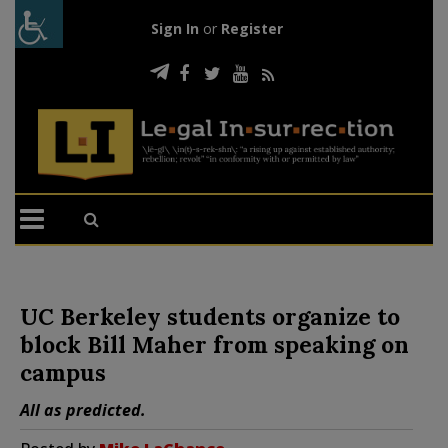
Sign In
or
Register
UC Berkeley students organize to
block Bill Maher from speaking on
campus
All as predicted.