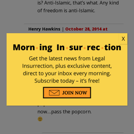
is? Anti-Islamic, that’s what. Any kind
of freedom is anti-Islamic.
Henry Hawkins
|
October 28, 2014 at
10:37 am
X
Yo, pass the popcorn.
dmacleo
in reply to
Henry Hawkins
. |
October 28, 2014 at 10:46 am
henry you friggin liberal,
its YOUR turn to provide the
popcorn this time.
now….pass the popcorn.