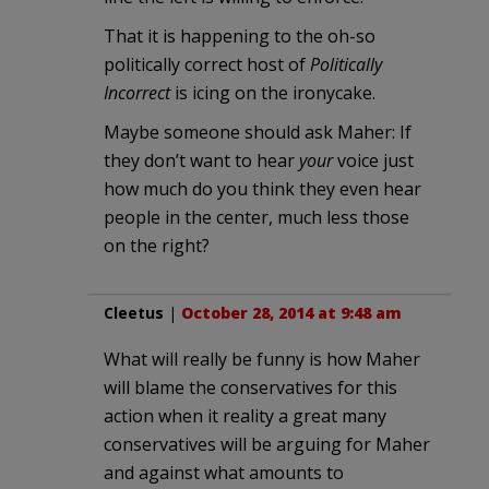
That it is happening to the oh-so
politically correct host of
Politically
Incorrect
is icing on the ironycake.
Maybe someone should ask Maher: If
they don’t want to hear
your
voice just
how much do you think they even hear
people in the center, much less those
on the right?
Cleetus
|
October 28, 2014 at 9:48 am
What will really be funny is how Maher
will blame the conservatives for this
action when it reality a great many
conservatives will be arguing for Maher
and against what amounts to