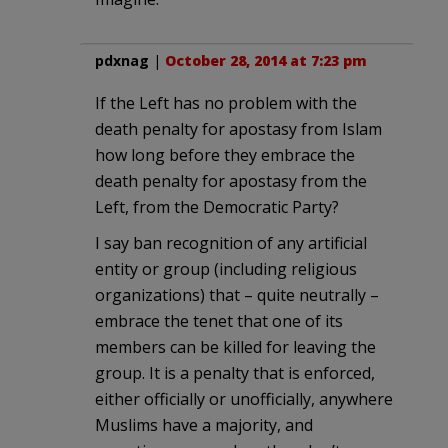
pdxnag
|
October 28, 2014 at 7:23 pm
If the Left has no problem with the
death penalty for apostasy from Islam
how long before they embrace the
death penalty for apostasy from the
Left, from the Democratic Party?
I say ban recognition of any artificial
entity or group (including religious
organizations) that – quite neutrally –
embrace the tenet that one of its
members can be killed for leaving the
group. It is a penalty that is enforced,
either officially or unofficially, anywhere
Muslims have a majority, and