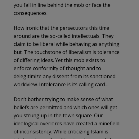
you fall in line behind the mob or face the
consequences.
How ironic that the persecutors this time
around are the so-called intellectuals. They
claim to be liberal while behaving as anything
but. The touchstone of liberalism is tolerance
of differing ideas. Yet this mob exists to
enforce conformity of thought and to
delegitimize any dissent from its sanctioned
worldview. Intolerance is its calling card…
Don’t bother trying to make sense of what
beliefs are permitted and which ones will get
you strung up in the town square. Our
ideological overlords have created a minefield
of inconsistency. While criticizing Islam is