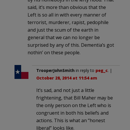
said, it’s more than obvious that the
Left is so all in with every manner of
terrorist, murderer, rapist, pedophile
and just the scum of the earth in
general that we can no longer be
surprised by any of this. Dementia’s got
nothin’ on these people.
TrooperJohnSmith
in reply to
peg_c
. |
October 28, 2014 at 11:54 am
It’s sad, and not just a little
frightening, that Bill Maher may be
the only person on the Left who is
congruent in both his beliefs and
actions. This is what an “honest
liberal” looks like.