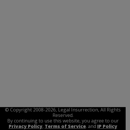
© Copyright 2008-2026, Legal Insurrection, All Rights
Reserved.
By continuing to use this website, you agree to our
Privacy Policy
,
Terms of Service
. and
IP Policy