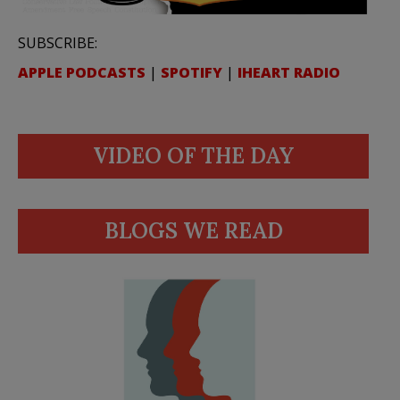
SUBSCRIBE:
APPLE PODCASTS
|
SPOTIFY
|
IHEART RADIO
VIDEO OF THE DAY
BLOGS WE READ