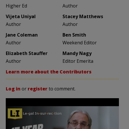
Higher Ed
Author
Vijeta Uniyal
Stacey Matthews
Author
Author
Jane Coleman
Ben Smith
Author
Weekend Editor
Elizabeth Stauffer
Mandy Nagy
Author
Editor Emerita
Learn more about the Contributors
Log in
or
register
to comment.