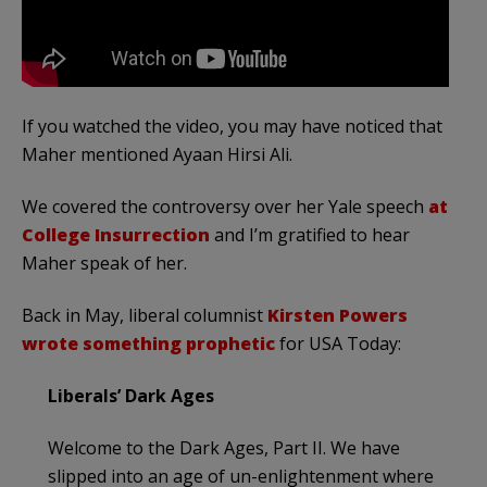
If you watched the video, you may have noticed that
Maher mentioned Ayaan Hirsi Ali.
We covered the controversy over her Yale speech
at
College Insurrection
and I’m gratified to hear
Maher speak of her.
Back in May, liberal columnist
Kirsten Powers
wrote something prophetic
for USA Today:
Liberals’ Dark Ages
Welcome to the Dark Ages, Part II. We have
slipped into an age of un-enlightenment where