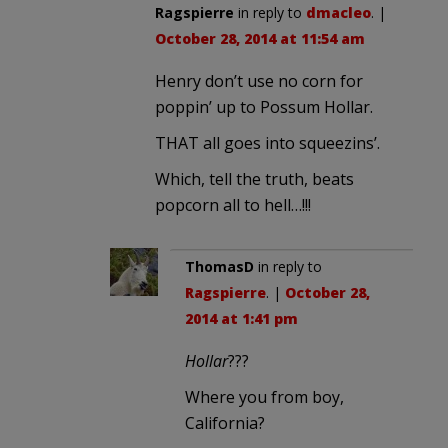
Ragspierre
in reply to
dmacleo
. |
October 28, 2014 at 11:54 am
Henry don’t use no corn for
poppin’ up to Possum Hollar.
THAT all goes into squeezins’.
Which, tell the truth, beats
popcorn all to hell…!!!
ThomasD
in reply to
Ragspierre
. |
October 28,
2014 at 1:41 pm
Hollar
???
Where you from boy,
California?