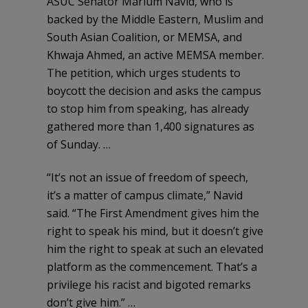
ASUC Senator Marium Navid, who is
backed by the Middle Eastern, Muslim and
South Asian Coalition, or MEMSA, and
Khwaja Ahmed, an active MEMSA member.
The petition, which urges students to
boycott the decision and asks the campus
to stop him from speaking, has already
gathered more than 1,400 signatures as
of Sunday. …
“It’s not an issue of freedom of speech,
it’s a matter of campus climate,” Navid
said. “The First Amendment gives him the
right to speak his mind, but it doesn’t give
him the right to speak at such an elevated
platform as the commencement. That’s a
privilege his racist and bigoted remarks
don’t give him.” …