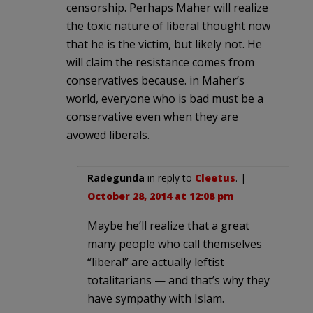
censorship. Perhaps Maher will realize
the toxic nature of liberal thought now
that he is the victim, but likely not. He
will claim the resistance comes from
conservatives because. in Maher’s
world, everyone who is bad must be a
conservative even when they are
avowed liberals.
Radegunda
in reply to
Cleetus
. |
October 28, 2014 at 12:08 pm
Maybe he’ll realize that a great
many people who call themselves
“liberal” are actually leftist
totalitarians — and that’s why they
have sympathy with Islam.