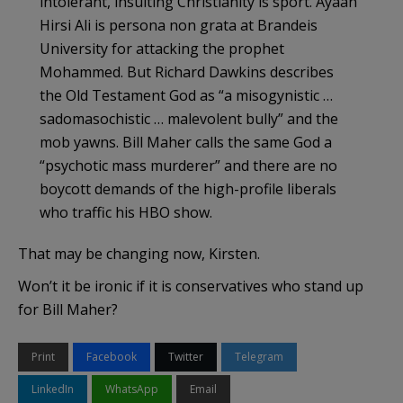
intolerant, insulting Christianity is sport. Ayaan
Hirsi Ali is persona non grata at Brandeis
University for attacking the prophet
Mohammed. But Richard Dawkins describes
the Old Testament God as “a misogynistic …
sadomasochistic … malevolent bully” and the
mob yawns. Bill Maher calls the same God a
“psychotic mass murderer” and there are no
boycott demands of the high-profile liberals
who traffic his HBO show.
That may be changing now, Kirsten.
Won’t it be ironic if it is conservatives who stand up
for Bill Maher?
Print
Facebook
Twitter
Telegram
LinkedIn
WhatsApp
Email