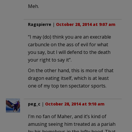
Meh.
Ragspierre
|
October 28, 2014 at 9:07 am
“I may (do) think you are an execrable
carbuncle on the ass of evil for what
you say, but I will defend to the death
your right to say it”.
On the other hand, this is more of that
dragon eating itself, which is at least
one of my top ten spectator sports.
peg_c
|
October 28, 2014 at 9:10 am
I’m no fan of Maher, and it’s kind of
amusing seeing him treated as a pariah
by his homeboys in the lefty hood. That