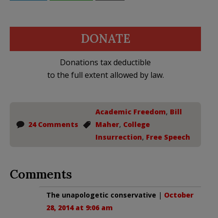
DONATE
Donations tax deductible
to the full extent allowed by law.
Academic Freedom
,
Bill
24 Comments
Maher
,
College
Insurrection
,
Free Speech
Comments
The unapologetic conservative
|
October
28, 2014 at 9:06 am