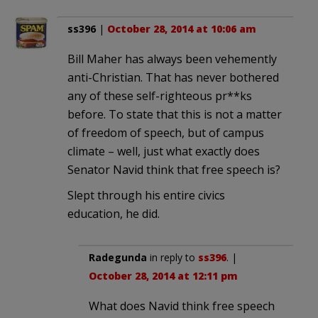
ss396
|
October 28, 2014 at 10:06 am
Bill Maher has always been vehemently
anti-Christian. That has never bothered
any of these self-righteous pr**ks
before. To state that this is not a matter
of freedom of speech, but of campus
climate – well, just what exactly does
Senator Navid think that free speech is?
Slept through his entire civics
education, he did.
Radegunda
in reply to
ss396
. |
October 28, 2014 at 12:11 pm
What does Navid think free speech