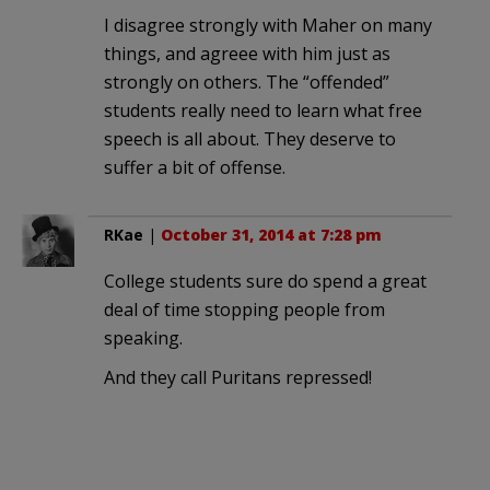
I disagree strongly with Maher on many
things, and agreee with him just as
strongly on others. The “offended”
students really need to learn what free
speech is all about. They deserve to
suffer a bit of offense.
RKae
|
October 31, 2014 at 7:28 pm
College students sure do spend a great
deal of time stopping people from
speaking.
And they call Puritans repressed!