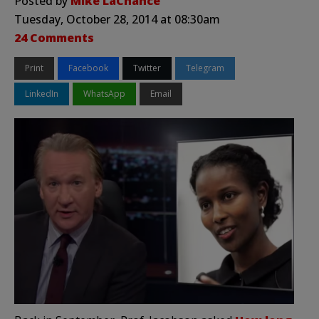
Posted by
Mike LaChance
Tuesday, October 28, 2014 at 08:30am
24 Comments
Print
Facebook
Twitter
Telegram
LinkedIn
WhatsApp
Email