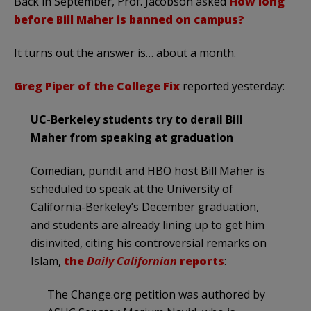
Back in September, Prof. Jacobson asked
How long
before Bill Maher is banned on campus?
It turns out the answer is… about a month.
Greg Piper of the College Fix
reported yesterday:
UC-Berkeley students try to derail Bill
Maher from speaking at graduation
Comedian, pundit and HBO host Bill Maher is
scheduled to speak at the University of
California-Berkeley’s December graduation,
and students are already lining up to get him
disinvited, citing his controversial remarks on
Islam,
the
Daily Californian
reports
:
The Change.org petition was authored by