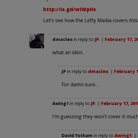
http://is.gd/wiWpHs
Let’s see how the Lefty Media covers this
dmacleo
in reply to
JP
. |
February 17, 2
what an idiot.
JP
in reply to
dmacleo
. |
February 1
For damn sure..
Awing1
in reply to
JP
. |
February 17, 201
I’m guessing they won’t cover it much 
David Yotham
in reply to
Awing1
. |