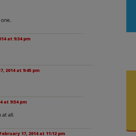
 one..
014 at 9:34 pm
7, 2014 at 9:45 pm
4 at 9:54 pm
at all.
February 17, 2014 at 11:12 pm