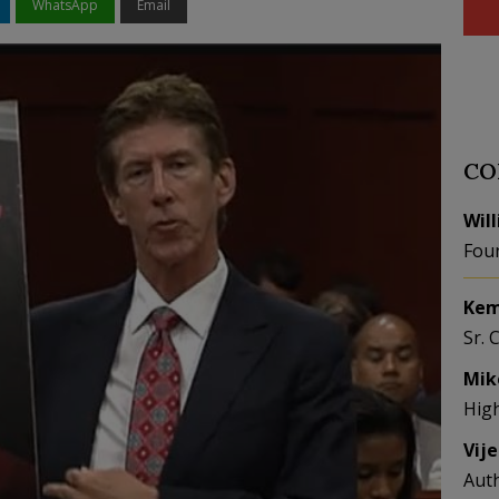
WhatsApp
Email
CO
Wil
Fou
Kem
Sr. 
Mik
Hig
Vij
Aut