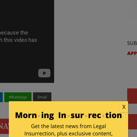
SUB
APP
WhatsApp
Email
X
NATE