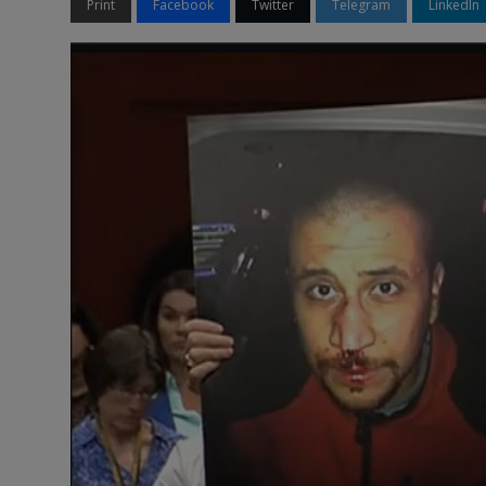
Print
Facebook
Twitter
Telegram
LinkedIn