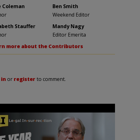
e Coleman
Ben Smith
hor
Weekend Editor
zabeth Stauffer
Mandy Nagy
hor
Editor Emerita
rn more about the Contributors
 in
or
register
to comment.