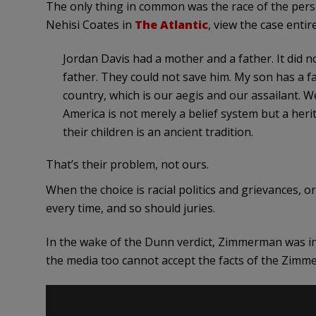
The only thing in common was the race of the perso
Nehisi Coates in
The Atlantic
, view the case entir
Jordan Davis had a mother and a father. It did 
father. They could not save him. My son has a 
country, which is our aegis and our assailant. 
America is not merely a belief system but a herit
their children is an ancient tradition.
That’s their problem, not ours.
When the choice is racial politics and grievances, or 
every time, and so should juries.
In the wake of the Dunn verdict, Zimmerman was in
the media too cannot accept the facts of the Zimm