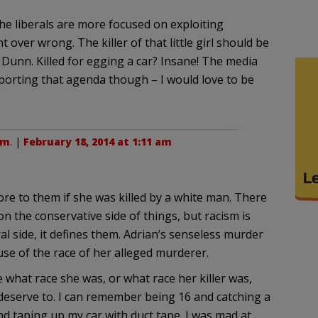
he liberals are more focused on exploiting
over wrong. The killer of that little girl should be
. Dunn. Killed for egging a car? Insane! The media
porting that agenda though – I would love to be
am
. |
February 18, 2014 at 1:11 am
re to them if she was killed by a white man. There
on the conservative side of things, but racism is
l side, it defines them. Adrian’s senseless murder
se of the race of her alleged murderer.
 what race she was, or what race her killer was,
 deserve to. I can remember being 16 and catching a
nd taping up my car with duct tape. I was mad at