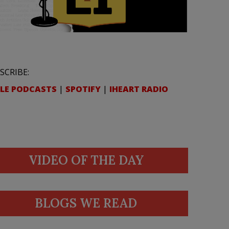
SCRIBE:
LE PODCASTS
|
SPOTIFY
|
IHEART RADIO
VIDEO OF THE DAY
BLOGS WE READ