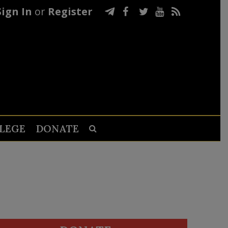
Sign In
or
Register
LEGE
DONATE