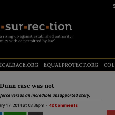
TICALRACE.ORG
EQUALPROTECT.ORG
COL
Dunn case was not
 force versus an incredible unsupported story.
ry 17, 2014 at 08:38pm
42 Comments