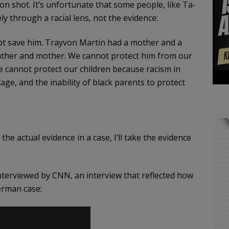
n shot. It’s unfortunate that some people, like Ta-
ely through a racial lens, not the evidence:
not save him. Trayvon Martin had a mother and a
father and mother. We cannot protect him from our
We cannot protect our children because racism in
age, and the inability of black parents to protect
the actual evidence in a case, I’ll take the evidence
terviewed by CNN, an interview that reflected how
erman case: