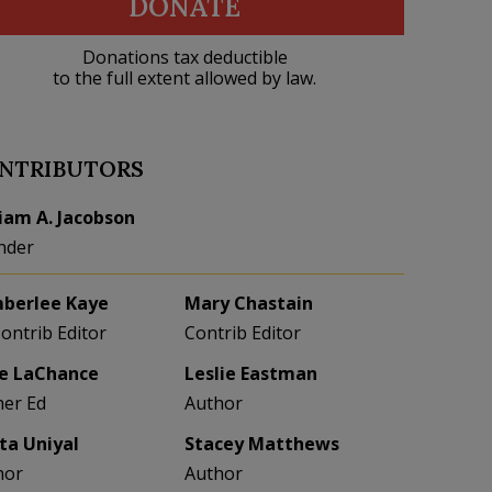
DONATE
Donations tax deductible
to the full extent allowed by law.
NTRIBUTORS
liam A. Jacobson
nder
berlee Kaye
Mary Chastain
Contrib Editor
Contrib Editor
e LaChance
Leslie Eastman
her Ed
Author
eta Uniyal
Stacey Matthews
hor
Author