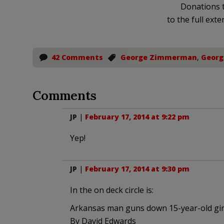
Donations t
to the full exte
42 Comments
George Zimmerman
,
Georg
Comments
JP
|
February 17, 2014 at 9:22 pm
Yep!
JP
|
February 17, 2014 at 9:30 pm
In the on deck circle is:
Arkansas man guns down 15-year-old girl
By David Edwards