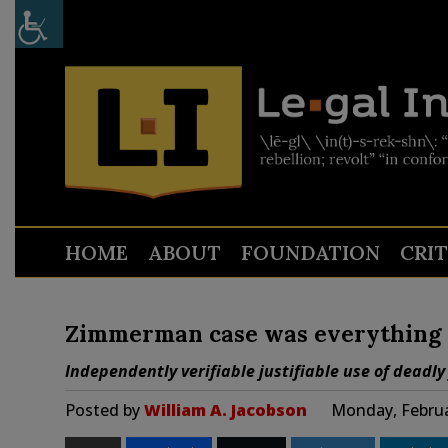
HOME
ABOUT
FOUNDATION
CRI
Zimmerman case was everything 
Independently verifiable justifiable use of deadly
Posted by
William A. Jacobson
Monday, Februa