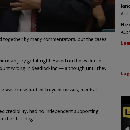
Jan
Aut
Eli
Aut
together by many commentators, but the cases
Lea
erman jury got it right. Based on the evidence
count wrong in deadlocking — although until they
Log
ce was consistent with eyewitnesses, medical
ked credibility, had no independent supporting
er the shooting.