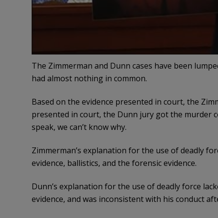
The Zimmerman and Dunn cases have been lumped 
had almost nothing in common.
Based on the evidence presented in court, the Zimm
presented in court, the Dunn jury got the murder 
speak, we can’t know why.
Zimmerman’s explanation for the use of deadly for
evidence, ballistics, and the forensic evidence.
Dunn’s explanation for the use of deadly force lac
evidence, and was inconsistent with his conduct aft