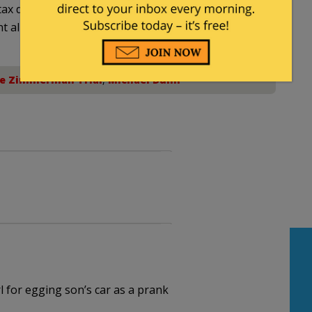
ax deductible
nt allowed by law.
e Zimmerman Trial
,
Michael Dunn
 for egging son’s car as a prank