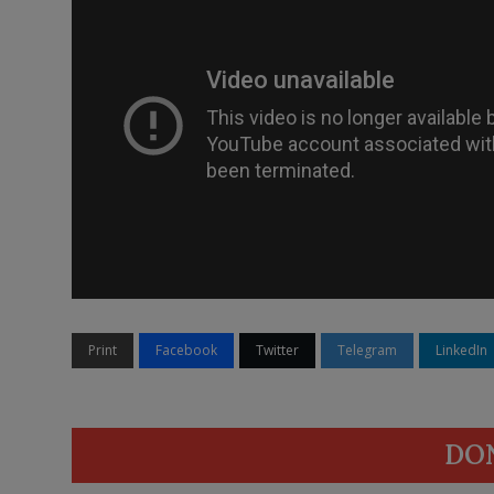
Print
Facebook
Twitter
Telegram
LinkedIn
DO