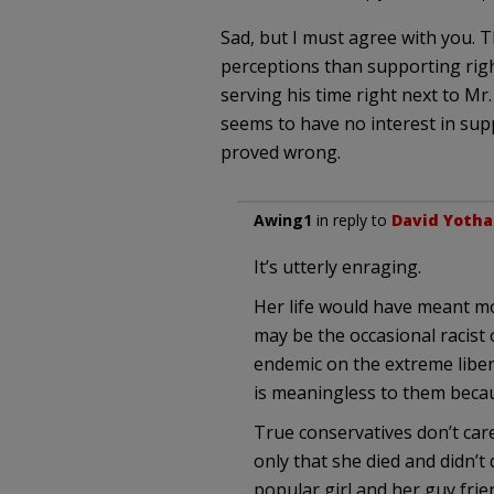
Sad, but I must agree with you. T
perceptions than supporting right 
serving his time right next to Mr
seems to have no interest in sup
proved wrong.
Awing1
in reply to
David Yoth
It’s utterly enraging.
Her life would have meant mo
may be the occasional racist 
endemic on the extreme libera
is meaningless to them becau
True conservatives don’t care
only that she died and didn’t
popular girl and her guy frie