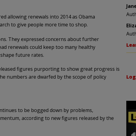
Jan
Aut
ered allowing renewals into 2014 as Obama
rch to give people more time to shop.
Eli
Aut
ions. They expressed concerns about further
Lea
ead renewals could keep too many healthy
 shape future rates.
eleased figures purporting to show great progress is
 the numbers are dwarfed by the scope of policy
Log
ontinues to be bogged down by problems,
omentum, according to new figures released by the