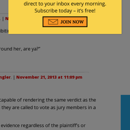
. |
November 21, 2013 at 10:38 pm
biting a certain lack of awareness about the
round her, are ya?”
ngler
. |
November 21, 2013 at 11:09 pm
capable of rendering the same verdict as the
they are called to vote as jury members in a
evidence regardless of the plaintiff’s or