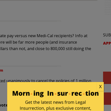
SUB
ate pay versus new Medi-Cal recipients? Info at
ere will be far more people (and insurance
APP
ars than not, and close to 800,000 still doing the
pm
d unanimously to cancel the policies of 1 million
X
vote unanimously
to kick your ass in
November