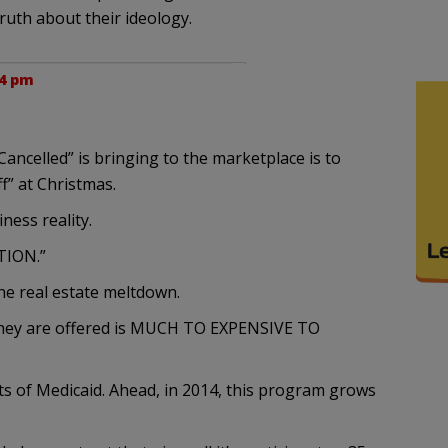
truth about their ideology.
34 pm
Cancelled” is bringing to the marketplace is to
ff” at Christmas.
iness reality.
ATION.”
the real estate meltdown.
 they are offered is MUCH TO EXPENSIVE TO
ts of Medicaid. Ahead, in 2014, this program grows