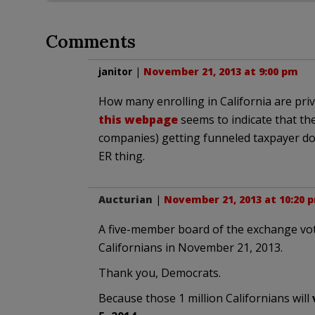
Comments
janitor
|
November 21, 2013 at 9:00 pm
How many enrolling in California are priv
this webpage
seems to indicate that th
companies) getting funneled taxpayer doll
ER thing.
Aucturian
|
November 21, 2013 at 10:20 
A five-member board of the exchange vote
Californians in November 21, 2013.
Thank you, Democrats.
Because those 1 million Californians will