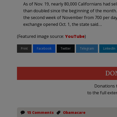
As of Nov. 19, nearly 80,000 Californians had se
than doubled since the beginning of the month. 
the second week of November from 700 per day in
exchange opened Oct. 1, the state said….
(Featured image source:
YouTube
)
Print
Facebook
Twitter
Telegram
LinkedIn
DO
Donations t
to the full exte
15 Comments
Obamacare