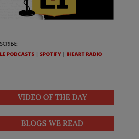
SCRIBE:
LE PODCASTS
|
SPOTIFY
|
IHEART RADIO
VIDEO OF THE DAY
BLOGS WE READ