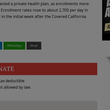
lected a private health plan, as enrollments more
Enrollment rates rose to about 2,700 per day in
 the initial week after the Covered California
WhatsApp
Email
NATE
ax deductible
nt allowed by law.