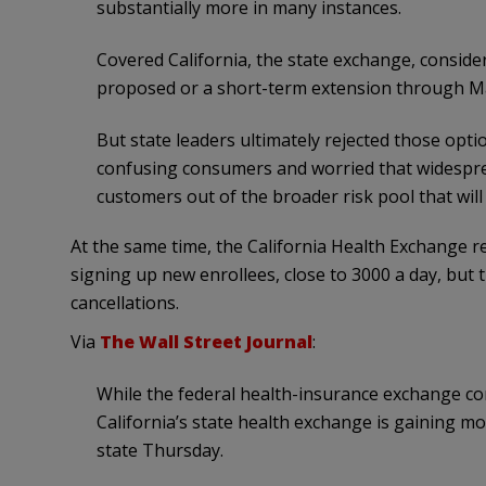
substantially more in many instances.
Covered California, the state exchange, consid
proposed or a short-term extension through Ma
But state leaders ultimately rejected those opt
confusing consumers and worried that widespr
customers out of the broader risk pool that will
At the same time, the California Health Exchange r
signing up new enrollees, close to 3000 a day, but
cancellations.
Via
The Wall Street Journal
:
While the federal health-insurance exchange c
California’s state health exchange is gaining m
state Thursday.