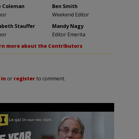
e Coleman
Ben Smith
hor
Weekend Editor
zabeth Stauffer
Mandy Nagy
hor
Editor Emerita
rn more about the Contributors
 in
or
register
to comment.