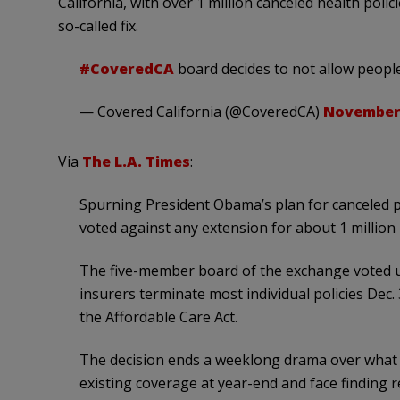
California, with over 1 million canceled health pol
so-called fix.
#CoveredCA
board decides to not allow people
— Covered California (@CoveredCA)
November 
Via
The L.A. Times
:
Spurning President Obama’s plan for canceled po
voted against any extension for about 1 million p
The five-member board of the exchange voted u
insurers terminate most individual policies Dec.
the Affordable Care Act.
The decision ends a weeklong drama over what w
existing coverage at year-end and face finding