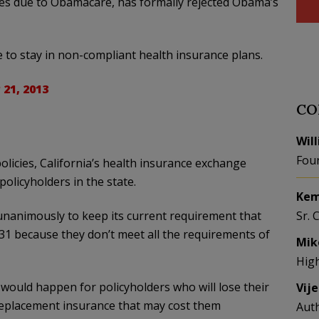
icies due to Obamacare, has formally rejected Obama’s
 to stay in non-compliant health insurance plans.
21, 2013
CO
Wil
Fou
licies, California’s health insurance exchange
olicyholders in the state.
Kem
nanimously to keep its current requirement that
Sr. 
 31 because they don’t meet all the requirements of
Mik
Hig
ould happen for policyholders who will lose their
Vij
 replacement insurance that may cost them
Aut