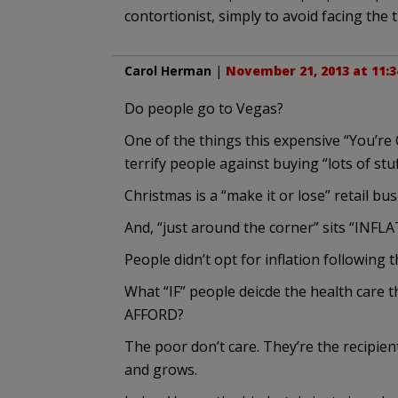
contortionist, simply to avoid facing the 
Carol Herman
|
November 21, 2013 at 11:
Do people go to Vegas?
One of the things this expensive “You’re 
terrify people against buying “lots of stu
Christmas is a “make it or lose” retail bus
And, “just around the corner” sits “INFL
People didn’t opt for inflation following 
What “IF” people deicde the health care
AFFORD?
The poor don’t care. They’re the recipien
and grows.