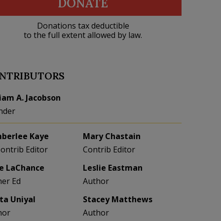
DONATE
Donations tax deductible
to the full extent allowed by law.
NTRIBUTORS
liam A. Jacobson
nder
berlee Kaye
Mary Chastain
Contrib Editor
Contrib Editor
e LaChance
Leslie Eastman
her Ed
Author
eta Uniyal
Stacey Matthews
hor
Author