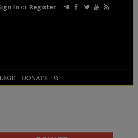
Sign In
or
Register
LEGE
DONATE