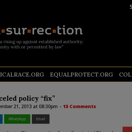
TICALRACE.ORG
EQUALPROTECT.ORG
COL
eled policy “fix”
mber 21, 2013 at 08:30pm
15 Comments
WhatsApp
Email