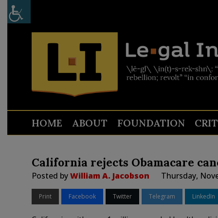
HOME
ABOUT
FOUNDATION
CRI
California rejects Obamacare canc
Posted by
William A. Jacobson
Thursday, Nove
Print
Facebook
Twitter
Telegram
LinkedIn