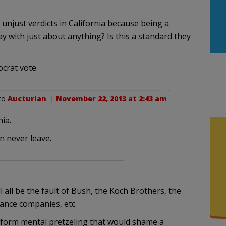
 unjust verdicts in California because being a
with just about anything? Is this a standard they
ocrat vote
 to
Aucturian
. |
November 22, 2013 at 2:43 am
ia.
n never leave.
l all be the fault of Bush, the Koch Brothers, the
rance companies, etc.
perform mental pretzeling that would shame a