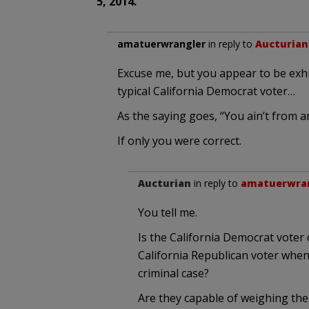
5, 2014.
amatuerwrangler
in reply to
Aucturian
Excuse me, but you appear to be exhi
typical California Democrat voter…
As the saying goes, “You ain’t from a
If only you were correct.
Aucturian
in reply to
amatuerwra
You tell me.
Is the California Democrat voter 
California Republican voter when 
criminal case?
Are they capable of weighing the 