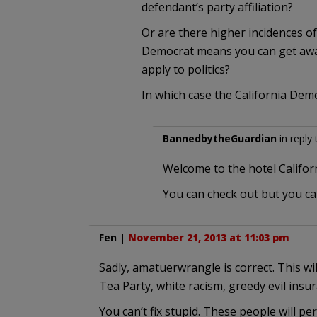
defendant’s party affiliation?
Or are there higher incidences of
Democrat means you can get away 
apply to politics?
In which case the California Dem
BannedbytheGuardian
in reply
Welcome to the hotel Californ
You can check out but you ca
Fen
|
November 21, 2013 at 11:03 pm
Sadly, amatuerwrangle is correct. This wil
Tea Party, white racism, greedy evil insu
You can’t fix stupid. These people will 