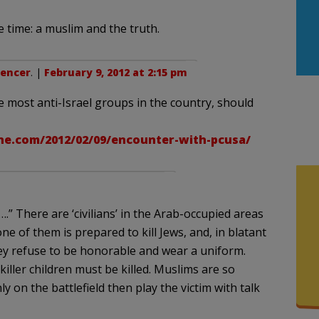
time: a muslim and the truth.
pencer
. |
February 9, 2012 at 2:15 pm
e most anti-Israel groups in the country, should
.com/2012/02/09/encounter-with-pcusa/
….” There are ‘civilians’ in the Arab-occupied areas
ne of them is prepared to kill Jews, and, in blatant
ey refuse to be honorable and wear a uniform.
killer children must be killed. Muslims are so
y on the battlefield then play the victim with talk