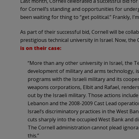
Last month, Cornell celebrated a successful bid for
for Cornell’s standing and opportunities for unde
been waiting for thing to “get political.” Frankly, I’
As part of their successful bid, Cornell will be col
prestigious technical university in Israel. Now, the
is on their case:
“More than any other university in Israel, the T
development of military and arms technology, is d
programs with the Israeli military and its coope
weapons corporations, Elbit and Rafael, renders 
out by the Israeli military. Those actions include
Lebanon and the 2008-2009 Cast Lead operation 
Israel’s discriminatory practices in the West Ba
cuts sharply into the occupied West Bank and dis
The Cornell administration cannot plead ignoran
this.”