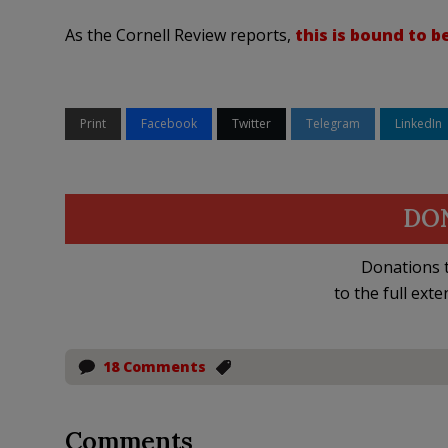
As the Cornell Review reports,
this is bound to 
Print
Facebook
Twitter
Telegram
LinkedIn
DO
Donations t
to the full exte
18 Comments
Comments