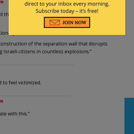
pm
l that … disrupts the lives of Palestinians in
tionary at hand.
construction of the separation wall that disrupts
Israeli citizens in countless explosions.”
 to feel victimized.
pm
te with this.”