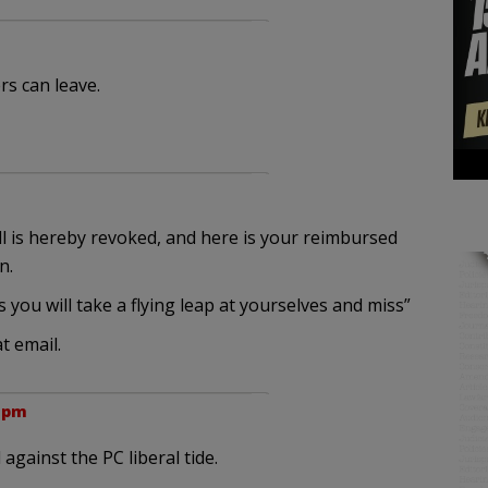
rs can leave.
l is hereby revoked, and here is your reimbursed
n.
you will take a flying leap at yourselves and miss”
t email.
7 pm
against the PC liberal tide.