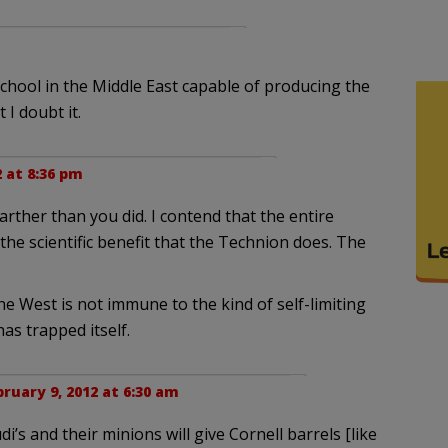
 school in the Middle East capable of producing the
 I doubt it.
2 at 8:36 pm
farther than you did. I contend that the entire
the scientific benefit that the Technion does. The
 the West is not immune to the kind of self-limiting
has trapped itself.
ruary 9, 2012 at 6:30 am
i’s and their minions will give Cornell barrels [like