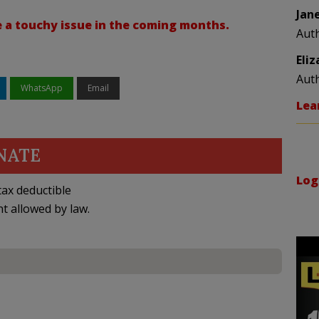
Jan
be a touchy issue in the coming months.
Aut
Eli
Aut
WhatsApp
Email
Lea
NATE
Log
ax deductible
nt allowed by law.