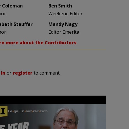
e Coleman
Ben Smith
hor
Weekend Editor
zabeth Stauffer
Mandy Nagy
hor
Editor Emerita
rn more about the Contributors
 in
or
register
to comment.