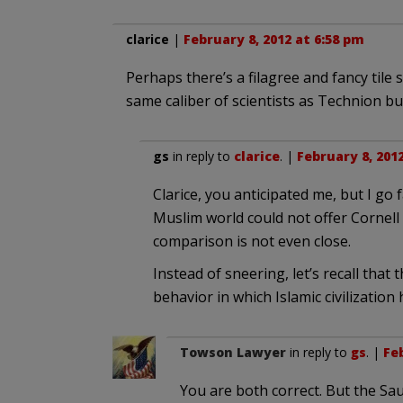
clarice
|
February 8, 2012 at 6:58 pm
Perhaps there’s a filagree and fancy tile
same caliber of scientists as Technion but
gs
in reply to
clarice
. |
February 8, 201
Clarice, you anticipated me, but I go 
Muslim world could not offer Cornell 
comparison is not even close.
Instead of sneering, let’s recall that
behavior in which Islamic civilization 
Towson Lawyer
in reply to
gs
. |
Feb
You are both correct. But the Saud