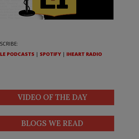
SCRIBE:
LE PODCASTS
|
SPOTIFY
|
IHEART RADIO
VIDEO OF THE DAY
BLOGS WE READ