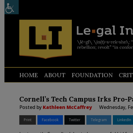
HOME
ABOUT
FOUNDATION
CRI
Cornell’s Tech Campus Irks Pro-P
Posted by
Kathleen McCaffrey
Wednesday, Feb
Print
Facebook
Twitter
Telegram
LinkedIn