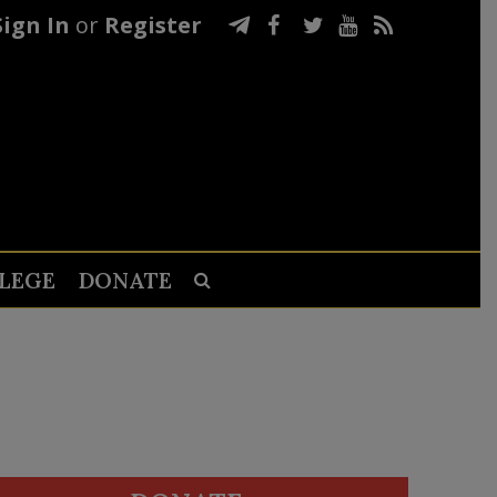
Sign In
or
Register
LEGE
DONATE