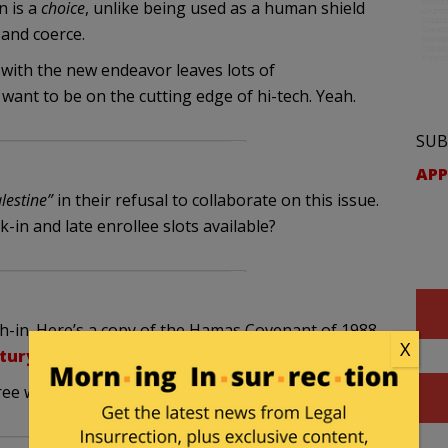
n is a
choice
, unlike being used as a human shield
 and coerce.
 with the new endeavor leaves lots of
want to be on the cutting edge of hi-tech. Yeah.
SUB
APP
alestine”
in their refusal to collaborate on this issue.
k-in and late enrollee slots available?
ach-in. Here’s a copy of the Hamas Covenant of 1988.
X
ntury/hamas.asp
e with it, especially all the choice bits.