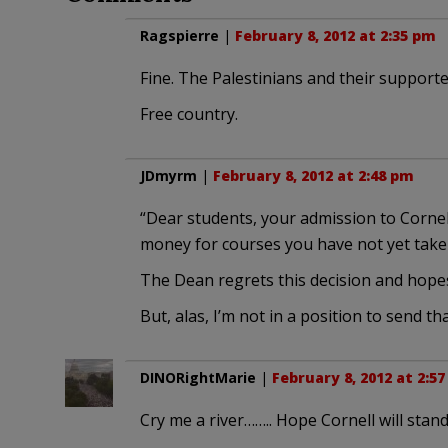
Ragspierre
|
February 8, 2012 at 2:35 pm
Fine. The Palestinians and their supporte
Free country.
JDmyrm
|
February 8, 2012 at 2:48 pm
“Dear students, your admission to Cornel
money for courses you have not yet take
The Dean regrets this decision and hopes 
But, alas, I’m not in a position to send tha
DINORightMarie
|
February 8, 2012 at 2:5
Cry me a river…….. Hope Cornell will stand 