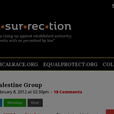
TICALRACE.ORG
EQUALPROTECT.ORG
COL
alestine Group
ruary 8, 2012 at 02:30pm
18 Comments
WhatsApp
Email