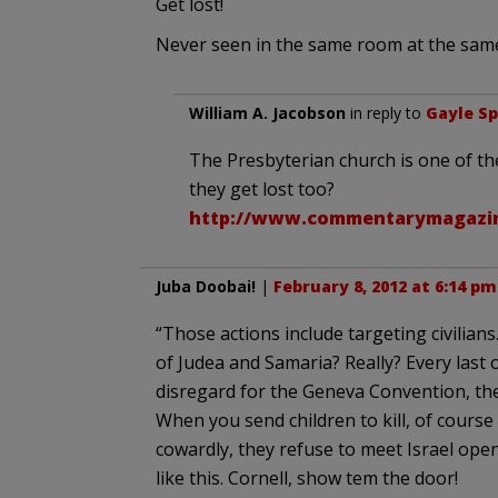
Get lost!
Never seen in the same room at the same 
William A. Jacobson
in reply to
Gayle S
The Presbyterian church is one of th
they get lost too?
http://www.commentarymagazine
Juba Doobai!
|
February 8, 2012 at 6:14 pm
“Those actions include targeting civilians
of Judea and Samaria? Really? Every last o
disregard for the Geneva Convention, th
When you send children to kill, of course 
cowardly, they refuse to meet Israel openl
like this. Cornell, show tem the door!