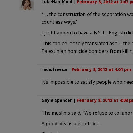
LukeHandCool
|
February 8, 2012 at 3:47 
” … the construction of the separation wal
countless ways.”
I just happen to have a B.S. to English dic
This can be loosely translated as ” … the 
Palestinian homicide bombers from killing 
radiofreeca
|
February 8, 2012 at 4:01 pm
It’s impossible to satisfy people who need
Gayle Spencer
|
February 8, 2012 at 4:03 
The muslims said, “We refuse to collabora
A good idea is a good idea.