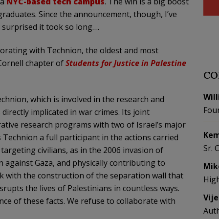
 a
NYC-based tech campus
. The win is a big boost
rgraduates. Since the announcement, though, I’ve
m surprised it took so long….
laborating with Technion, the oldest and most
 Cornell chapter of
Students for Justice in Palestine
CO
Wil
echnion, which is involved in the research and
Fou
irectly implicated in war crimes. Its joint
rative research programs with two of Israel’s major
Kem
Technion a full participant in the actions carried
Sr. 
 targeting civilians, as in the 2006 invasion of
against Gaza, and physically contributing to
Mik
nk with the construction of the separation wall that
Hig
rupts the lives of Palestinians in countless ways.
Vij
ce of these facts. We refuse to collaborate with
Aut