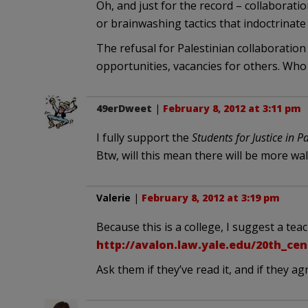
Oh, and just for the record – collaboratio
or brainwashing tactics that indoctrinate
The refusal for Palestinian collaboration
opportunities, vacancies for others. Who 
49erDweet
|
February 8, 2012 at 3:11 pm
I fully support the
Students for Justice in P
Btw, will this mean there will be more wal
Valerie
|
February 8, 2012 at 3:19 pm
Because this is a college, I suggest a te
http://avalon.law.yale.edu/20th_ce
Ask them if they’ve read it, and if they agre