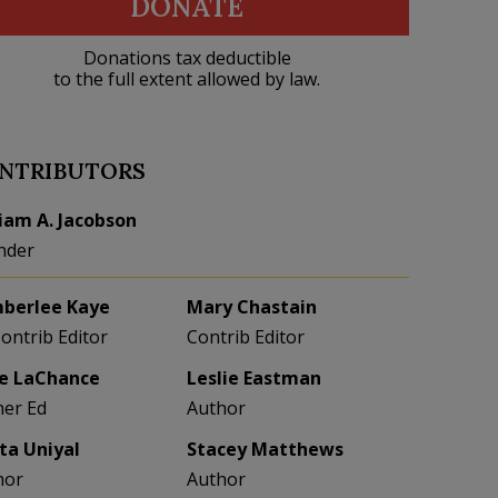
DONATE
Donations tax deductible
to the full extent allowed by law.
NTRIBUTORS
liam A. Jacobson
nder
berlee Kaye
Mary Chastain
Contrib Editor
Contrib Editor
e LaChance
Leslie Eastman
her Ed
Author
eta Uniyal
Stacey Matthews
hor
Author